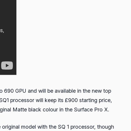
o 690 GPU and will be available in the new top
Q1 processor will keep its £900 starting price,
iginal Matte black colour in the Surface Pro X.
 original model with the SQ 1 processor, though