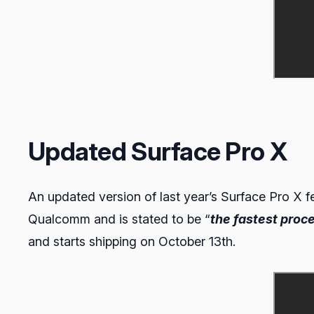
Updated Surface Pro X
An updated version of last year’s Surface Pro X f
Qualcomm and is stated to be “
the fastest proce
and starts shipping on October 13th.