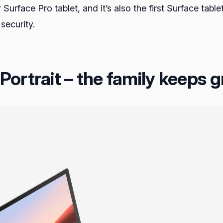
r Surface Pro tablet, and it’s also the first Surface ta
 security.
ortrait – the family keeps 