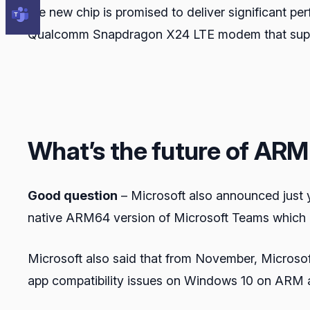
the new chip is promised to deliver significant 
Qualcomm Snapdragon X24 LTE modem that support
What’s the future of AR
Good question
– Microsoft also announced just 
native ARM64 version of Microsoft Teams which i
Microsoft also said that from November, Microsoft
app compatibility issues on Windows 10 on ARM a