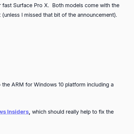
er fast Surface Pro X. Both models come with the
nless I missed that bit of the announcement).
o the ARM for Windows 10 platform including a
s Insiders
,
which should really help to fix the