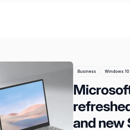
Business
Windows 10
Microsof
refreshe
and new 