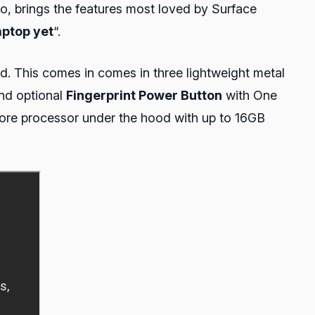
Go, brings the features most loved by Surface
aptop yet
“.
rd. This comes in comes in three lightweight metal
and optional
Fingerprint Power Button
with One
ore processor under the hood with up to 16GB