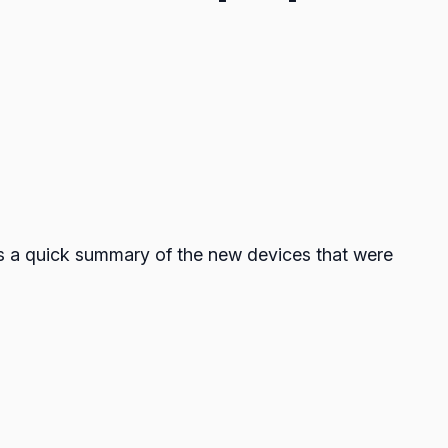
’s a quick summary of the new devices that were