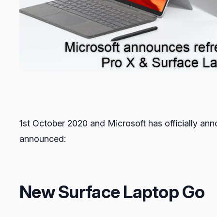
1st October 2020 and Microsoft has officially an
announced:
New Surface Laptop Go