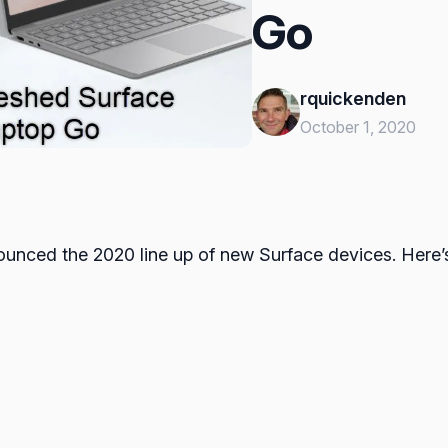
Go
rquickenden
October 1, 2020
nounced the 2020 line up of new Surface devices. Here