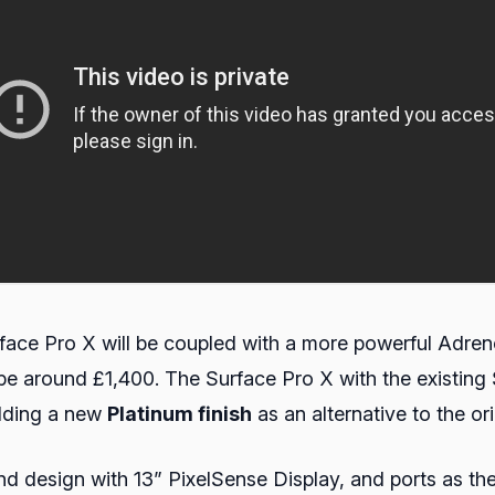
face Pro X will be coupled with a more powerful Adren
 around £1,400. The Surface Pro X with the existing S
adding a new
Platinum finish
as an alternative to the or
d design with 13” PixelSense Display, and ports as the