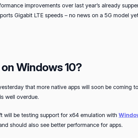
performance improvements over last year’s already supp
s Gigabit LTE speeds – no news on a 5G model yet (u
M on Windows 10?
yesterday that more native apps will soon be coming t
s well overdue.
 will be testing support for x64 emulation with
Window
nd should also see better performance for apps.