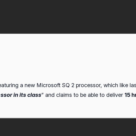
eaturing a new Microsoft SQ 2 processor, which like la
ssor in its class
” and claims to be able to deliver
15 h