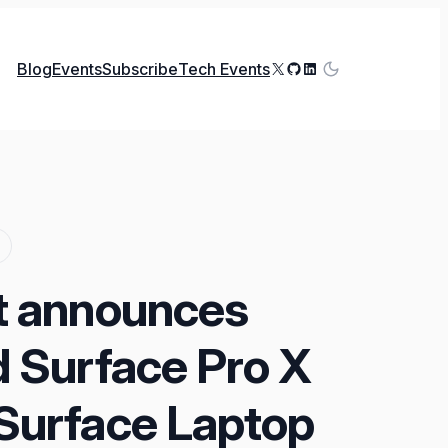
X
GitHub
LinkedIn
Blog
Events
Subscribe
Tech Events
t announces
d Surface Pro X
Surface Laptop