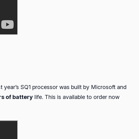
st year’s SQ1 processor was built by Microsoft and
rs of battery
life. This is available to order now