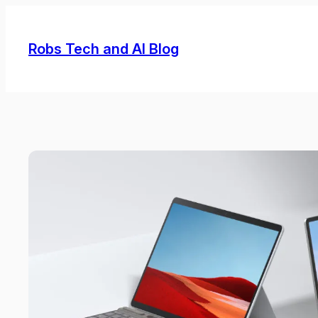
Skip
to
Robs Tech and AI Blog
content