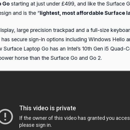
p Go
starting at just under £499, and like the Surface 
sign and is the “
lightest, most affordable Surface l
splay, large precision trackpad and a full-size keyboa
d has secure sign-in options including Windows Hello 
 Surface Laptop Go has an Intel’s 10th Gen i5 Quad-C
ower horse than the Surface Go and Go 2.