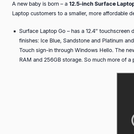
A new baby is born – a
12.5-inch Surface Lapto
Laptop customers to a smaller, more affordable de
Surface Laptop Go – has a 12.4″ touchscreen di
finishes: Ice Blue, Sandstone and Platinum an
Touch sign-in through Windows Hello. The new
RAM and 256GB storage. So much more of a p