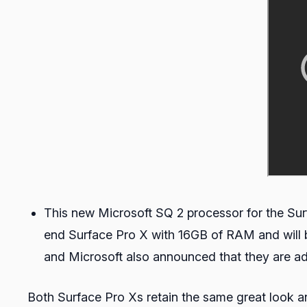
This new Microsoft SQ 2 processor for the Sur
end Surface Pro X with 16GB of RAM and will be
and Microsoft also announced that they are 
Both Surface Pro Xs retain the same great look an