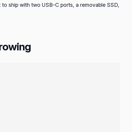
blet to ship with two USB-C ports, a removable SSD,
growing