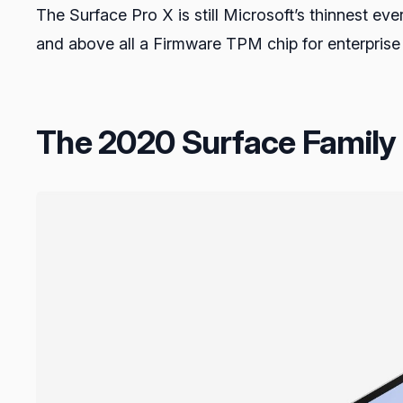
The Surface Pro X is still Microsoft’s thinnest eve
and above all a Firmware TPM chip for enterprise
The 2020 Surface Family P