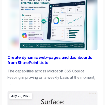
Create dynamic web-pages and dashboards
from SharePoint Lists
The capabilities across Microsoft 365 Copilot
keeping improving on a weekly basis at the moment,
…
July 26, 2026