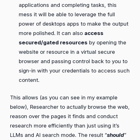
applications and completing tasks, this
mess it will be able to leverage the full
power of desktops apps to make the output
more polished. It can also
access
secured/gated resources
by opening the
website or resource in a virtual secure
browser and passing control back to you to
sign-in with your credentials to access such
content.
This allows (as you can see in my example
below), Researcher to actually browse the web,
reason over the pages it finds and conduct
research more efficiently than just using it’s
LLMs and AI search mode. The result “
should
”