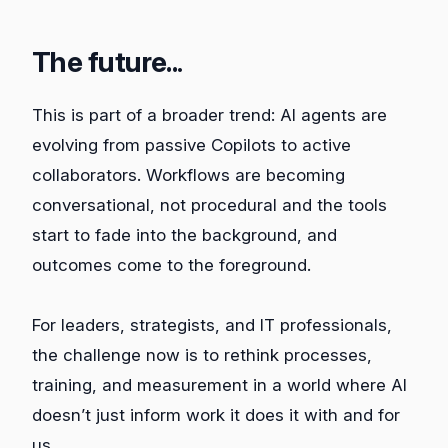
The future..
.
This is part of a broader trend: AI agents are
evolving from passive Copilots to active
collaborators. Workflows are becoming
conversational, not procedural and the tools
start to fade into the background, and
outcomes come to the foreground.
For leaders, strategists, and IT professionals,
the challenge now is to rethink processes,
training, and measurement in a world where AI
doesn’t just inform work it does it with and for
us.