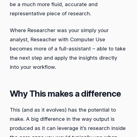
be a much more fluid, accurate and
representative piece of research.
Where Researcher was your simply your
analyst, Reseacher with Computer Use
becomes more of a full-assistant – able to take
the next step and apply the insights directly
into your workflow.
Why This makes a difference
This (and as it evolves) has the potential to
make. A big difference in the way output is
produced as it can leverage it’s research inside