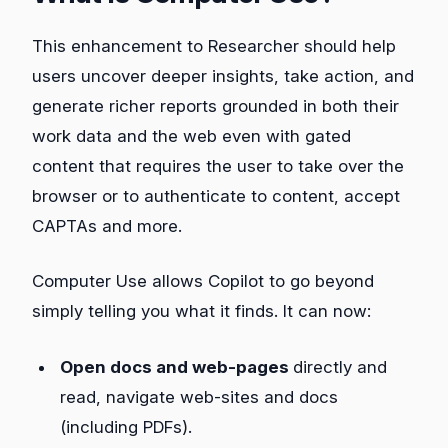
This enhancement to Researcher should help
users uncover deeper insights, take action, and
generate richer reports grounded in both their
work data and the web even with gated
content that requires the user to take over the
browser or to authenticate to content, accept
CAPTAs and more.
Computer Use allows Copilot to go beyond
simply telling you what it finds. It can now:
Open docs and web-pages
directly and
read, navigate web-sites and docs
(including PDFs).