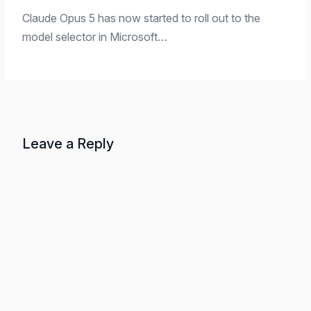
Claude Opus 5 has now started to roll out to the
model selector in Microsoft…
Leave a Reply