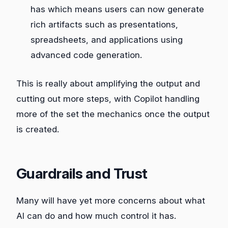
has which means users can now generate
rich artifacts such as presentations,
spreadsheets, and applications using
advanced code generation.
This is really about amplifying the output and
cutting out more steps, with Copilot handling
more of the set the mechanics once the output
is created.
Guardrails and Trust
Many will have yet more concerns about what
AI can do and how much control it has.