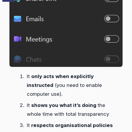
It
only acts when explicitly
instructed
(you need to enable
computer use).
It
shows you what it’s doing
the
whole time with total transparency
It
respects organisational policies