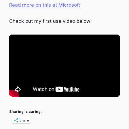
Read more on this at Microsoft
Check out my first use video below:
Sharing is caring:
Share