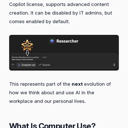
Copilot license, supports advanced content
creation. It can be disabled by IT admins, but
comes enabled by default.
This represents part of the
next
evolution of
how we think about and use AI in the
workplace and our personal lives.
What Is Computer Use?