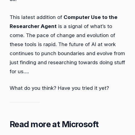
This latest addition of
Computer Use to the
Researcher Agent
is a signal of what’s to
come. The pace of change and evolution of
these tools is rapid. The future of AI at work
continues to punch boundaries and evolve from
just finding and researching towards doing stuff
for us….
What do you think? Have you tried it yet?
Read more at Microsoft