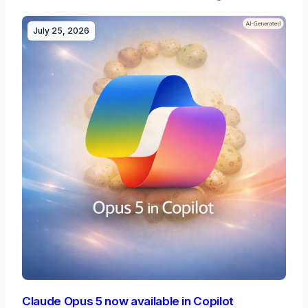
July 25, 2026
Claude Opus 5 now available in Copilot