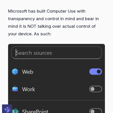
Microsoft has built Computer Use with
transparency and control in mind and bear in
mind it is NOT talking over actual control of
your device. As such: