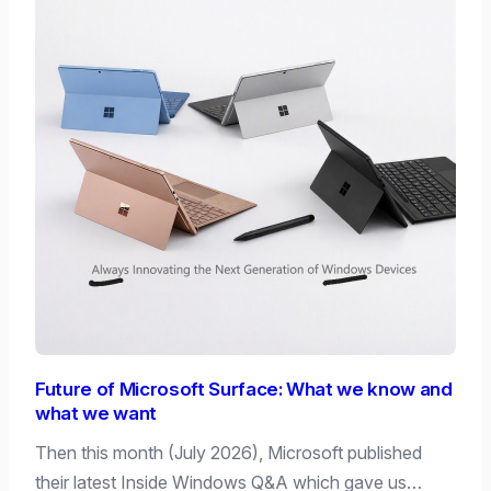
Future of Microsoft Surface: What we know and
what we want
Then this month (July 2026), Microsoft published
their latest Inside Windows Q&A which gave us…