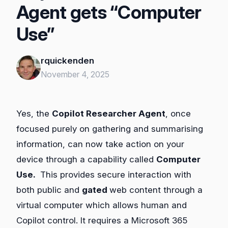
Agent gets “Computer
Use”
rquickenden
November 4, 2025
Yes, the
Copilot Researcher Agent
, once
focused purely on gathering and summarising
information, can now take action on your
device through a capability called
Computer
Use.
This provides secure interaction with
both public and
gated
web content through a
virtual computer which allows human and
Copilot control. It requires a Microsoft 365