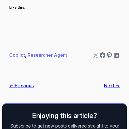
Like this:
X
Faceboo
Pintere
Linke
Copilot
, 
Researcher Agent
← Previous
Next →
Enjoying this article?
Subscribe to get new posts delivered straight to your