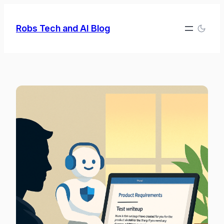
Skip
to
Robs Tech and AI Blog
content