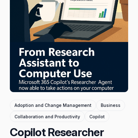
Adoption and Change Management
Business
Collaboration and Productivity
Copilot
Copilot Researcher