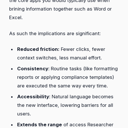
the core apps you would typically use when
brining information together such as Word or
Excel.
As such the implications are significant:
Reduced friction:
Fewer clicks, fewer
context switches, less manual effort.
Consistency
: Routine tasks (like formatting
reports or applying compliance templates)
are executed the same way every time.
Accessibility
: Natural language becomes
the new interface, lowering barriers for all
users.
Extends the range
of access Researcher