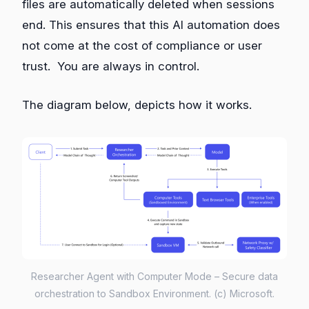
files are automatically deleted when sessions
end. This ensures that this AI automation does
not come at the cost of compliance or user
trust. You are always in control.
The diagram below, depicts how it works.
Researcher Agent with Computer Mode – Secure data
orchestration to Sandbox Environment. (c) Microsoft.