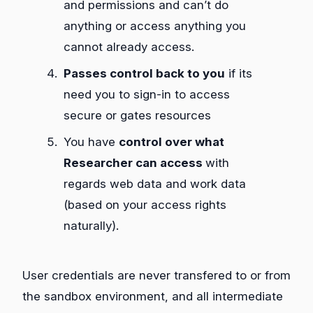
and permissions and can’t do
anything or access anything you
cannot already access.
Passes control back to you
if its
need you to sign-in to access
secure or gates resources
You have
control over what
Researcher can access
with
regards web data and work data
(based on your access rights
naturally).
User credentials are never transfered to or from
the sandbox environment, and all intermediate