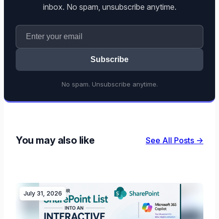
inbox. No spam, unsubscribe anytime.
Subscribe
No spam. Unsubscribe anytime.
You may also like
See All Posts →
July 31, 2026