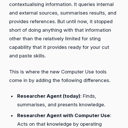
contextualising information. It queries internal
and external sources, summarises results, and
provides references. But until now, it stopped
short of doing anything with that information
other than the relatively limited for sting
capability that it provides ready for your cut
and paste skills.
This is where the new Computer Use tools
come in by adding the following differences.
Researcher Agent (today)
: Finds,
summarises, and presents knowledge.
Researcher Agent with Computer Use
:
Acts on that knowledge by operating