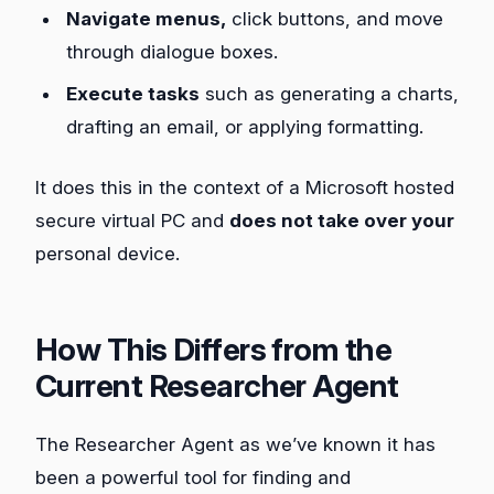
Navigate menus,
click buttons, and move
through dialogue boxes.
Execute tasks
such as generating a charts,
drafting an email, or applying formatting.
It does this in the context of a Microsoft hosted
secure virtual PC and
does not take over your
personal device.
How This Differs from the
Current Researcher Agent
The Researcher Agent as we’ve known it has
been a powerful tool for finding and