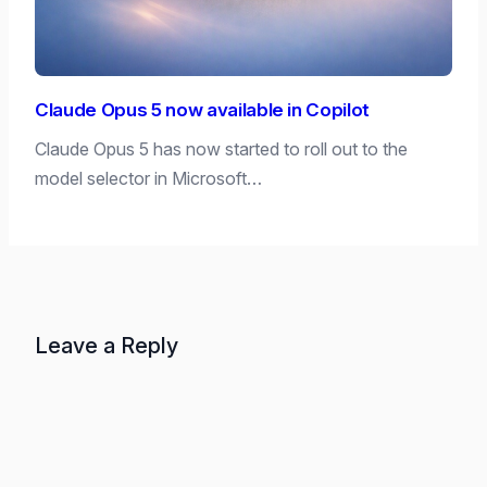
Claude Opus 5 now available in Copilot
Claude Opus 5 has now started to roll out to the
model selector in Microsoft…
Leave a Reply