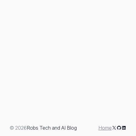
X
GitHub
Linked
© 2026
Robs Tech and AI Blog
Home