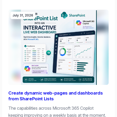
July 31, 2026
Create dynamic web-pages and dashboards
from SharePoint Lists
The capabilities across Microsoft 365 Copilot
keeping improving on a weekly basis at the moment,