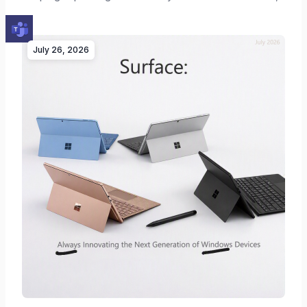
…
July 26, 2026