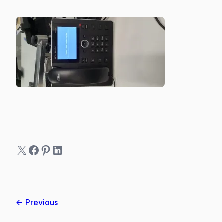
X
Facebook
Pinterest
LinkedIn
← Previous