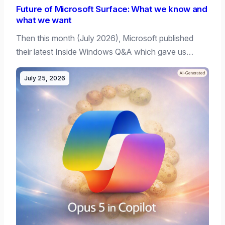
Future of Microsoft Surface: What we know and
what we want
Then this month (July 2026), Microsoft published
their latest Inside Windows Q&A which gave us…
July 25, 2026