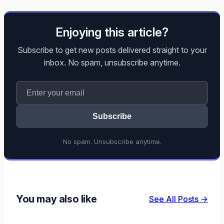
Enjoying this article?
Subscribe to get new posts delivered straight to your
inbox. No spam, unsubscribe anytime.
Subscribe
No spam. Unsubscribe anytime.
You may also like
See All Posts →