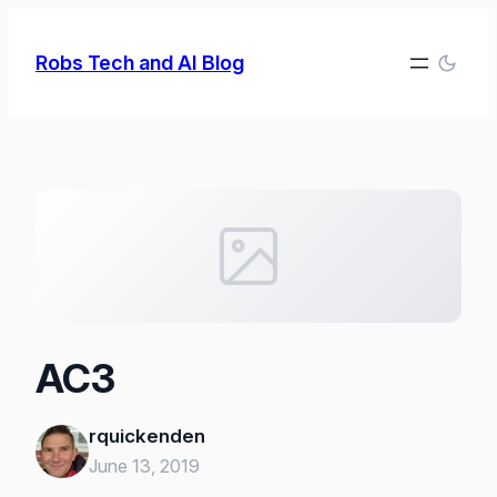
Skip
to
Robs Tech and AI Blog
content
AC3
rquickenden
June 13, 2019