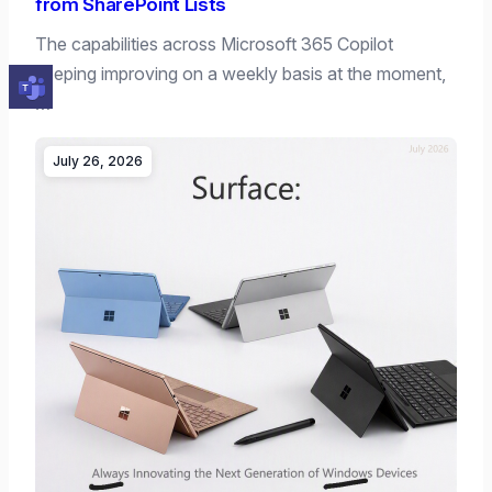
from SharePoint Lists
The capabilities across Microsoft 365 Copilot
keeping improving on a weekly basis at the moment,
…
July 26, 2026