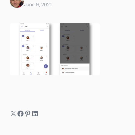
June 9, 2021
X
Facebook
Pinterest
LinkedIn