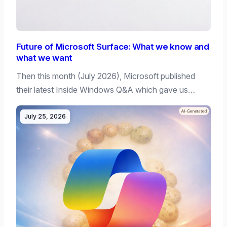
Future of Microsoft Surface: What we know and
what we want
Then this month (July 2026), Microsoft published
their latest Inside Windows Q&A which gave us…
July 25, 2026