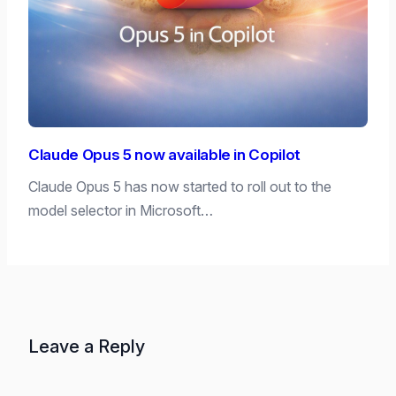
Claude Opus 5 now available in Copilot
Claude Opus 5 has now started to roll out to the
model selector in Microsoft…
Leave a Reply