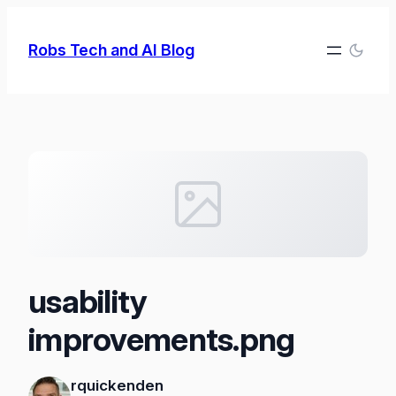
Skip
to
Robs Tech and AI Blog
content
usability
improvements.png
rquickenden