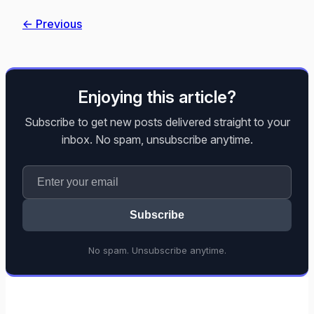
← Previous
Enjoying this article?
Subscribe to get new posts delivered straight to your
inbox. No spam, unsubscribe anytime.
Subscribe
No spam. Unsubscribe anytime.