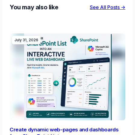
You may also like
See All Posts →
July 31, 2026
Create dynamic web-pages and dashboards