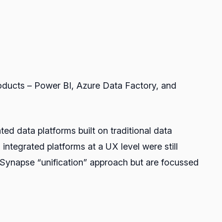
products – Power BI, Azure Data Factory, and
d data platforms built on traditional data
ntegrated platforms at a UX level were still
he Synapse “unification” approach but are focussed