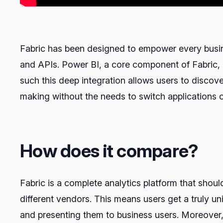
Fabric has been designed to empower every busine
and APIs. Power BI, a core component of Fabric, 
such this deep integration allows users to discove
making without the needs to switch applications o
How does it compare?
Fabric is a complete analytics platform that shou
different vendors. This means users get a truly uni
and presenting them to business users. Moreover, 