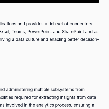
ications and provides a rich set of connectors
e Excel, Teams, PowerPoint, and SharePoint and as
riving a data culture and enabling better decision-
 and administering multiple subsystems from
ilities required for extracting insights from data
ms involved in the analytics process, ensuring a