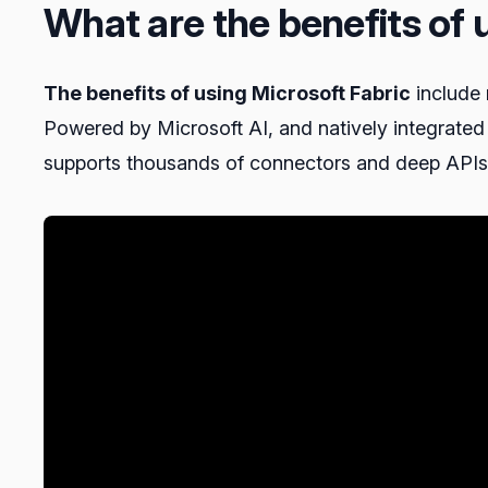
What are the benefits of 
The benefits of using Microsoft Fabric
include 
Powered by Microsoft AI, and natively integrated
supports thousands of connectors and deep APIs t