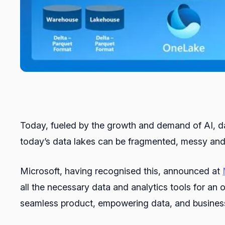
Today, fueled by the growth and demand of AI, dat
today’s data lakes can be fragmented, messy and 
Microsoft, having recognised this, announced at
all the necessary data and analytics tools for an
seamless product, empowering data, and business pr