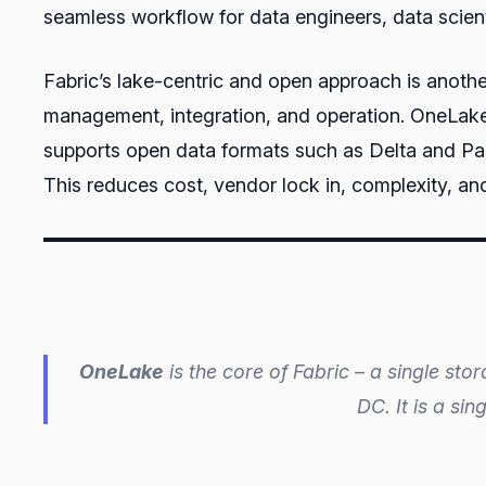
seamless workflow for data engineers, data scient
Fabric’s lake-centric and open approach is another
management, integration, and operation. OneLake 
supports open data formats such as Delta and Parq
This reduces cost, vendor lock in, complexity, 
OneLake
is the core of Fabric – a single sto
DC. It is a si