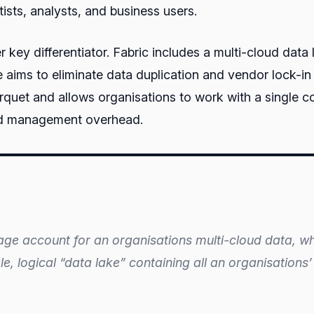
ists, analysts, and business users.
 key differentiator. Fabric includes a multi-cloud data
aims to eliminate data duplication and vendor lock-in 
uet and allows organisations to work with a single cop
and management overhead.
rage account for an organisations multi-cloud data, wh
ngle, logical “data lake” containing all an organisation