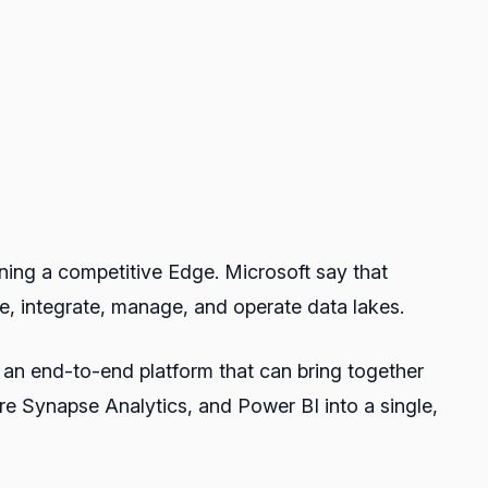
ining a competitive Edge. Microsoft say that
e, integrate, manage, and operate data lakes.
 an end-to-end platform that can bring together
ure Synapse Analytics, and Power BI into a single,