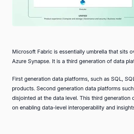
Microsoft Fabric is essentially umbrella that sits
Azure Synapse. It is a third generation of data pla
First generation data platforms, such as SQL, SQL
products. Second generation data platforms such a
disjointed at the data level. This third generatio
on enabling data-level interoperability and insigh