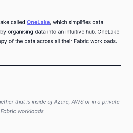
 lake called
OneLake
, which simplifies data
by organising data into an intuitive hub. OneLake
y of the data across all their Fabric workloads.
ether that is inside of Azure, AWS or in a private
s’ Fabric workloads