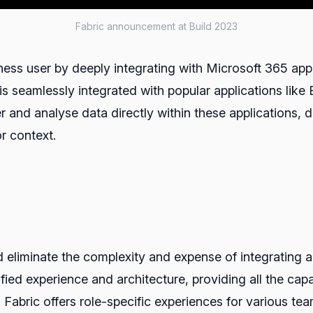
Fabric announcement at Build 2023
ss user by deeply integrating with Microsoft 365 appl
is seamlessly integrated with popular applications lik
r and analyse data directly within these applications, d
r context.
ld eliminate the complexity and expense of integrating
fied experience and architecture, providing all the capab
Fabric offers role-specific experiences for various tea