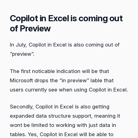
Copilot in Excel is coming out
of Preview
In July, Copilot in Excel is also coming out of
“preview”.
The first noticable indication will be that
Microsoft drops the “in preview” lable that
users currently see when using Copilot in Excel.
Secondly, Copilot in Excel is also getting
expanded data structure support, meaning it
wont be limited to working with just data in
tables. Yes, Copilot in Excel will be able to