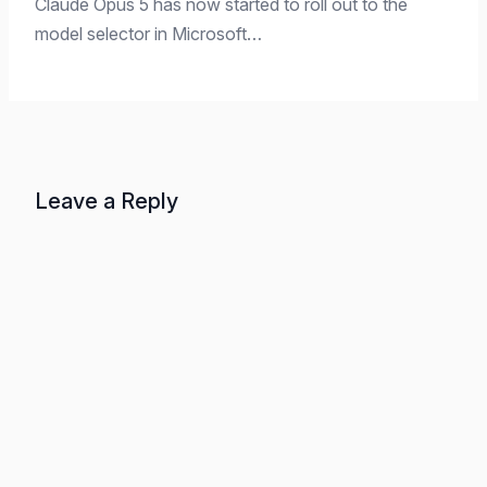
Claude Opus 5 has now started to roll out to the
model selector in Microsoft…
Leave a Reply