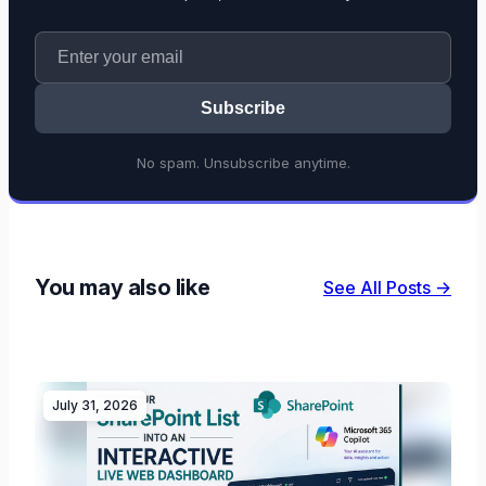
Subscribe
No spam. Unsubscribe anytime.
You may also like
See All Posts →
July 31, 2026