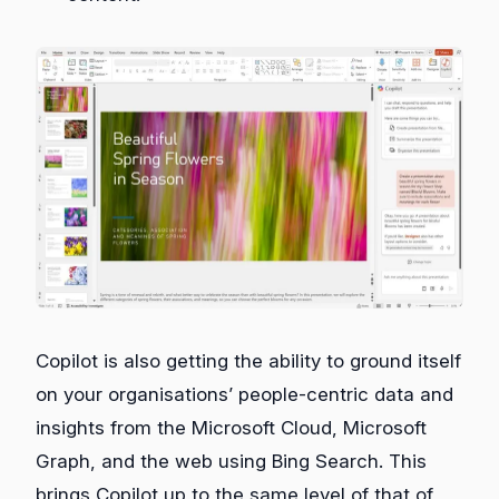
Copilot is also getting the ability to ground itself
on your organisations’ people-centric data and
insights from the Microsoft Cloud, Microsoft
Graph, and the web using Bing Search. This
brings Copilot up to the same level of that of