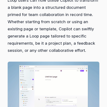
Loop users can now utilise Copilot to transform
a blank page into a structured document
primed for team collaboration in record time.
Whether starting from scratch or using an
existing page or template, Copilot can swiftly
generate a Loop page tailored to specific
requirements, be it a project plan, a feedback
session, or any other collaborative effort.