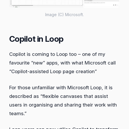
Image (C) Microsoft.
Copilot in Loop
Copilot is coming to Loop too – one of my
favourite “new” apps, with what Microsoft call
“Copilot-assisted Loop page creation”
For those unfamiliar with Microsoft Loop, it is
described as “flexible canvases that assist
users in organising and sharing their work with
teams.”