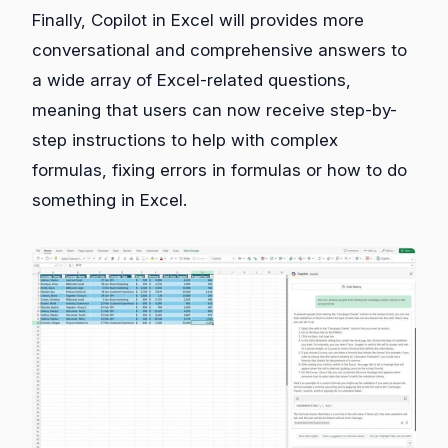
Finally, Copilot in Excel will provides more
conversational and comprehensive answers to
a wide array of Excel-related questions,
meaning that users can now receive step-by-
step instructions to help with complex
formulas, fixing errors in formulas or how to do
something in Excel.