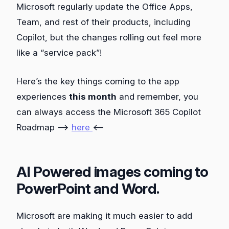
Microsoft regularly update the Office Apps,
Team, and rest of their products, including
Copilot, but the changes rolling out feel more
like a “service pack”!
Here’s the key things coming to the app
experiences
this month
and remember, you
can always access the Microsoft 365 Copilot
Roadmap –>
here
<–
AI Powered images coming to
PowerPoint and Word.
Microsoft are making it much easier to add