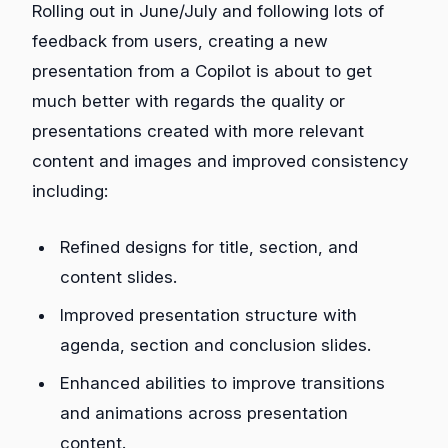
Rolling out in June/July and following lots of
feedback from users, creating a new
presentation from a Copilot is about to get
much better with regards the quality or
presentations created with more relevant
content and images and improved consistency
including:
Refined designs for title, section, and
content slides.
Improved presentation structure with
agenda, section and conclusion slides.
Enhanced abilities to improve transitions
and animations across presentation
content.