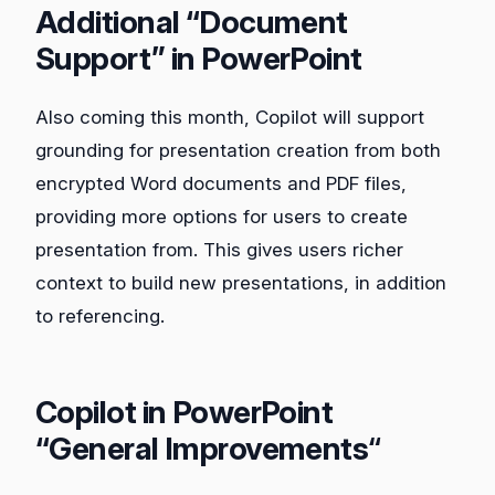
Additional “Document
Support” in PowerPoint
Also coming this month, Copilot will support
grounding for presentation creation from both
encrypted Word documents and PDF files,
providing more options for users to create
presentation from. This gives users richer
context to build new presentations, in addition
to referencing.
Copilot in PowerPoint
“General Improvements
“