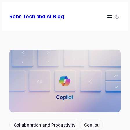
Skip
to
Robs Tech and AI Blog
content
Collaboration and Productivity
Copilot