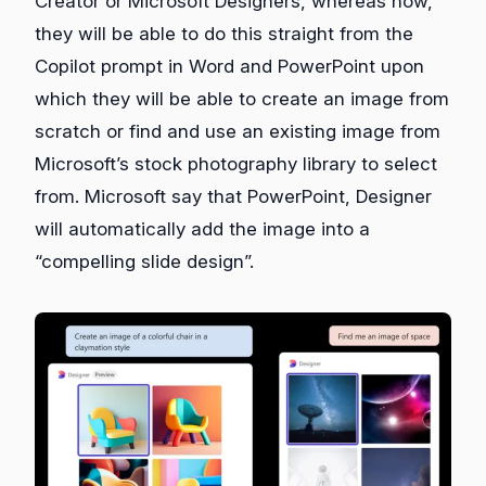
Creator or Microsoft Designers, whereas now,
they will be able to do this straight from the
Copilot prompt in Word and PowerPoint upon
which they will be able to create an image from
scratch or find and use an existing image from
Microsoft’s stock photography library to select
from. Microsoft say that PowerPoint, Designer
will automatically add the image into a
“compelling slide design”.