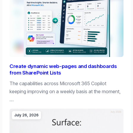
Create dynamic web-pages and dashboards
from SharePoint Lists
The capabilities across Microsoft 365 Copilot
keeping improving on a weekly basis at the moment,
…
July 26, 2026