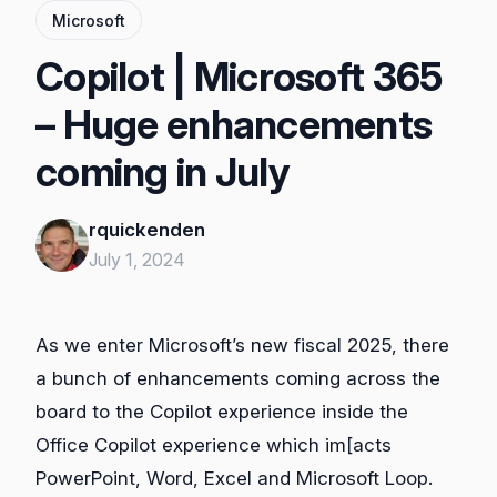
Microsoft
Copilot | Microsoft 365
– Huge enhancements
coming in July
rquickenden
July 1, 2024
As we enter Microsoft’s new fiscal 2025, there
a bunch of enhancements coming across the
board to the Copilot experience inside the
Office Copilot experience which im[acts
PowerPoint, Word, Excel and Microsoft Loop.