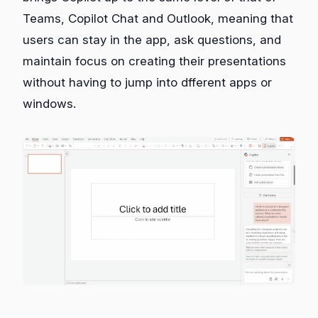
Teams, Copilot Chat and Outlook, meaning that
users can stay in the app, ask questions, and
maintain focus on creating their presentations
without having to jump into dfferent apps or
windows.