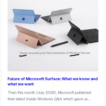
Future of Microsoft Surface: What we know and
what we want
Then this month (July 2026), Microsoft published
their latest Inside Windows Q&A which gave us…