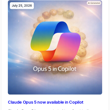
July 25, 2026
Claude Opus 5 now available in Copilot