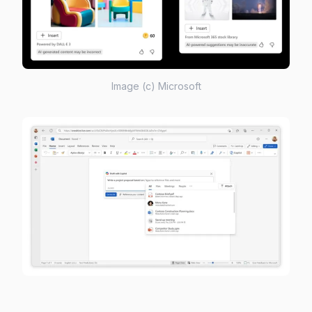
Image (c) Microsoft