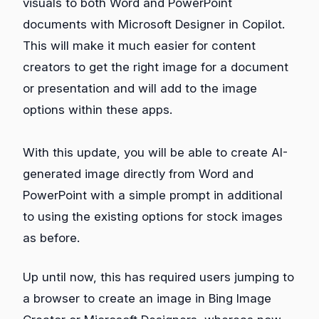
visuals to both Word and PowerPoint
documents with Microsoft Designer in Copilot.
This will make it much easier for content
creators to get the right image for a document
or presentation and will add to the image
options within these apps.
With this update, you will be able to create AI-
generated image directly from Word and
PowerPoint with a simple prompt in additional
to using the existing options for stock images
as before.
Up until now, this has required users jumping to
a browser to create an image in Bing Image