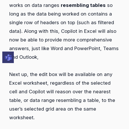
works on data ranges
resembling tables
so
long as the data being worked on contains a
single row of headers on top (such as filtered
data). Along with this, Copilot in Excel will also
now be able to provide more comprehensive
answers, just like Word and PowerPoint, Teams
and Outlook,
Next up, the edit box will be available on any
Excel worksheet, regardless of the selected
cell and Copilot will reason over the nearest
table, or data range resembling a table, to the
user’s selected grid area on the same
worksheet.