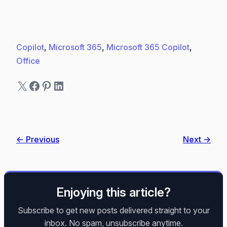
Copilot
, 
Microsoft 365
, 
Microsoft 365 Copilot
, 
Office
X
Facebook
Pinterest
LinkedIn
← Previous
Next →
Enjoying this article?
Subscribe to get new posts delivered straight to your
inbox. No spam, unsubscribe anytime.