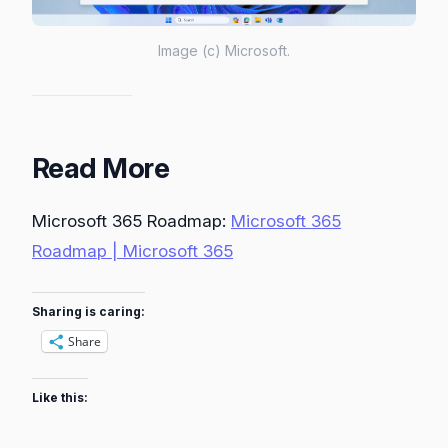
Image (c) Microsoft.
Read More
Microsoft 365 Roadmap:
Microsoft 365
Roadmap | Microsoft 365
Sharing is caring:
Share
Like this: