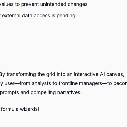
 values to prevent unintended changes
 external data access is pending
By transforming the grid into an interactive AI canvas,
 user—from analysts to frontline managers—to become 
I prompts and compelling narratives.
l formula wizards!