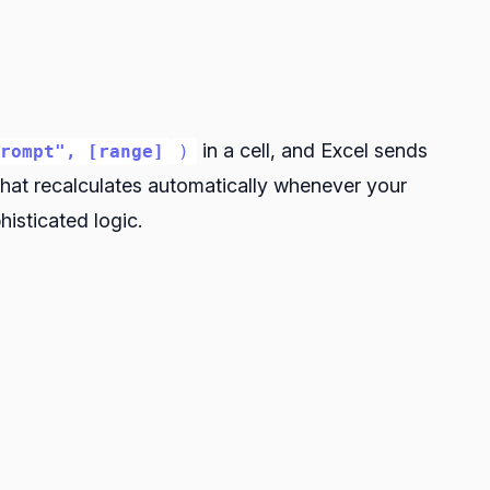
in a cell, and Excel sends
prompt", [range]
)
 that recalculates automatically whenever your
isticated logic.