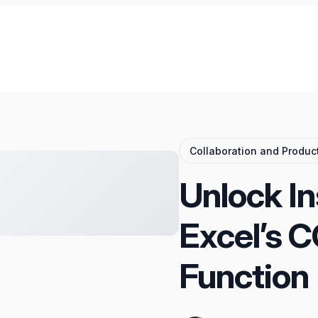
Collaboration and Product
Unlock In
Excel’s 
Function