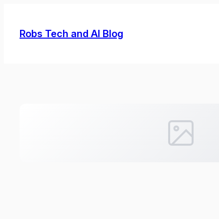
Skip
to
Robs Tech and AI Blog
content