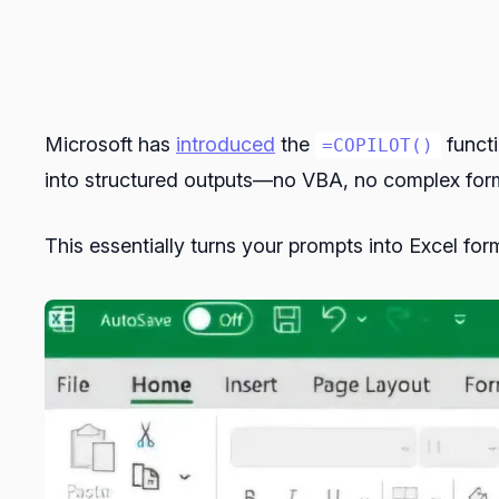
Microsoft has
introduced
the
functi
=COPILOT()
into structured outputs—no VBA, no complex form
This essentially turns your prompts into Excel form