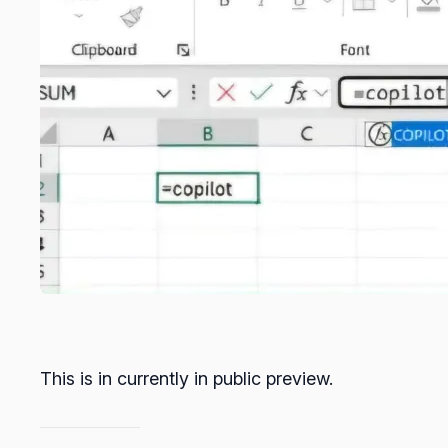
This is in currently in public preview.