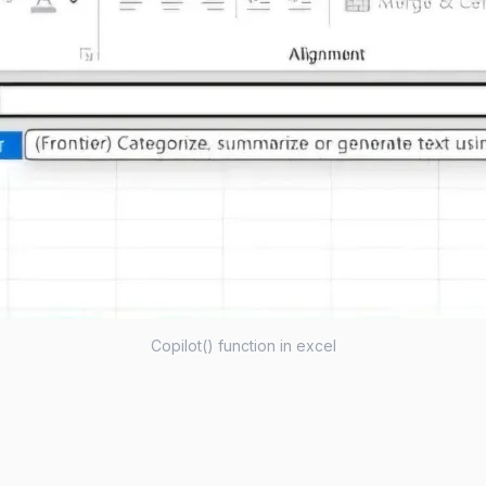
Copilot() function in excel