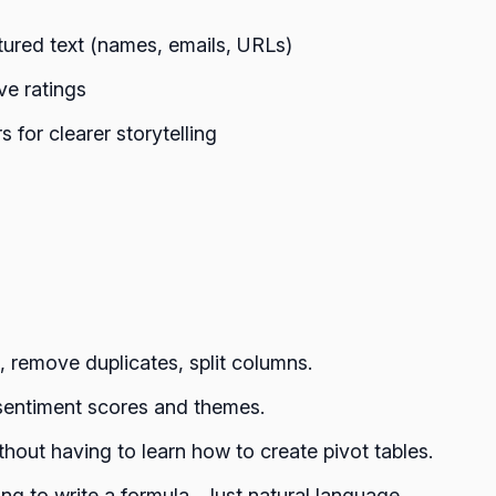
tured text (names, emails, URLs)
ve ratings
for clearer storytelling
 remove duplicates, split columns.
 sentiment scores and themes.
thout having to learn how to create pivot tables.
g to write a formula.. Just natural language.