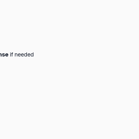
nse
if needed