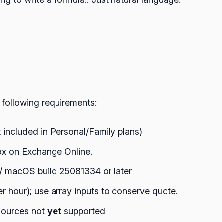
 following requirements:
 included in Personal/Family plans)
ox on Exchange Online.
 / macOS build 25081334 or later
er hour); use array inputs to conserve quote.
 sources not
yet
supported