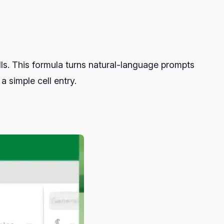
lls. This formula turns natural-language prompts
simple cell entry.