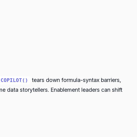
tears down formula-syntax barriers,
COPILOT()
data storytellers. Enablement leaders can shift