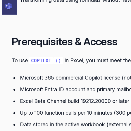
Prerequisites & Access
To use
in Excel, you must meet the
COPILOT
()
Microsoft 365 commercial Copilot license (not
Microsoft Entra ID account and primary mailb
Excel Beta Channel build 19212.20000 or later
Up to 100 function calls per 10 minutes (300 p
Data stored in the active workbook (external