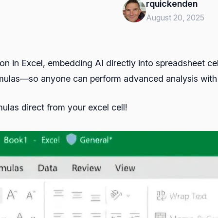
rquickenden
August 20, 2025
on in Excel, embedding AI directly into spreadsheet ce
ulas—so anyone can perform advanced analysis with a 
ulas direct from your excel cell!