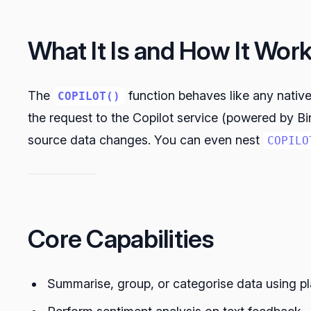
What It Is and How It Wor
The
function behaves like any nativ
COPILOT()
the request to the Copilot service (powered by Bi
source data changes. You can even nest
COPILO
Core Capabilities
Summarise, group, or categorise data using p