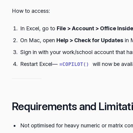
How to access:
In Excel, go to
File > Account > Office Insid
On Mac, open
Help > Check for Updates
in 
Sign in with your work/school account that ha
Restart Excel—
will now be availa
=COPILOT()
Requirements and Limitat
Not optimised for heavy numeric or matrix co