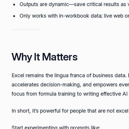
Outputs are dynamic—save critical results as
Only works with in-workbook data; live web or
Why It Matters
Excel remains the lingua franca of business data. 
accelerates decision-making, and empowers every
focus from formula training to writing effective A
In short, it’s powerful for people that are not exce
Start experimenting with prompts like: