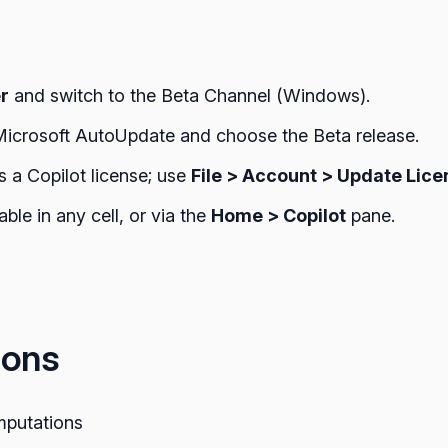
er
and switch to the Beta Channel (Windows).
Microsoft AutoUpdate and choose the Beta release.
s a Copilot license; use
File > Account > Update Lice
ble in any cell, or via the
Home > Copilot
pane.
ions
mputations