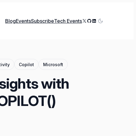
X
GitHub
LinkedIn
Blog
Events
Subscribe
Tech Events
ivity
Copilot
Microsoft
sights with
COPILOT()