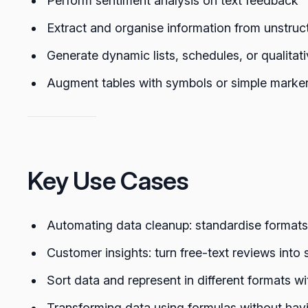
Perform sentiment analysis on text feedback
Extract and organise information from unstruc
Generate dynamic lists, schedules, or qualitati
Augment tables with symbols or simple markers 
Key Use Cases
Automating data cleanup: standardise formats,
Customer insights: turn free-text reviews into
Sort data and represent in different formats wi
Transforming data using formulas without havin