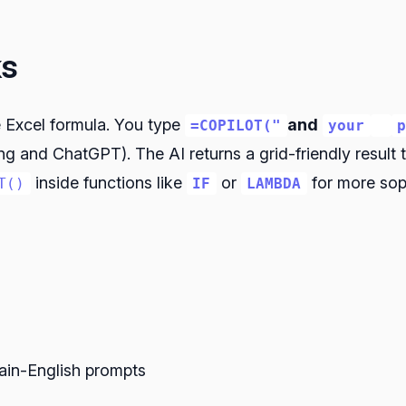
ks
e Excel formula. You type
and
=COPILOT("
your
ng and ChatGPT). The AI returns a grid-friendly result
inside functions like
or
for more soph
T()
IF
LAMBDA
lain-English prompts