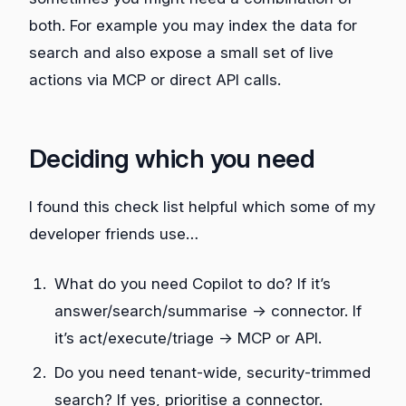
both. For example you may index the data for
search and also expose a small set of live
actions via MCP or direct API calls.
Deciding which you need
I found this check list helpful which some of my
developer friends use…
What do you need Copilot to do? If it’s
answer/search/summarise → connector. If
it’s act/execute/triage → MCP or API.
Do you need tenant‑wide, security‑trimmed
search? If yes, prioritise a connector.