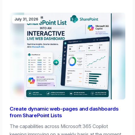
July 31, 2026
Create dynamic web-pages and dashboards
from SharePoint Lists
The capabilities across Microsoft 365 Copilot
keeping improving on a weekly basis at the moment,