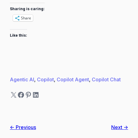
Sharing is caring:
Share
Like this:
Agentic AI
, 
Copilot
, 
Copilot Agent
, 
Copilot Chat
X
Facebook
Pinterest
LinkedIn
← Previous
Next →