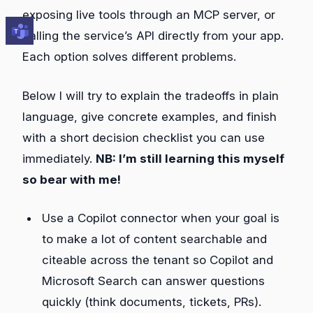
exposing live tools through an MCP server, or
calling the service’s API directly from your app.
Each option solves different problems.
Below I will try to explain the tradeoffs in plain
language, give concrete examples, and finish
with a short decision checklist you can use
immediately.
NB: I’m still learning this myself
so bear with me!
Use a Copilot connector when your goal is
to make a lot of content searchable and
citeable across the tenant so Copilot and
Microsoft Search can answer questions
quickly (think documents, tickets, PRs).