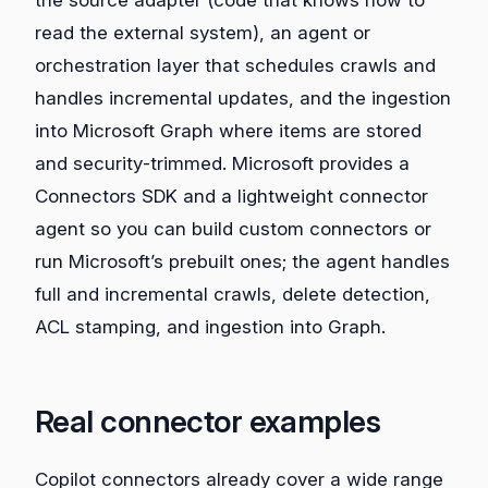
read the external system), an agent or
orchestration layer that schedules crawls and
handles incremental updates, and the ingestion
into Microsoft Graph where items are stored
and security‑trimmed. Microsoft provides a
Connectors SDK and a lightweight connector
agent so you can build custom connectors or
run Microsoft’s prebuilt ones; the agent handles
full and incremental crawls, delete detection,
ACL stamping, and ingestion into Graph.
Real connector examples
Copilot connectors already cover a wide range