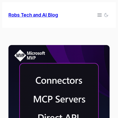
Skip
to
Robs Tech and AI Blog
content