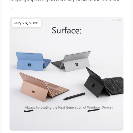
…
July 26, 2026