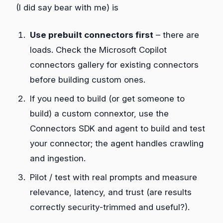
(I did say bear with me) is
Use prebuilt connectors first
– there are
loads. Check the Microsoft Copilot
connectors gallery for existing connectors
before building custom ones.
If you need to build (or get someone to
build) a custom connextor, use the
Connectors SDK and agent to build and test
your connector; the agent handles crawling
and ingestion.
Pilot / test with real prompts and measure
relevance, latency, and trust (are results
correctly security‑trimmed and useful?).