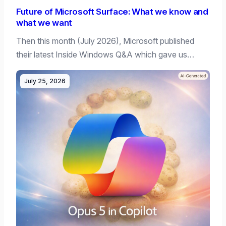
Future of Microsoft Surface: What we know and
what we want
Then this month (July 2026), Microsoft published
their latest Inside Windows Q&A which gave us…
July 25, 2026