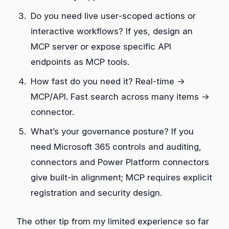
Do you need live user‑scoped actions or
interactive workflows? If yes, design an
MCP server or expose specific API
endpoints as MCP tools.
How fast do you need it? Real‑time →
MCP/API. Fast search across many items →
connector.
What’s your governance posture? If you
need Microsoft 365 controls and auditing,
connectors and Power Platform connectors
give built‑in alignment; MCP requires explicit
registration and security design.
The other tip from my limited experience so far