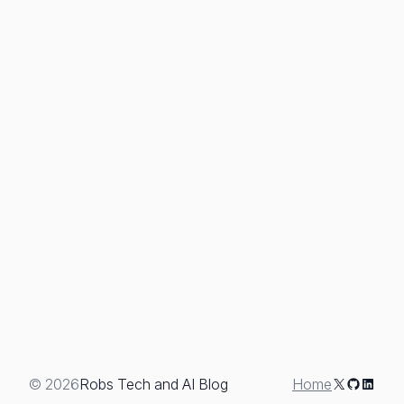
X
GitHub
Linked
© 2026
Robs Tech and AI Blog
Home