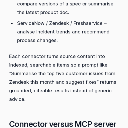
compare versions of a spec or summarise
the latest product doc.
ServiceNow / Zendesk / Freshservice –
analyse incident trends and recommend
process changes.
Each connector turns source content into
indexed, searchable items so a prompt like
“Summarise the top five customer issues from
Zendesk this month and suggest fixes” returns
grounded, citeable results instead of generic
advice.
Connector versus MCP server