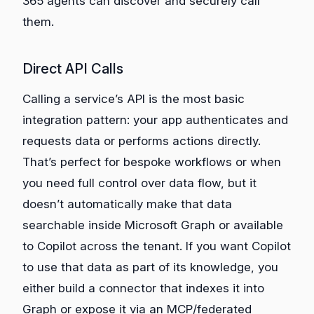
365 agents can discover and securely call
them.
Direct API Calls
Calling a service’s API is the most basic
integration pattern: your app authenticates and
requests data or performs actions directly.
That’s perfect for bespoke workflows or when
you need full control over data flow, but it
doesn’t automatically make that data
searchable inside Microsoft Graph or available
to Copilot across the tenant. If you want Copilot
to use that data as part of its knowledge, you
either build a connector that indexes it into
Graph or expose it via an MCP/federated