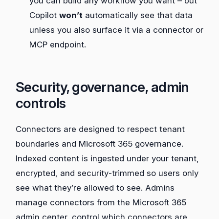
you can build any workflow you want – but
Copilot
won’t
automatically see that data
unless you also surface it via a connector or
MCP endpoint.
Security, governance, admin
controls
Connectors are designed to respect tenant
boundaries and Microsoft 365 governance.
Indexed content is ingested under your tenant,
encrypted, and security‑trimmed so users only
see what they’re allowed to see. Admins
manage connectors from the Microsoft 365
admin center, control which connectors are