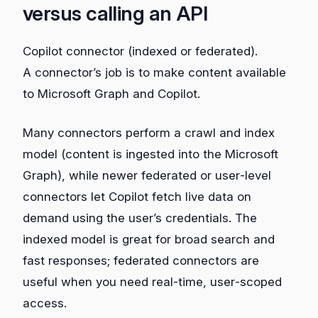
versus calling an API
Copilot connector (indexed or federated).
A connector’s job is to make content available
to Microsoft Graph and Copilot.
Many connectors perform a crawl and index
model (content is ingested into the Microsoft
Graph), while newer federated or user‑level
connectors let Copilot fetch live data on
demand using the user’s credentials. The
indexed model is great for broad search and
fast responses; federated connectors are
useful when you need real‑time, user‑scoped
access.