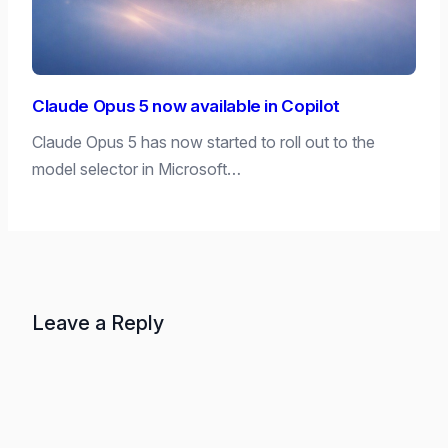
Claude Opus 5 now available in Copilot
Claude Opus 5 has now started to roll out to the
model selector in Microsoft…
Leave a Reply