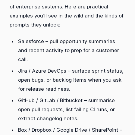
of enterprise systems. Here are practical
examples you’ll see in the wild and the kinds of
prompts they unlock:
Salesforce – pull opportunity summaries
and recent activity to prep for a customer
call.
Jira / Azure DevOps – surface sprint status,
open bugs, or backlog items when you ask
for release readiness.
GitHub / GitLab / Bitbucket – summarise
open pull requests, list failing CI runs, or
extract changelog notes.
Box / Dropbox / Google Drive / SharePoint –