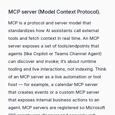
MCP server (Model Context Protocol).
MCP is a protocol and server model that
standardizes how AI assistants call external
tools and fetch context in real time. An MCP
server exposes a set of tools/endpoints that
agents (like Copilot or Teams Channel Agent)
can discover and invoke; it’s about runtime
tooling and live interactions, not indexing. Think
of an MCP server as a live automation or tool
host — for example, a calendar MCP server
that creates events or a custom MCP server
that exposes internal business actions to an
agent. MCP servers are registered so Microsoft