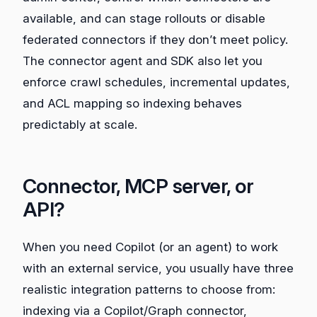
available, and can stage rollouts or disable
federated connectors if they don’t meet policy.
The connector agent and SDK also let you
enforce crawl schedules, incremental updates,
and ACL mapping so indexing behaves
predictably at scale.
Connector, MCP server, or
API?
When you need Copilot (or an agent) to work
with an external service, you usually have three
realistic integration patterns to choose from:
indexing via a Copilot/Graph connector,