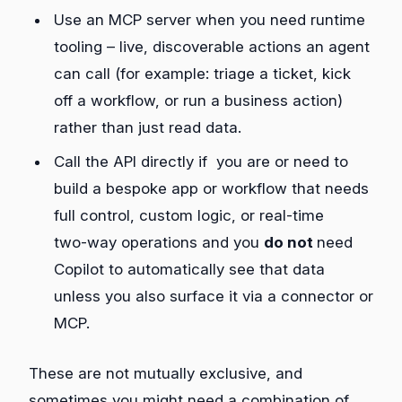
Use an MCP server when you need runtime
tooling – live, discoverable actions an agent
can call (for example: triage a ticket, kick
off a workflow, or run a business action)
rather than just read data.
Call the API directly if you are or need to
build a bespoke app or workflow that needs
full control, custom logic, or real‑time
two‑way operations and you
do not
need
Copilot to automatically see that data
unless you also surface it via a connector or
MCP.
These are not mutually exclusive, and
sometimes you might need a combination of