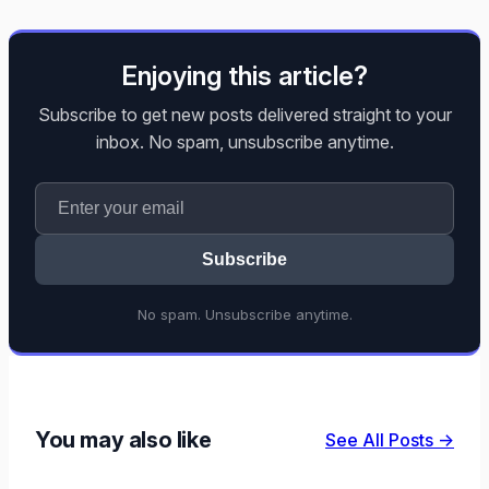
Enjoying this article?
Subscribe to get new posts delivered straight to your
inbox. No spam, unsubscribe anytime.
Subscribe
No spam. Unsubscribe anytime.
You may also like
See All Posts →