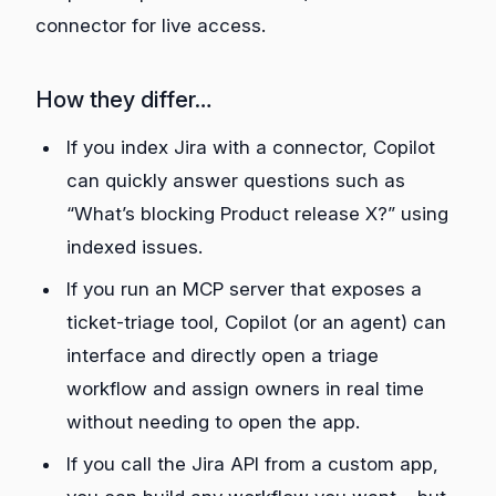
connector for live access.
How they differ…
If you index Jira with a connector, Copilot
can quickly answer questions such as
“What’s blocking Product release X?” using
indexed issues.
If you run an MCP server that exposes a
ticket‑triage tool, Copilot (or an agent) can
interface and directly open a triage
workflow and assign owners in real time
without needing to open the app.
If you call the Jira API from a custom app,