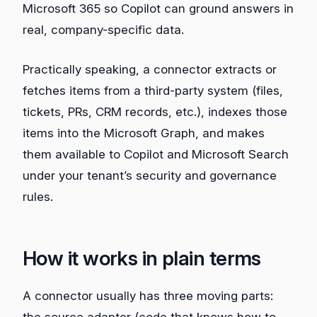
Microsoft 365 so Copilot can ground answers in
real, company-specific data.
Practically speaking, a connector extracts or
fetches items from a third‑party system (files,
tickets, PRs, CRM records, etc.), indexes those
items into the Microsoft Graph, and makes
them available to Copilot and Microsoft Search
under your tenant’s security and governance
rules.
How it works in plain terms
A connector usually has three moving parts:
the source adapter (code that knows how to