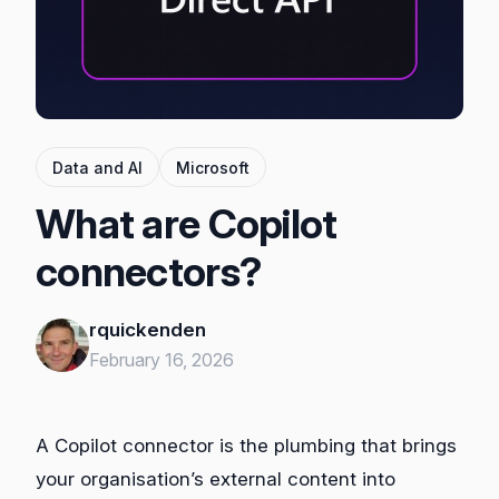
Data and AI
Microsoft
What are Copilot
connectors?
rquickenden
February 16, 2026
A Copilot connector is the plumbing that brings
your organisation’s external content into