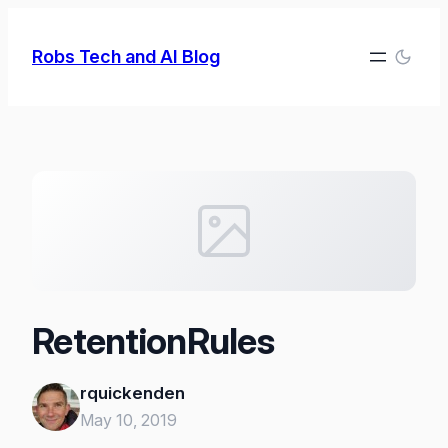
Skip
to
Robs Tech and AI Blog
content
RetentionRules
rquickenden
May 10, 2019