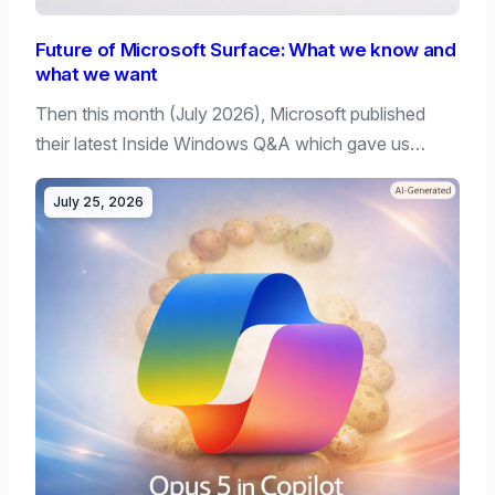
Future of Microsoft Surface: What we know and
what we want
Then this month (July 2026), Microsoft published
their latest Inside Windows Q&A which gave us…
July 25, 2026