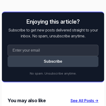
Enjoying this article?
Subscribe to get new posts delivered straight to your
inbox. No spam, unsubscribe anytime.
Subscribe
No spam. Unsubscribe anytime.
You may also like
See All Posts →