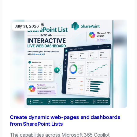
July 31, 2026
Create dynamic web-pages and dashboards
from SharePoint Lists
The capabilities across Microsoft 365 Copilot