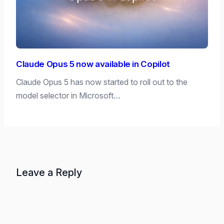
Claude Opus 5 now available in Copilot
Claude Opus 5 has now started to roll out to the
model selector in Microsoft…
Leave a Reply