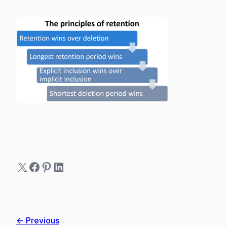
X
Facebook
Pinterest
LinkedIn
← Previous