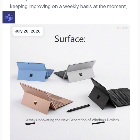
keeping improving on a weekly basis at the moment,
…
July 26, 2026