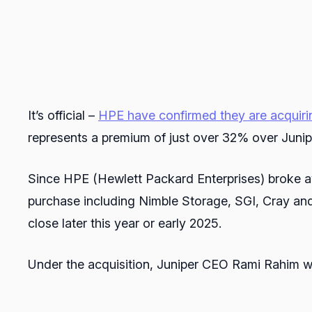
It’s official –
HPE have confirmed they are acquiri
represents a premium of just over 32% over Junip
Since HPE (Hewlett Packard Enterprises) broke a
purchase including Nimble Storage, SGI, Cray and S
close later this year or early 2025.
Under the acquisition, Juniper CEO Rami Rahim w