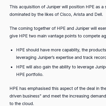
This acquisition of Juniper will position HPE as 
dominated by the likes of Cisco, Arista and Dell.
The coming together of HPE and Juniper will esen
give HPE two main vantage points to compete agai
HPE should have more capablity, the products 
leveraging Juniper’s expertise and track recor
HPE will also gain the ability to leverage Ju
HPE portfolio.
HPE has emphasised this aspect of the deal in the
driven business” and meet the increasing demand 
to the cloud.