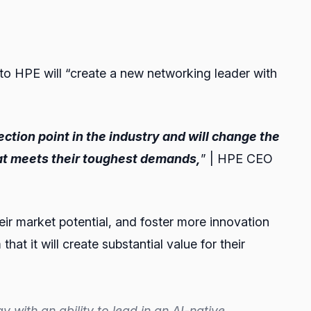
to HPE will “create a new networking leader with
ection point in the industry and will change the
at meets their toughest demands,
” | HPE CEO
heir market potential, and foster more innovation
at it will create substantial value for their
ith an ability to lead in an AI-native