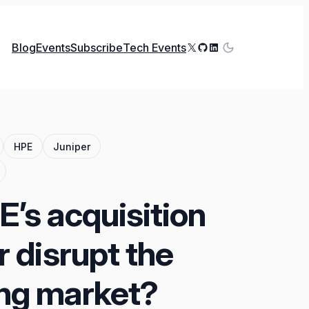
X
GitHub
LinkedIn
Blog
Events
Subscribe
Tech Events
HPE
Juniper
’s acquisition
r disrupt the
ng market?