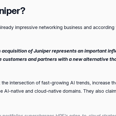
niper?
 already impressive networking business and according 
 acquisition of Juniper represents an important infl
e customers and partners with a new alternative th
t the intersection of fast-growing AI trends, increase t
e AI-native and cloud-native domains. They also claim th
rtfolios supercharges HPE’s edge-to-cloud strategy w