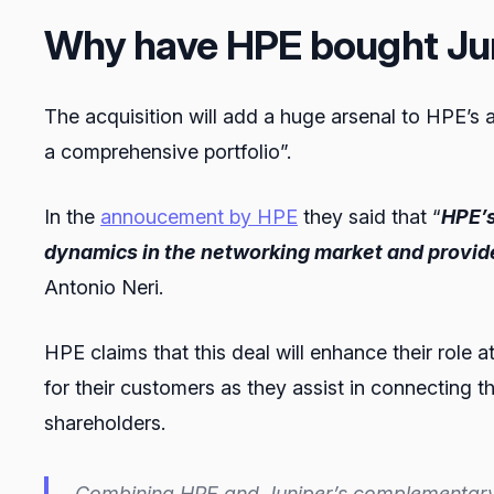
Why have HPE bought Ju
The acquisition will add a huge arsenal to HPE’s
a comprehensive portfolio”.
In the
annoucement by HPE
they said that “
HPE’s
dynamics in the networking market and provid
Antonio Neri.
HPE claims that this deal will enhance their role a
for their customers as they assist in connecting th
shareholders.
Combining HPE and Juniper’s complementary po