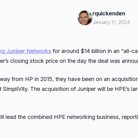
rquickenden
January 11, 2024
ng Juniper Networks
for around $14 billion in an “all-c
er’s closing stock price on the day the deal was anno
way from HP in 2015, they have been on an acquisitio
impliVity. The acquisition of Juniper will be HPE’s lar
ill lead the combined HPE networking business, report