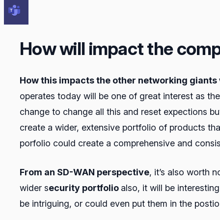
How will impact the comp
How this impacts the other networking giants 
operates today will be one of great interest as t
change to change all this and reset expections b
create a wider, extensive portfolio of products th
porfolio could create a comprehensive and consis
From an SD-WAN perspective
, it’s also worth
wider s
ecurity portfolio
also, it will be interest
be intriguing, or could even put them in the postio