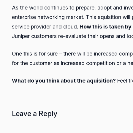
As the world continues to prepare, adopt and inves
enterprise networking market. This aquisition will
service provider and cloud.
How this is taken b
Juniper customers re-evaluate their opens and look 
One this is for sure – there will be increased comp
for the customer as increased competition or a ne
What do you think about the aquisition?
Feel f
Leave a Reply