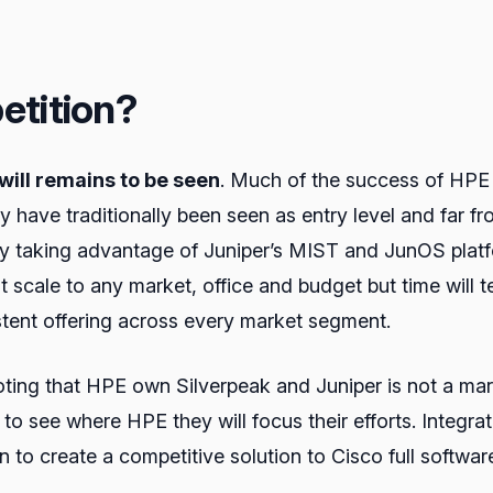
etition?
will remains to be seen
. Much of the success of HPE
hey have traditionally been seen as entry level and far
uy taking advantage of Juniper’s MIST and JunOS platf
at scale to any market, office and budget but time will 
tent offering across every market segment.
 noting that HPE own Silverpeak and Juniper is not a ma
ing to see where HPE they will focus their efforts. Inte
n to create a competitive solution to Cisco full softwar