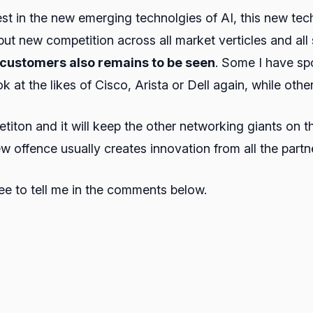
t in the new emerging technolgies of AI, this new techn
 put new competition across all market verticles and al
y customers also remains to be seen
. Some I have sp
at the likes of Cisco, Arista or Dell again, while other
etiton and it will keep the other networking giants on t
w offence usually creates innovation from all the partn
ree to tell me in the comments below.