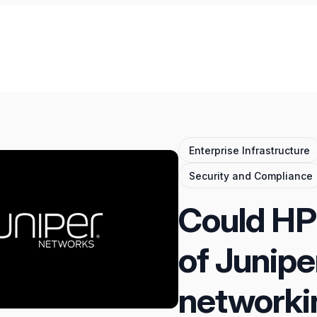
Enterprise Infrastructure
Security and Compliance
Could HPE
of Junipe
networki