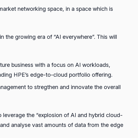
 market networking space, in a space which is
 the growing era of “AI everywhere”. This will
ture business with a focus on AI workloads,
nding HPE’s edge-to-cloud portfolio offering.
management to stregthen and innovate the overall
o leverage the “explosion of AI and hybrid cloud-
, and analyse vast amounts of data from the edge