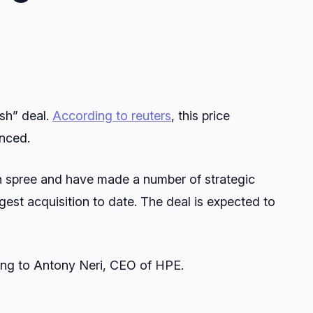
ash” deal.
According to reuters
, this price
unced.
n spree and have made a number of strategic
gest acquisition to date. The deal is expected to
ing to Antony Neri, CEO of HPE.