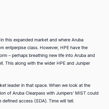
 in this expanded market and where Aruba
 from entperpise class. However, HPE have the
orm – perhaps breathing new life into Aruba and
tell. This along with the wider HPE and Juniper
rket leader in that space. When we look at the
gration of Aruba Clearpass with Junipers’ MIST could
e defined access (SDA). Time will tell.