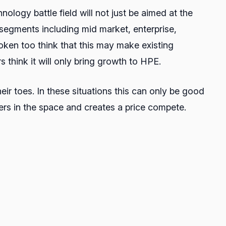
ology battle field will not just be aimed at the
l segments including mid market, enterprise,
oken too think that this may make existing
s think it will only bring growth to HPE.
heir toes. In these situations this can only be good
ers in the space and creates a price compete.