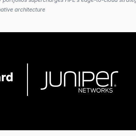
ative architecture