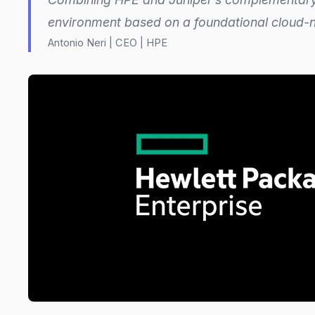
environment based on a foundational cloud-n
Antonio Neri | CEO | HPE