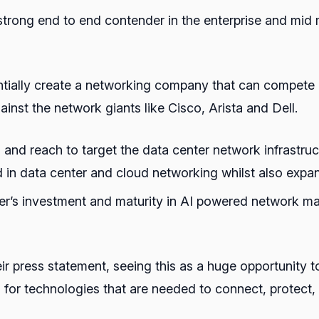
a strong end to end contender in the enterprise and mid
tially create a networking company that can compete in
nst the network giants like Cisco, Arista and Dell.
and reach to target the data center network infrastruc
d in data center and cloud networking whilst also expa
niper’s investment and maturity in AI powered network 
ir press statement, seeing this as a huge opportunity t
for technologies that are needed to connect, protect