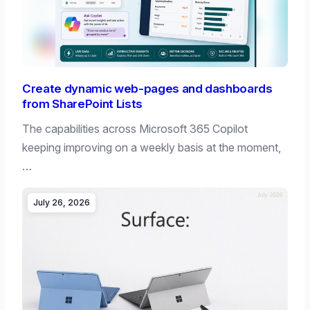
Create dynamic web-pages and dashboards
from SharePoint Lists
The capabilities across Microsoft 365 Copilot
keeping improving on a weekly basis at the moment,
…
July 26, 2026