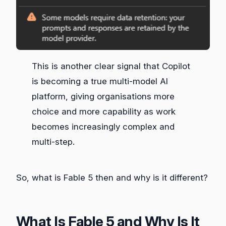
This is another clear signal that Copilot
is becoming a true multi‑model AI
platform, giving organisations more
choice and more capability as work
becomes increasingly complex and
multi‑step.
So, what is Fable 5 then and why is it different?
What Is Fable 5 and Why Is It