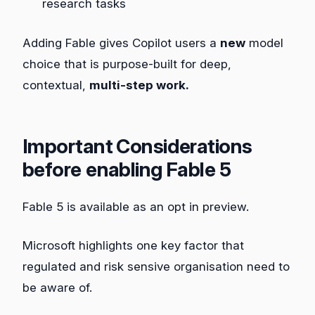
research tasks
Adding Fable gives Copilot users a
new
model
choice that is purpose‑built for deep,
contextual,
multi‑step work.
Important Considerations
before
enabling Fable 5
Fable 5 is available as an opt in preview.
Microsoft highlights one key factor that
regulated and risk sensive organisation need to
be aware of.