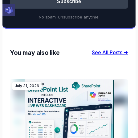
Subscribe
No spam. Unsubscribe anytime.
You may also like
See All Posts →
July 31, 2026