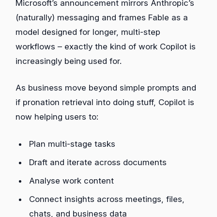
Microsoft’s announcement mirrors Anthropic’s
(naturally) messaging and frames Fable as a
model designed for longer, multi‑step
workflows – exactly the kind of work Copilot is
increasingly being used for.
As business move beyond simple prompts and
if pronation retrieval into doing stuff, Copilot is
now helping users to:
Plan multi‑stage tasks
Draft and iterate across documents
Analyse work content
Connect insights across meetings, files,
chats, and business data