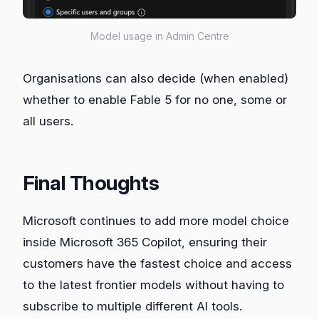
Model usage in Admin Centre
Organisations can also decide (when enabled)
whether to enable Fable 5 for no one, some or
all users.
Final Thoughts
Microsoft continues to add more model choice
inside Microsoft 365 Copilot, ensuring their
customers have the fastest choice and access
to the latest frontier models without having to
subscribe to multiple different AI tools.