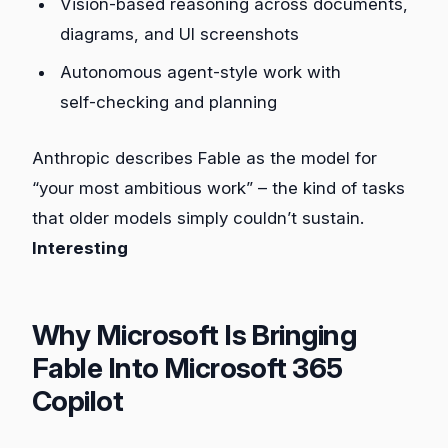
Vision‑based reasoning across documents,
diagrams, and UI screenshots
Autonomous agent‑style work with
self‑checking and planning
Anthropic describes Fable as the model for
“your most ambitious work” – the kind of tasks
that older models simply couldn’t sustain.
Interesting
Why Microsoft Is Bringing
Fable Into Microsoft 365
Copilot