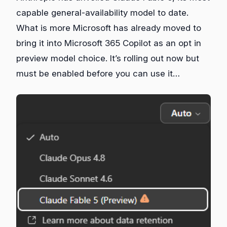
capable general‑availability model to date.
What is more Microsoft has already moved to
bring it into Microsoft 365 Copilot as an opt in
preview model choice. It’s rolling out now but
must be enabled before you can use it…