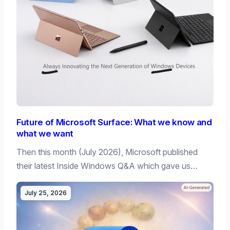
Future of Microsoft Surface: What we know and
what we want
Then this month (July 2026), Microsoft published
their latest Inside Windows Q&A which gave us…
July 25, 2026