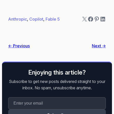
X
Faceboo
Pintere
Linke
Anthropic
, 
Copilot
, 
Fable 5
← Previous
Next →
Enjoying this article?
Subscribe to get new posts delivered straight to your
inbox. No spam, unsubscribe anytime.