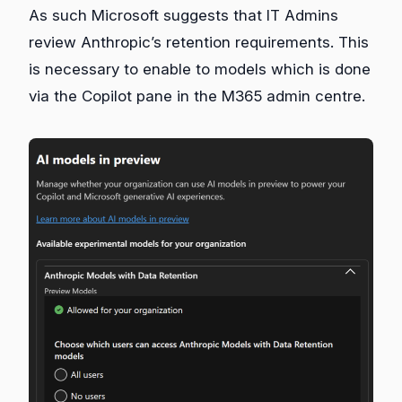
As such Microsoft suggests that IT Admins
review Anthropic’s retention requirements. This
is necessary to enable to models which is done
via the Copilot pane in the M365 admin centre.