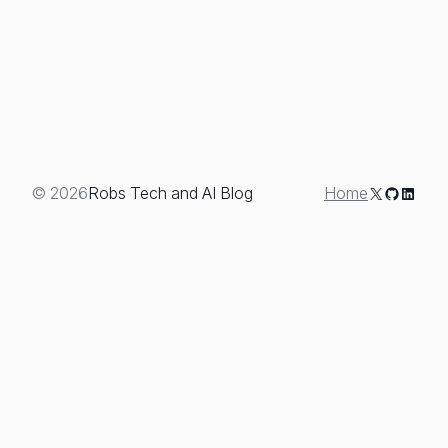
X
GitHub
Linked
© 2026
Robs Tech and AI Blog
Home