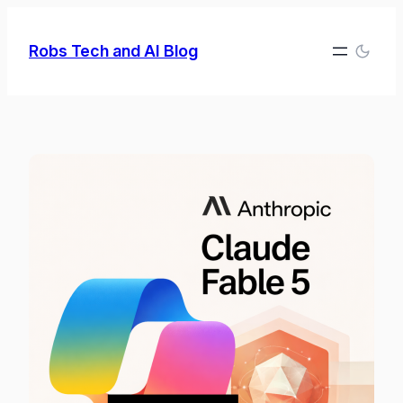
Skip
to
Robs Tech and AI Blog
content