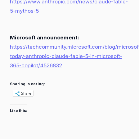
https://www.anthropic.com/news/claude-fable-
5-mythos-5
Microsoft announcement:
https://techcommunity.microsoft.com/blog/microsoft
today-anthropic-claude-fable-5-in-microsoft-
365-copilot/4526832
Sharing is caring:
Share
Like this: