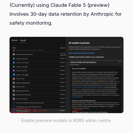
(Currently) using Claude Fable 5 (preview)
involves 30‑day data retention by Anthropic for
safety monitoring.
Enable preview models in M365 admin centre.