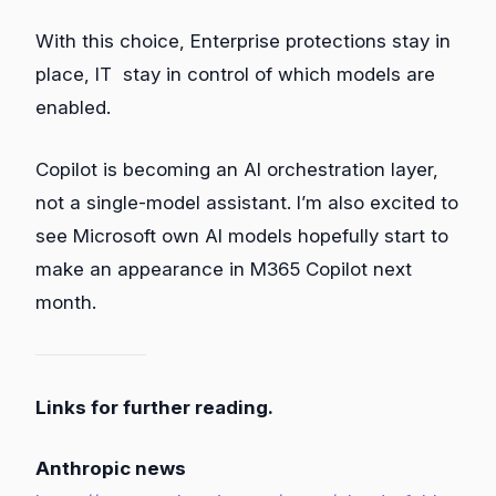
With this choice, Enterprise protections stay in
place, IT stay in control of which models are
enabled.
Copilot is becoming an AI orchestration layer,
not a single‑model assistant. I’m also excited to
see Microsoft own AI models hopefully start to
make an appearance in M365 Copilot next
month.
Links for further reading.
Anthropic news