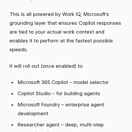
This is all powered by Work IQ, Microsoft’s
grounding layer that ensures Copilot responses
are tied to your actual work context and
enables it to perform at the fastest possible
speeds.
It will roll out (once enabled) to
Microsoft 365 Copilot – model selector
Copilot Studio – for building agents
Microsoft Foundry – enterprise agent
development
Researcher agent – deep, multi‑step