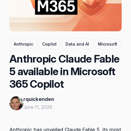
Anthropic
Copilot
Data and AI
Microsoft
Anthropic Claude Fable
5 available in Microsoft
365 Copilot
rquickenden
June 11, 2026
Anthropic has unveiled Claude Fable 5, its most