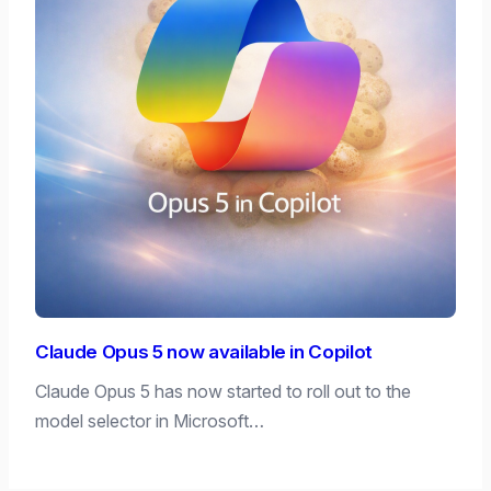
Claude Opus 5 now available in Copilot
Claude Opus 5 has now started to roll out to the
model selector in Microsoft…