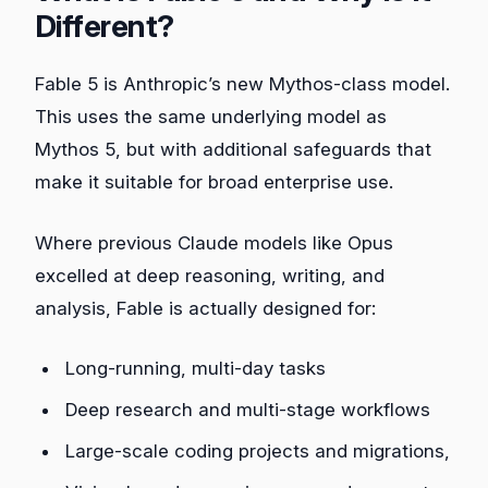
Different?
Fable 5 is Anthropic’s new Mythos‑class model.
This uses the same underlying model as
Mythos 5, but with additional safeguards that
make it suitable for broad enterprise use.
Where previous Claude models like Opus
excelled at deep reasoning, writing, and
analysis, Fable is actually designed for:
Long‑running, multi‑day tasks
Deep research and multi‑stage workflows
Large‑scale coding projects and migrations,