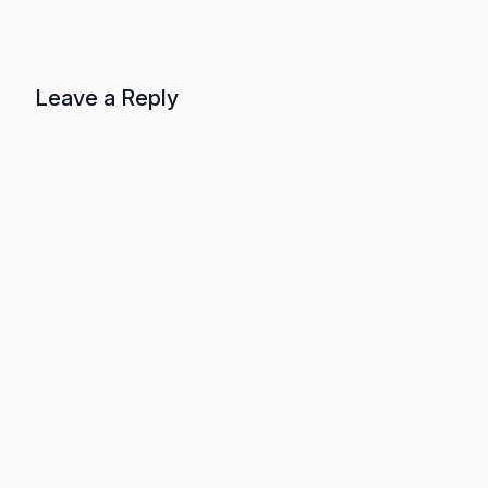
Leave a Reply