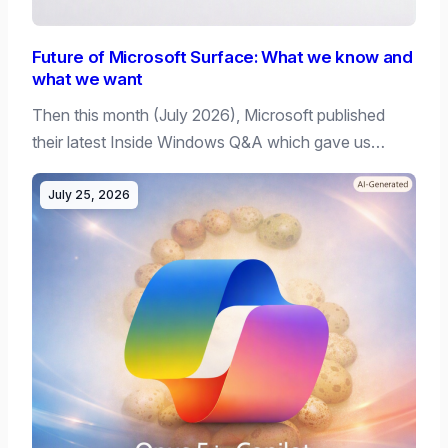
Future of Microsoft Surface: What we know and
what we want
Then this month (July 2026), Microsoft published
their latest Inside Windows Q&A which gave us…
July 25, 2026