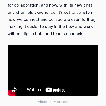
for collaboration, and now, with its new chat
and channels experience, it’s set to transform
how we connect and collaborate even further,
makimg it easier to stay in the flow and work
with multiple chats and teams channels.
Video (c) Microsoft