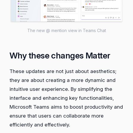
The new @ mention view in Teams Chat
Why these changes Matter
These updates are not just about aesthetics;
they are about creating a more dynamic and
intuitive user experience. By simplifying the
interface and enhancing key functionalities,
Microsoft Teams aims to boost productivity and
ensure that users can collaborate more
efficiently and effectively.