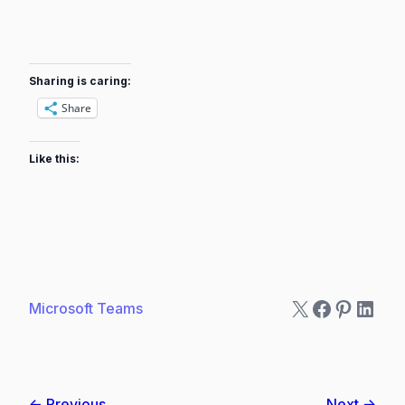
Sharing is caring:
Share
Like this:
X
Faceboo
Pintere
Linke
Microsoft Teams
← Previous
Next →