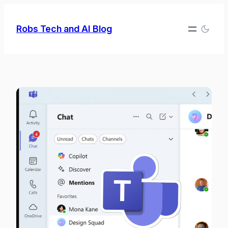
Skip
to
Robs Tech and AI Blog
content