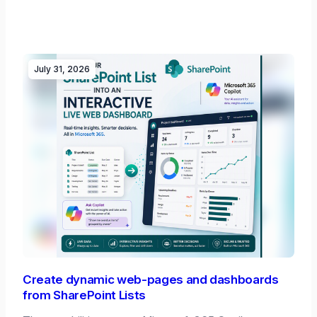
July 31, 2026
Create dynamic web-pages and dashboards
from SharePoint Lists