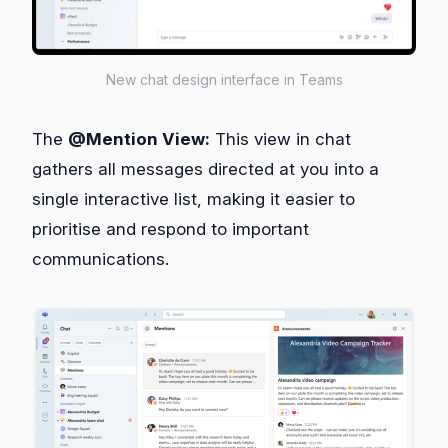
New chat design interface in Teams
The
@Mention View:
This view in chat
gathers all messages directed at you into a
single interactive list, making it easier to
prioritise and respond to important
communications.