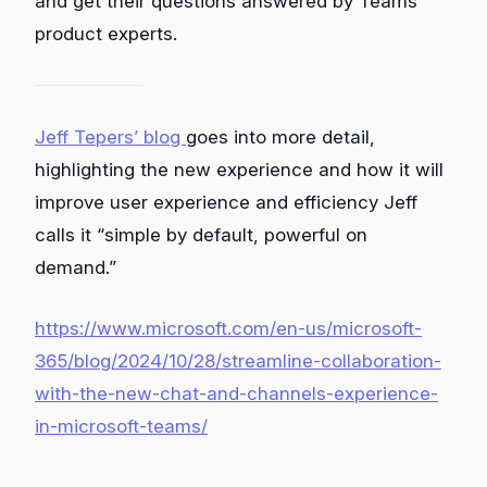
and get their questions answered by Teams
product experts.
Jeff Tepers’ blog
goes into more detail,
highlighting the new experience and how it will
improve user experience and efficiency Jeff
calls it “simple by default, powerful on
demand.”
https://www.microsoft.com/en-us/microsoft-
365/blog/2024/10/28/streamline-collaboration-
with-the-new-chat-and-channels-experience-
in-microsoft-teams/