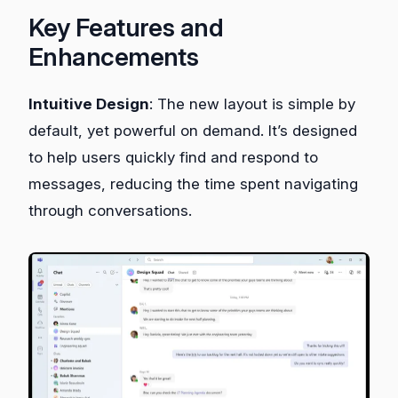
Key Features and
Enhancements
Intuitive Design
: The new layout is simple by
default, yet powerful on demand. It’s designed
to help users quickly find and respond to
messages, reducing the time spent navigating
through conversations.