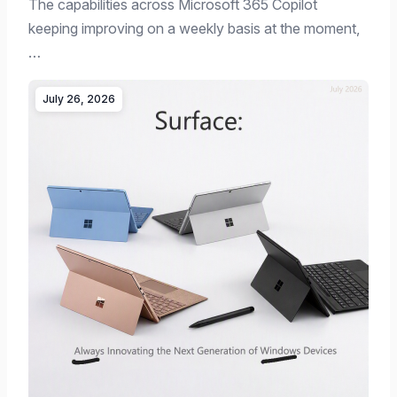
The capabilities across Microsoft 365 Copilot
keeping improving on a weekly basis at the moment,
…
July 26, 2026