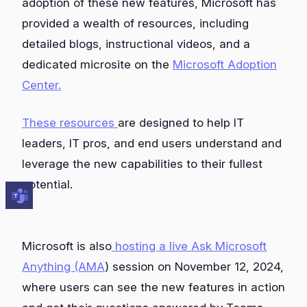
adoption of these new features, Microsoft has
provided a wealth of resources, including
detailed blogs, instructional videos, and a
dedicated microsite on the
Microsoft Adoption
Center.
These resources
are designed to help IT
leaders, IT pros, and end users understand and
leverage the new capabilities to their fullest
potential.
Microsoft is also
hosting a live Ask Microsoft
Anything (AMA
) session on November 12, 2024,
where users can see the new features in action