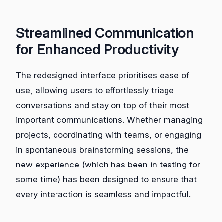
Streamlined Communication
for Enhanced Productivity
The redesigned interface prioritises ease of
use, allowing users to effortlessly triage
conversations and stay on top of their most
important communications. Whether managing
projects, coordinating with teams, or engaging
in spontaneous brainstorming sessions, the
new experience (which has been in testing for
some time) has been designed to ensure that
every interaction is seamless and impactful.