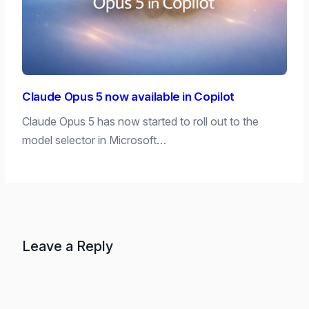
Claude Opus 5 now available in Copilot
Claude Opus 5 has now started to roll out to the
model selector in Microsoft…
Leave a Reply