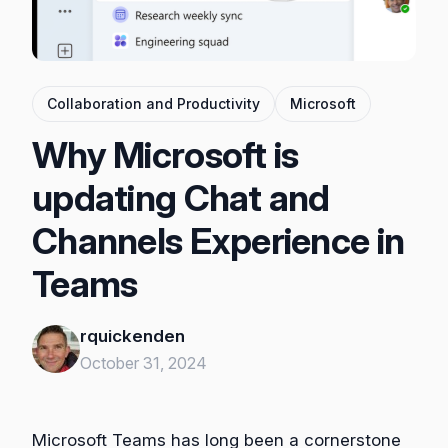
Collaboration and Productivity
Microsoft
Why Microsoft is
updating Chat and
Channels Experience in
Teams
rquickenden
October 31, 2024
Microsoft Teams has long been a cornerstone