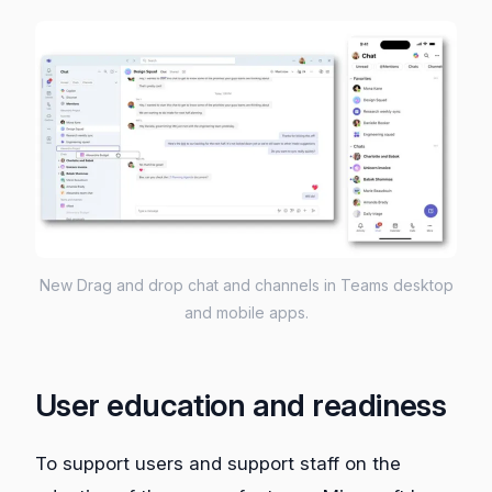
New Drag and drop chat and channels in Teams desktop
and mobile apps.
User education and readiness
To support users and support staff on the