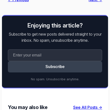
Enjoying this article?
Subscribe to get new posts delivered straight to your
inbox. No spam, unsubscribe anytime.
Subscribe
No spam. Unsubscribe anytime.
You may also like
See All Posts →