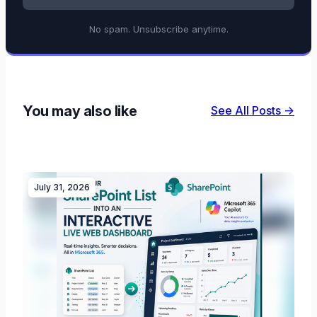
No spam. Unsubscribe anytime.
You may also like
See All Posts →
July 31, 2026