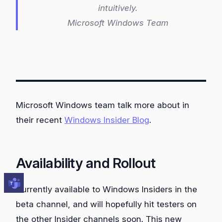
intuitively.
Microsoft Windows Team
Microsoft Windows team talk more about in
their recent
Windows Insider Blog
.
Availability and Rollout
Currently available to Windows Insiders in the
beta channel, and will hopefully hit testers on
the other Insider channels soon. This new