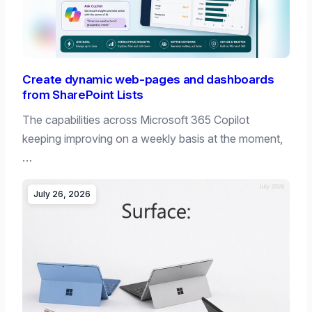
Create dynamic web-pages and dashboards
from SharePoint Lists
The capabilities across Microsoft 365 Copilot
keeping improving on a weekly basis at the moment,
…
July 26, 2026