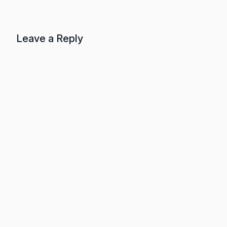
Leave a Reply