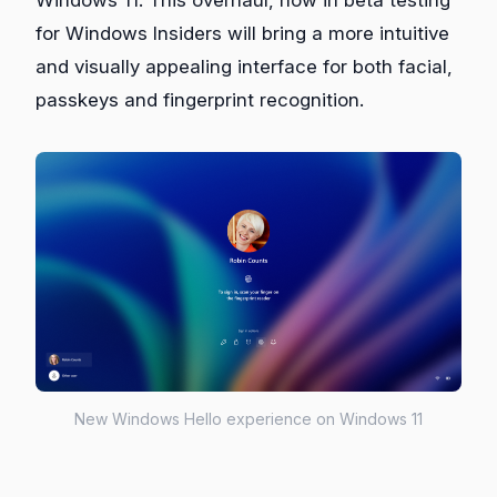
for Windows Insiders will bring a more intuitive
and visually appealing interface for both facial,
passkeys and fingerprint recognition.
New Windows Hello experience on Windows 11