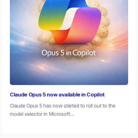
Claude Opus 5 now available in Copilot
Claude Opus 5 has now started to roll out to the
model selector in Microsoft…