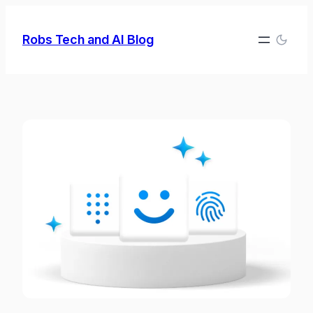
Skip
to
Robs Tech and AI Blog
content