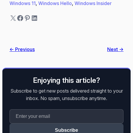
Windows 11
, 
Windows Hello
, 
Windows Insider
X
Facebook
Pinterest
LinkedIn
← Previous
Next →
Enjoying this article?
Subscribe to get new posts delivered straight to your
inbox. No spam, unsubscribe anytime.
Subscribe