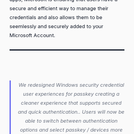
secure and efficient way to manage their
credentials and also allows them to be
seemlessly and securely added to your
Microsoft Account.
We redesigned Windows security credential
user experiences for passkey creating a
cleaner experience that supports secured
and quick authentication.. Users will now be
able to switch between authentication
options and select passkey / devices more