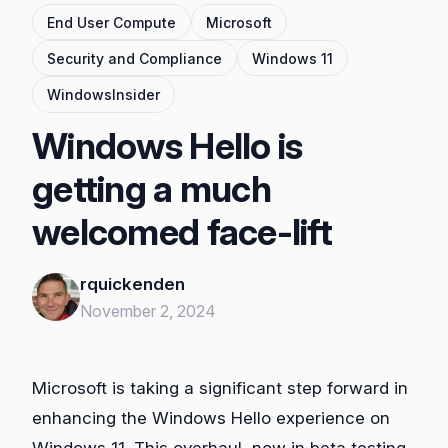
End User Compute
Microsoft
Security and Compliance
Windows 11
WindowsInsider
Windows Hello is
getting a much
welcomed face-lift
rquickenden
November 2, 2024
Microsoft is taking a significant step forward in
enhancing the Windows Hello experience on
Windows 11. This overhaul, now in beta testing