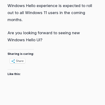
Windows Hello experience is expected to roll
out to all Windows 11 users in the coming
months.
Are you looking forward to seeing new
Windows Hello UI?
Sharing is caring:
Share
Like this: