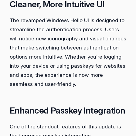
Cleaner, More Intuitive UI
The revamped Windows Hello UI is designed to
streamline the authentication process. Users
will notice new iconography and visual changes
that make switching between authentication
options more intuitive. Whether you’re logging
into your device or using passkeys for websites
and apps, the experience is now more
seamless and user-friendly.
Enhanced Passkey Integration
One of the standout features of this update is
the improved passkey integration.