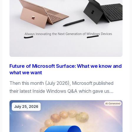
Future of Microsoft Surface: What we know and
what we want
Then this month (July 2026), Microsoft published
their latest Inside Windows Q&A which gave us…
July 25, 2026