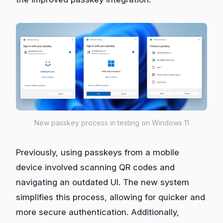
New passkey process in testing on Windows 11
Previously, using passkeys from a mobile
device involved scanning QR codes and
navigating an outdated UI. The new system
simplifies this process, allowing for quicker and
more secure authentication. Additionally,