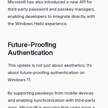
Microsoft has also introduced a new API for
third-party password and passkey managers,
enabling developers to integrate directly with
the Windows Hello experience.
Future-Proofing
Authentication
This update is not just about aesthetics; it’s
about future-proofing authentication on
Windows 11.
By supporting passkeys from mobile devices
and enabling synchronization with third-party
apps, Microsoft is ensuring that users have a