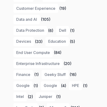
Customer Experience
(19)
Data and AI
(105)
Data Protection
(6)
Dell
(1)
Devices
(33)
Education
(5)
End User Compute
(84)
Enterprise Infrastructure
(20)
Finance
(1)
Geeky Stuff
(16)
Google
(1)
Google
(4)
HPE
(1)
Intel
(2)
Juniper
(1)