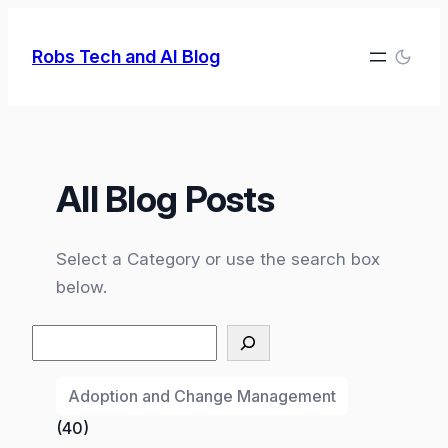
Skip
to
Robs Tech and AI Blog
content
All Blog Posts
Select a Category or use the search box
below.
Search
Adoption and Change Management
(40)