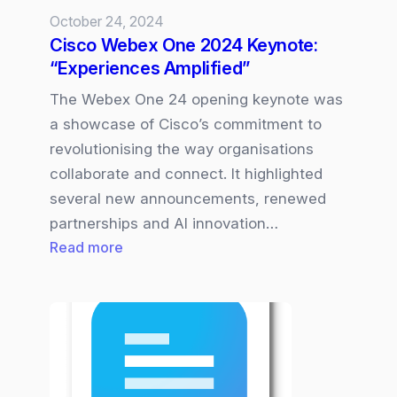
October 24, 2024
Cisco Webex One 2024 Keynote:
“Experiences Amplified”
The Webex One 24 opening keynote was
a showcase of Cisco’s commitment to
revolutionising the way organisations
collaborate and connect. It highlighted
several new announcements, renewed
partnerships and AI innovation…
:
Read more
Cisco
Webex
One
2024
Keynote:
“Experiences