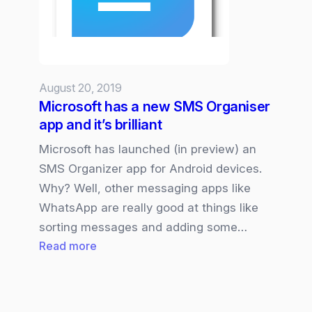
Amplified”
August 20, 2019
Microsoft has a new SMS Organiser
app and it’s brilliant
Microsoft has launched (in preview) an
SMS Organizer app for Android devices.
Why? Well, other messaging apps like
WhatsApp are really good at things like
sorting messages and adding some…
:
Read more
Microsoft
has
a