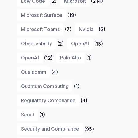
Low Code
(2)
Microsoft
(214)
Microsoft Surface
(19)
Microsoft Teams
(7)
Nvidia
(2)
Observability
(2)
OpenAI
(13)
OpenAI
(12)
Palo Alto
(1)
Qualcomm
(4)
Quantum Computing
(1)
Regulatory Compliance
(3)
Scout
(1)
Security and Compliance
(95)