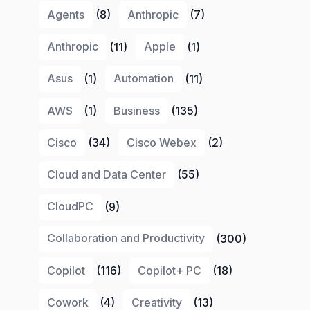
Agents
(8)
Anthropic
(7)
Anthropic
(11)
Apple
(1)
Asus
(1)
Automation
(11)
AWS
(1)
Business
(135)
Cisco
(34)
Cisco Webex
(2)
Cloud and Data Center
(55)
CloudPC
(9)
Collaboration and Productivity
(300)
Copilot
(116)
Copilot+ PC
(18)
Cowork
(4)
Creativity
(13)