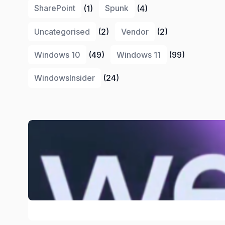
SharePoint
(1)
Spunk
(4)
Uncategorised
(2)
Vendor
(2)
Windows 10
(49)
Windows 11
(99)
WindowsInsider
(24)