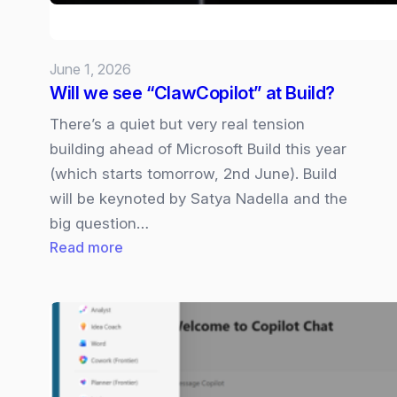
Rival?
June 1, 2026
Will we see “ClawCopilot” at Build?
There’s a quiet but very real tension
building ahead of Microsoft Build this year
(which starts tomorrow, 2nd June). Build
will be keynoted by Satya Nadella and the
big question…
:
Read more
Will
we
see
“ClawCopilot”
at
Build?