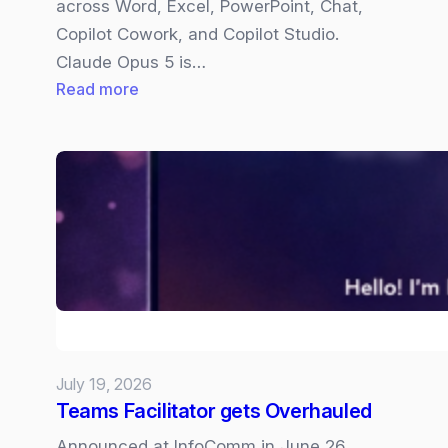
across Word, Excel, PowerPoint, Chat,
Copilot Cowork, and Copilot Studio.
Claude Opus 5 is…
:
Read more
Claude
Opus
5
now
available
in
Copilot
July 19, 2026
Teams Facilitator gets Overhauled
Announced at InfoComm in June 26,