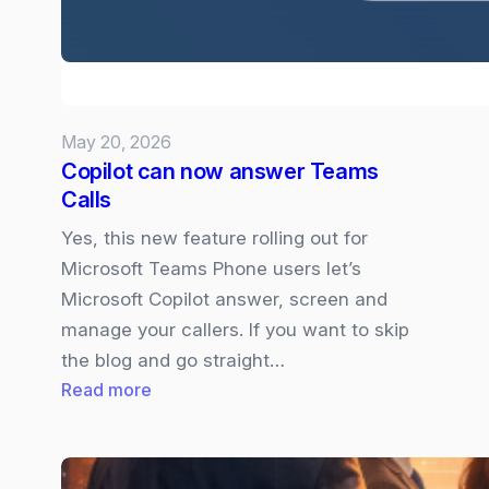
your
Presso
May 20, 2026
Copilot can now answer Teams
Calls
Yes, this new feature rolling out for
Microsoft Teams Phone users let’s
Microsoft Copilot answer, screen and
manage your callers. If you want to skip
the blog and go straight…
:
Read more
Copilot
can
now