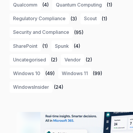
Qualcomm
(4)
Quantum Computing
(1)
Regulatory Compliance
(3)
Scout
(1)
Security and Compliance
(95)
SharePoint
(1)
Spunk
(4)
Uncategorised
(2)
Vendor
(2)
Windows 10
(49)
Windows 11
(99)
WindowsInsider
(24)