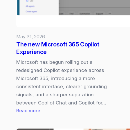
May 31, 2026
The new Microsoft 365 Copilot
Experience
Microsoft has begun rolling out a
redesigned Copilot experience across
Microsoft 365, introducing a more
consistent interface, clearer grounding
signals, and a sharper separation
between Copilot Chat and Copilot for…
:
Read more
The
new