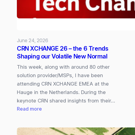
available
In
Copilot
Cowork
June 24, 2026
CRN XCHANGE 26 – the 6 Trends
Shaping our Volatile New Normal
This week, along with around 80 other
solution provider/MSPs, I have been
attending CRN XCHANGE EMEA at the
Hauge in the Netherlands. During the
keynote CRN shared insights from their…
:
Read more
CRN
XCHANGE
26