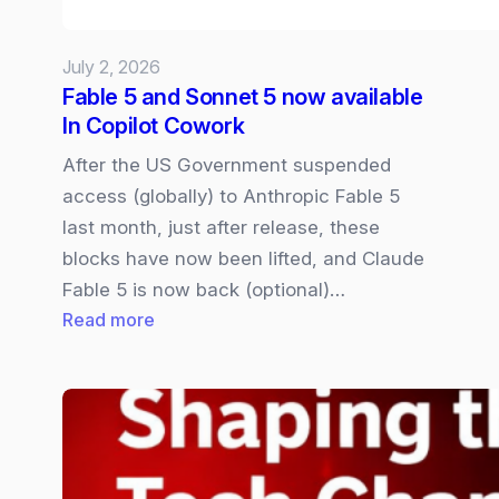
July 2, 2026
Fable 5 and Sonnet 5 now available
In Copilot Cowork
After the US Government suspended
access (globally) to Anthropic Fable 5
last month, just after release, these
blocks have now been lifted, and Claude
Fable 5 is now back (optional)…
:
Read more
Fable
5
and
Sonnet
5
now