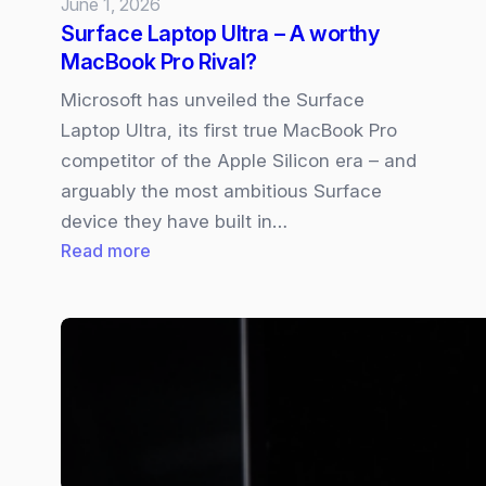
June 1, 2026
Surface Laptop Ultra – A worthy
MacBook Pro Rival?
Microsoft has unveiled the Surface
Laptop Ultra, its first true MacBook Pro
competitor of the Apple Silicon era – and
arguably the most ambitious Surface
device they have built in…
:
Read more
Surface
Laptop
Ultra
–
A
worthy
MacBook
Pro