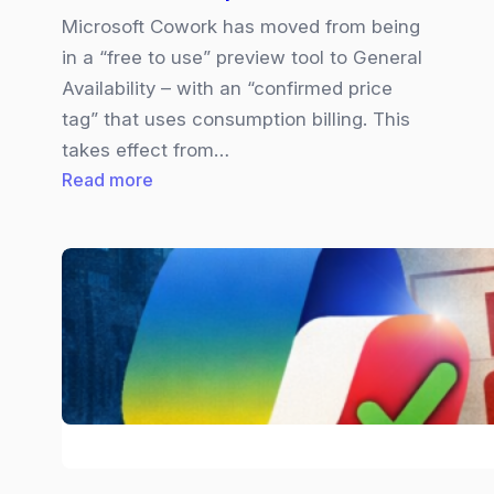
Microsoft Cowork has moved from being
in a “free to use” preview tool to General
Availability – with an “confirmed price
tag” that uses consumption billing. This
takes effect from…
:
Read more
Copilot
Cowork
|
Pricing
Explained