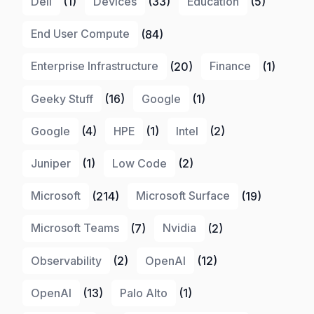
Dell
(1)
Devices
(33)
Education
(5)
End User Compute
(84)
Enterprise Infrastructure
(20)
Finance
(1)
Geeky Stuff
(16)
Google
(1)
Google
(4)
HPE
(1)
Intel
(2)
Juniper
(1)
Low Code
(2)
Microsoft
(214)
Microsoft Surface
(19)
Microsoft Teams
(7)
Nvidia
(2)
Observability
(2)
OpenAI
(12)
OpenAI
(13)
Palo Alto
(1)