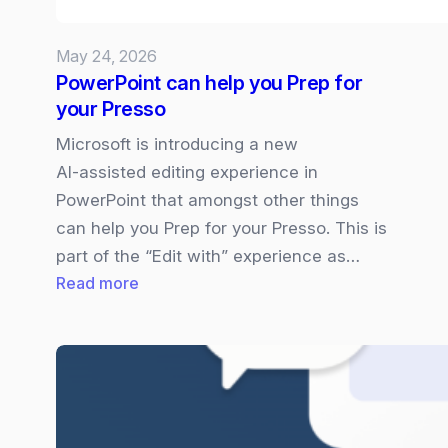
what
you
May 24, 2026
need
PowerPoint can help you Prep for
to
your Presso
know
Microsoft is introducing a new
AI‑assisted editing experience in
PowerPoint that amongst other things
can help you Prep for your Presso. This is
part of the “Edit with” experience as…
:
Read more
PowerPoint
can
help
you
Prep
for