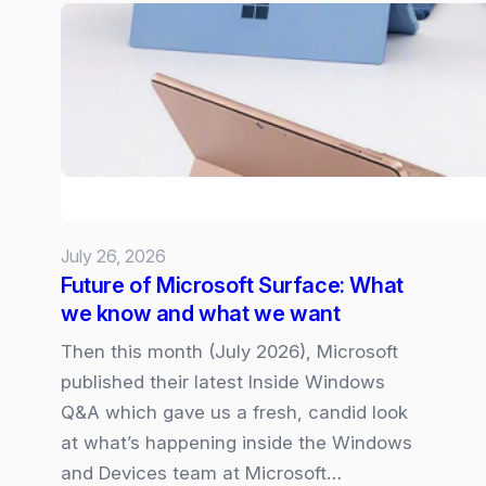
web-
pages
and
dashboards
from
SharePoint
Lists
July 26, 2026
Future of Microsoft Surface: What
we know and what we want
Then this month (July 2026), Microsoft
published their latest Inside Windows
Q&A which gave us a fresh, candid look
at what’s happening inside the Windows
and Devices team at Microsoft…