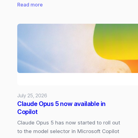
:
Read more
Future
of
Microsoft
Surface:
What
we
know
and
what
we
July 25, 2026
want
Claude Opus 5 now available in
Copilot
Claude Opus 5 has now started to roll out
to the model selector in Microsoft Copilot