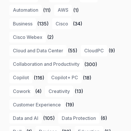
Automation
(11)
AWS
(1)
Business
(135)
Cisco
(34)
Cisco Webex
(2)
Cloud and Data Center
(55)
CloudPC
(9)
Collaboration and Productivity
(300)
Copilot
(116)
Copilot+ PC
(18)
Cowork
(4)
Creativity
(13)
Customer Experience
(19)
Data and AI
(105)
Data Protection
(6)