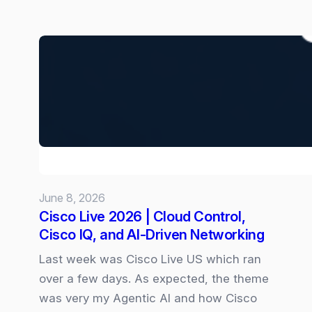
New
“Goals”
skill
for
Copilot
Cowork:
June 8, 2026
Cisco Live 2026 | Cloud Control,
Cisco IQ, and AI‑Driven Networking
Last week was Cisco Live US which ran
over a few days. As expected, the theme
was very my Agentic AI and how Cisco