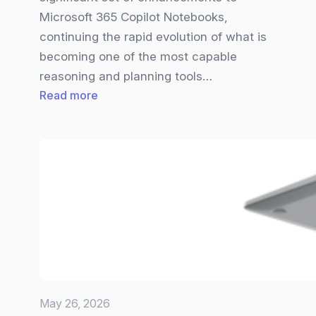
Microsoft 365 Copilot Notebooks,
continuing the rapid evolution of what is
becoming one of the most capable
reasoning and planning tools…
:
Read more
Big
Copilot
Notebooks
Update
brings
new
Visuals,
Smarter
Inputs,
and
May 26, 2026
a