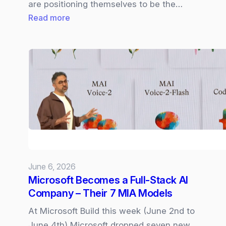
are positioning themselves to be the…
:
Read more
Cisco
Live
2026
|
Cloud
Control,
Cisco
IQ,
and
AI‑Driven
June 6, 2026
Networking
Microsoft Becomes a Full‑Stack AI
Company – Their 7 MIA Models
At Microsoft Build this week (June 2nd to
June 4th) Microsoft dropped seven new