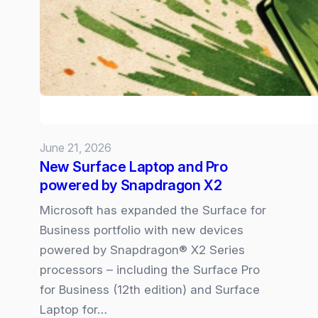
–
the
6
Trends
Shaping
our
Volatile
June 21, 2026
New
New Surface Laptop and Pro
Normal
powered by Snapdragon X2
Microsoft has expanded the Surface for
Business portfolio with new devices
powered by Snapdragon® X2 Series
processors – including the Surface Pro
for Business (12th edition) and Surface
Laptop for…