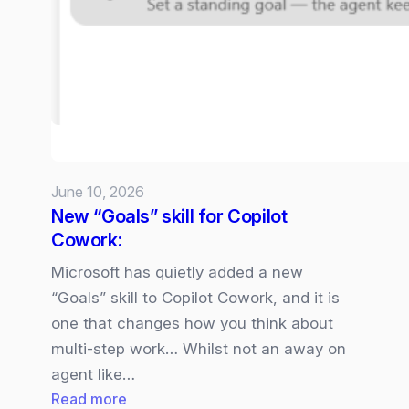
5
available
in
Microsoft
365
Copilot
June 10, 2026
New “Goals” skill for Copilot
Cowork:
Microsoft has quietly added a new
“Goals” skill to Copilot Cowork, and it is
one that changes how you think about
multi‑step work… Whilst not an away on
agent like…
:
Read more