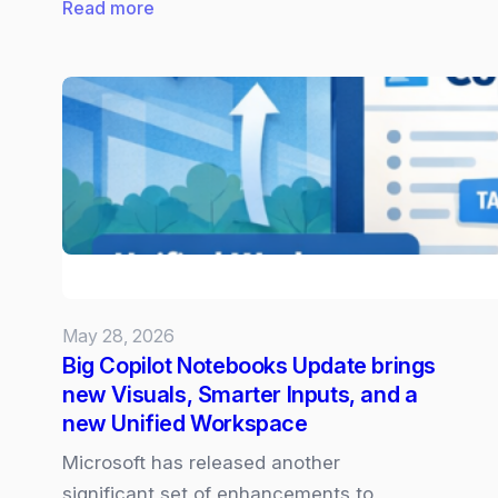
:
Read more
Claude
Opus
4.8
now
Available
in
Microsoft
365
Copilot
May 28, 2026
Big Copilot Notebooks Update brings
new Visuals, Smarter Inputs, and a
new Unified Workspace
Microsoft has released another
significant set of enhancements to