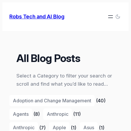
Skip
to
Robs Tech and AI Blog
content
All Blog Posts
Select a Category to filter your search or
scroll and find what you’d like to read…
Adoption and Change Management
(40)
Agents
(8)
Anthropic
(11)
Anthropic
(7)
Apple
(1)
Asus
(1)