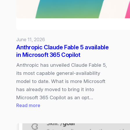
access
under
US
Gov
orders
June 11, 2026
–
Anthropic Claude Fable 5 available
what
in Microsoft 365 Copilot
this
means
Anthropic has unveiled Claude Fable 5,
for
its most capable general‑availability
Microsoft
model to date. What is more Microsoft
365
has already moved to bring it into
Copilot
Microsoft 365 Copilot as an opt…
:
Read more
Anthropic
Claude
Fable