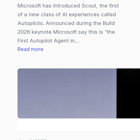
Microsoft has introduced Scout, the first
of a new class of AI experiences called
Autopilots. Announced during the Build
2026 keynote Microsoft say this is “the
First Autopilot Agent in…
:
Read more
Microsoft
Scout
Explained