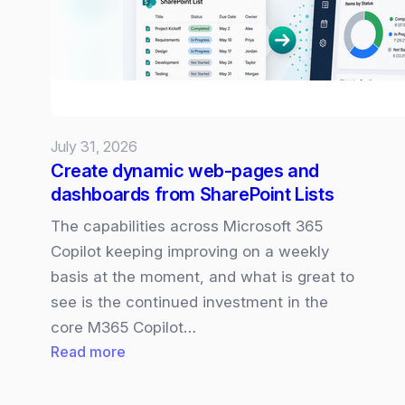
July 31, 2026
Create dynamic web-pages and
dashboards from SharePoint Lists
The capabilities across Microsoft 365
Copilot keeping improving on a weekly
basis at the moment, and what is great to
see is the continued investment in the
core M365 Copilot…
:
Read more
Create
dynamic