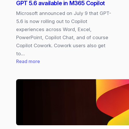
GPT 5.6 available in M365 Copilot
Microsoft announced on July 9 that GPT-
5.6 is now rolling out to Copilot
experiences across Word, Excel,
PowerPoint, Copilot Chat, and of course
Copilot Cowork. Cowork users also get
to…
:
Read more
GPT
5.6
available
in
M365
Copilot