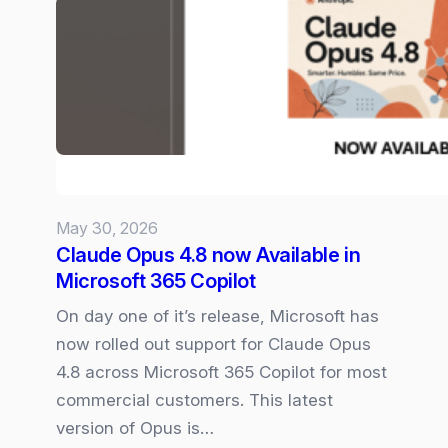
Microsoft
365
Copilot
Experience
May 30, 2026
Claude Opus 4.8 now Available in
Microsoft 365 Copilot
On day one of it’s release, Microsoft has
now rolled out support for Claude Opus
4.8 across Microsoft 365 Copilot for most
commercial customers. This latest
version of Opus is…