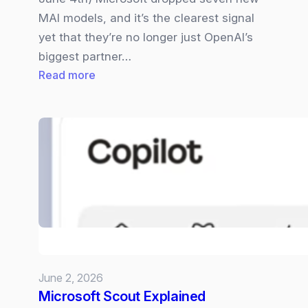
MAI models, and it’s the clearest signal
yet that they’re no longer just OpenAI’s
biggest partner…
:
Read more
Microsoft
Becomes
a
Full‑Stack
AI
Company
–
Their
7
MIA
June 2, 2026
Models
Microsoft Scout Explained