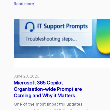
:
Read more
New
Surface
Laptop
and
Pro
powered
by
Snapdragon
X2
June 20, 2026
Microsoft 365 Copilot
Organisation‑wide Prompt are
Coming and Why it Matters
One of the most impactful updates