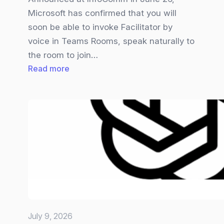
Microsoft has confirmed that you will
soon be able to invoke Facilitator by
voice in Teams Rooms, speak naturally to
the room to join…
:
Read more
Teams
Facilitator
gets
Overhauled
July 9, 2026