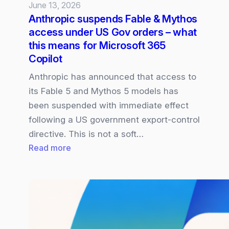
June 13, 2026
Anthropic suspends Fable & Mythos
access under US Gov orders – what
this means for Microsoft 365
Copilot
Anthropic has announced that access to
its Fable 5 and Mythos 5 models has
been suspended with immediate effect
following a US government export‑control
directive. This is not a soft…
:
Read more
Anthropic
suspends
Fable
&
Mythos