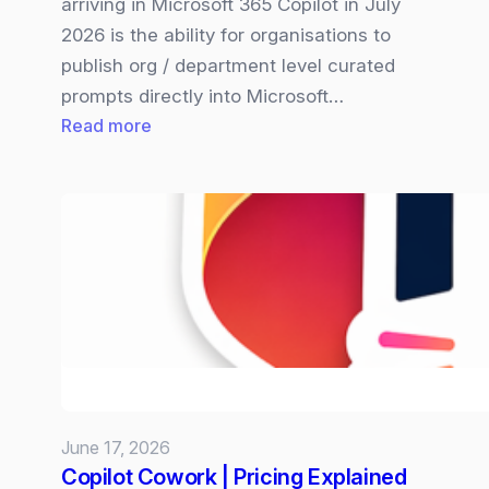
arriving in Microsoft 365 Copilot in July
2026 is the ability for organisations to
publish org / department level curated
prompts directly into Microsoft…
:
Read more
Microsoft
365
Copilot
Organisation‑wide
Prompt
are
Coming
and
Why
it
June 17, 2026
Matters
Copilot Cowork | Pricing Explained