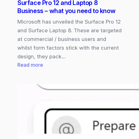
Surface Pro 12 and Laptop 8
new
Business – what you need to know
Unified
Workspace
Microsoft has unveiled the Surface Pro 12
and Surface Laptop 8. These are targeted
at commercial / business users and
whilst form factors stick with the current
design, they pack…
:
Read more
Surface
Pro
12
and
Laptop
8
Business
–