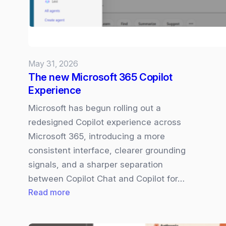
May 31, 2026
The new Microsoft 365 Copilot
Experience
Microsoft has begun rolling out a
redesigned Copilot experience across
Microsoft 365, introducing a more
consistent interface, clearer grounding
signals, and a sharper separation
between Copilot Chat and Copilot for…
:
Read more
The
new