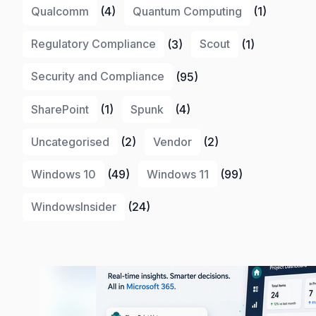
Qualcomm
(4)
Quantum Computing
(1)
Regulatory Compliance
(3)
Scout
(1)
Security and Compliance
(95)
SharePoint
(1)
Spunk
(4)
Uncategorised
(2)
Vendor
(2)
Windows 10
(49)
Windows 11
(99)
WindowsInsider
(24)