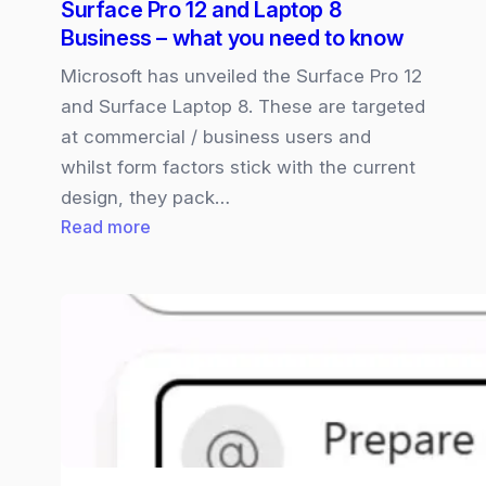
Surface Pro 12 and Laptop 8
new
Business – what you need to know
Unified
Workspace
Microsoft has unveiled the Surface Pro 12
and Surface Laptop 8. These are targeted
at commercial / business users and
whilst form factors stick with the current
design, they pack…
:
Read more
Surface
Pro
12
and
Laptop
8
Business
–