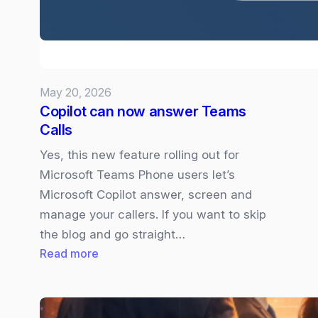
your
Presso
May 20, 2026
Copilot can now answer Teams
Calls
Yes, this new feature rolling out for
Microsoft Teams Phone users let’s
Microsoft Copilot answer, screen and
manage your callers. If you want to skip
the blog and go straight…
:
Read more
Copilot
can
now