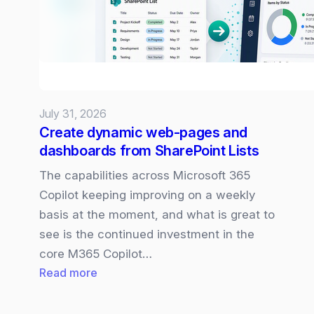
July 31, 2026
Create dynamic web-pages and
dashboards from SharePoint Lists
The capabilities across Microsoft 365
Copilot keeping improving on a weekly
basis at the moment, and what is great to
see is the continued investment in the
core M365 Copilot…
:
Read more
Create
dynamic