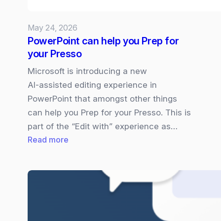
what
you
May 24, 2026
need
PowerPoint can help you Prep for
to
your Presso
know
Microsoft is introducing a new
AI‑assisted editing experience in
PowerPoint that amongst other things
can help you Prep for your Presso. This is
part of the “Edit with” experience as…
:
Read more
PowerPoint
can
help
you
Prep
for