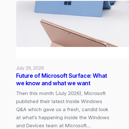
web-
pages
and
dashboards
from
SharePoint
Lists
July 26, 2026
Future of Microsoft Surface: What
we know and what we want
Then this month (July 2026), Microsoft
published their latest Inside Windows
Q&A which gave us a fresh, candid look
at what’s happening inside the Windows
and Devices team at Microsoft…