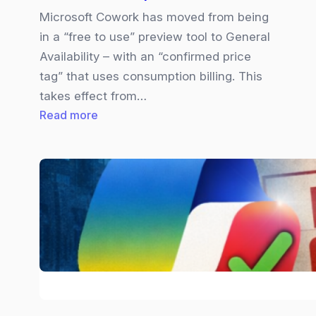
Microsoft Cowork has moved from being
in a “free to use” preview tool to General
Availability – with an “confirmed price
tag” that uses consumption billing. This
takes effect from…
:
Read more
Copilot
Cowork
|
Pricing
Explained