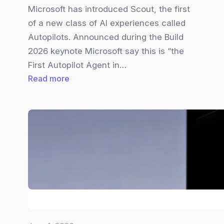
Microsoft has introduced Scout, the first
of a new class of AI experiences called
Autopilots. Announced during the Build
2026 keynote Microsoft say this is “the
First Autopilot Agent in…
:
Read more
Microsoft
Scout
Explained