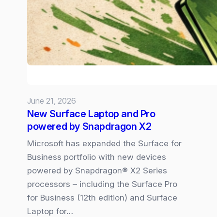
–
the
6
Trends
Shaping
our
Volatile
June 21, 2026
New
New Surface Laptop and Pro
Normal
powered by Snapdragon X2
Microsoft has expanded the Surface for
Business portfolio with new devices
powered by Snapdragon® X2 Series
processors – including the Surface Pro
for Business (12th edition) and Surface
Laptop for…