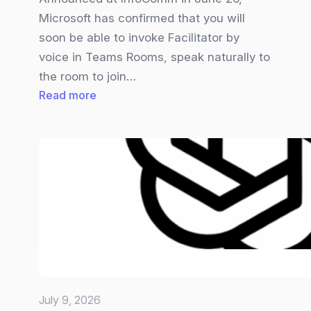
Microsoft has confirmed that you will
soon be able to invoke Facilitator by
voice in Teams Rooms, speak naturally to
the room to join…
:
Read more
Teams
Facilitator
gets
Overhauled
July 9, 2026