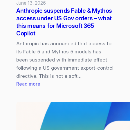
June 13, 2026
Anthropic suspends Fable & Mythos
access under US Gov orders – what
this means for Microsoft 365
Copilot
Anthropic has announced that access to
its Fable 5 and Mythos 5 models has
been suspended with immediate effect
following a US government export‑control
directive. This is not a soft…
:
Read more
Anthropic
suspends
Fable
&
Mythos