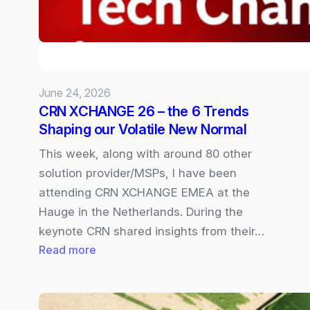
available
In
Copilot
Cowork
June 24, 2026
CRN XCHANGE 26 – the 6 Trends
Shaping our Volatile New Normal
This week, along with around 80 other
solution provider/MSPs, I have been
attending CRN XCHANGE EMEA at the
Hauge in the Netherlands. During the
keynote CRN shared insights from their…
:
Read more
CRN
XCHANGE
26