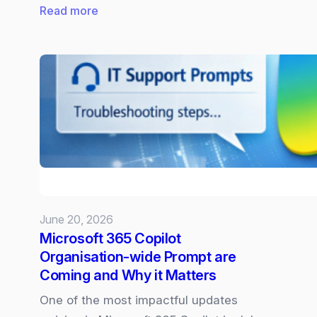
:
Read more
New
Surface
Laptop
and
Pro
powered
by
Snapdragon
X2
June 20, 2026
Microsoft 365 Copilot
Organisation‑wide Prompt are
Coming and Why it Matters
One of the most impactful updates