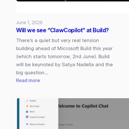
Rival?
June 1, 2026
Will we see “ClawCopilot” at Build?
There’s a quiet but very real tension
building ahead of Microsoft Build this year
(which starts tomorrow, 2nd June). Build
will be keynoted by Satya Nadella and the
big question…
:
Read more
Will
we
see
“ClawCopilot”
at
Build?