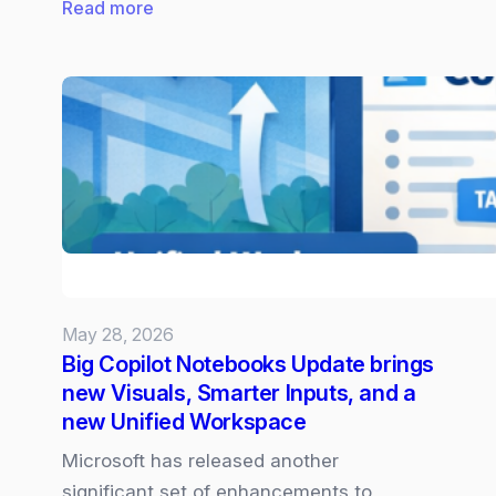
:
Read more
Claude
Opus
4.8
now
Available
in
Microsoft
365
Copilot
May 28, 2026
Big Copilot Notebooks Update brings
new Visuals, Smarter Inputs, and a
new Unified Workspace
Microsoft has released another
significant set of enhancements to