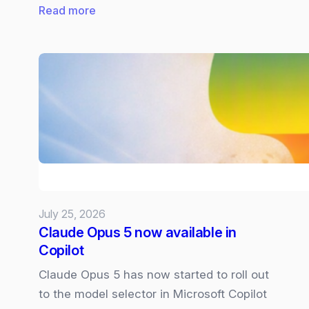
:
Read more
Future
of
Microsoft
Surface:
What
we
know
and
what
we
July 25, 2026
want
Claude Opus 5 now available in
Copilot
Claude Opus 5 has now started to roll out
to the model selector in Microsoft Copilot