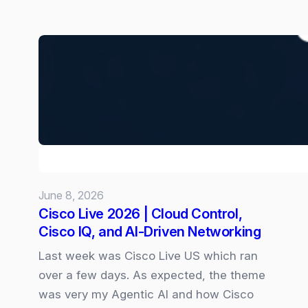
New
“Goals”
skill
for
Copilot
Cowork:
June 8, 2026
Cisco Live 2026 | Cloud Control,
Cisco IQ, and AI‑Driven Networking
Last week was Cisco Live US which ran
over a few days. As expected, the theme
was very my Agentic AI and how Cisco