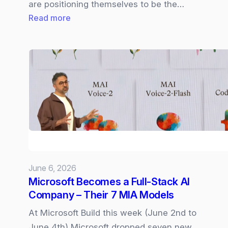
are positioning themselves to be the…
:
Read more
Cisco
Live
2026
|
Cloud
Control,
Cisco
IQ,
and
AI‑Driven
June 6, 2026
Networking
Microsoft Becomes a Full‑Stack AI
Company – Their 7 MIA Models
At Microsoft Build this week (June 2nd to
June 4th) Microsoft dropped seven new