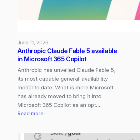
access
under
US
Gov
orders
June 11, 2026
–
Anthropic Claude Fable 5 available
what
in Microsoft 365 Copilot
this
means
Anthropic has unveiled Claude Fable 5,
for
its most capable general‑availability
Microsoft
model to date. What is more Microsoft
365
has already moved to bring it into
Copilot
Microsoft 365 Copilot as an opt…
:
Read more
Anthropic
Claude
Fable