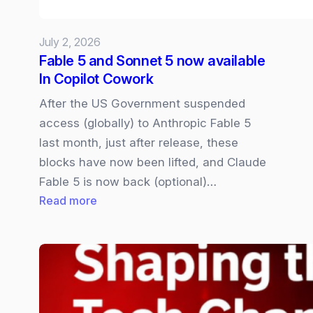
July 2, 2026
Fable 5 and Sonnet 5 now available
In Copilot Cowork
After the US Government suspended
access (globally) to Anthropic Fable 5
last month, just after release, these
blocks have now been lifted, and Claude
Fable 5 is now back (optional)…
:
Read more
Fable
5
and
Sonnet
5
now