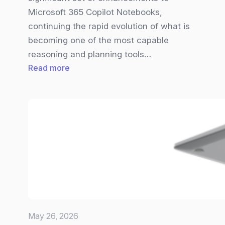
Microsoft 365 Copilot Notebooks,
continuing the rapid evolution of what is
becoming one of the most capable
reasoning and planning tools…
:
Read more
Big
Copilot
Notebooks
Update
brings
new
Visuals,
Smarter
Inputs,
and
May 26, 2026
a