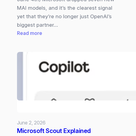
MAI models, and it’s the clearest signal
yet that they’re no longer just OpenAI’s
biggest partner…
:
Read more
Microsoft
Becomes
a
Full‑Stack
AI
Company
–
Their
7
MIA
June 2, 2026
Models
Microsoft Scout Explained