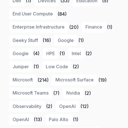
Dell
(1)
Devices
(33)
Education
(5)
End User Compute
(84)
Enterprise Infrastructure
(20)
Finance
(1)
Geeky Stuff
(16)
Google
(1)
Google
(4)
HPE
(1)
Intel
(2)
Juniper
(1)
Low Code
(2)
Microsoft
(214)
Microsoft Surface
(19)
Microsoft Teams
(7)
Nvidia
(2)
Observability
(2)
OpenAI
(12)
OpenAI
(13)
Palo Alto
(1)