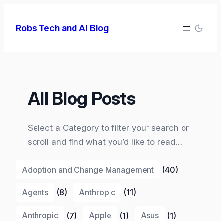
Skip
to
Robs Tech and AI Blog
content
All Blog Posts
Select a Category to filter your search or
scroll and find what you’d like to read…
Adoption and Change Management
(40)
Agents
(8)
Anthropic
(11)
Anthropic
(7)
Apple
(1)
Asus
(1)