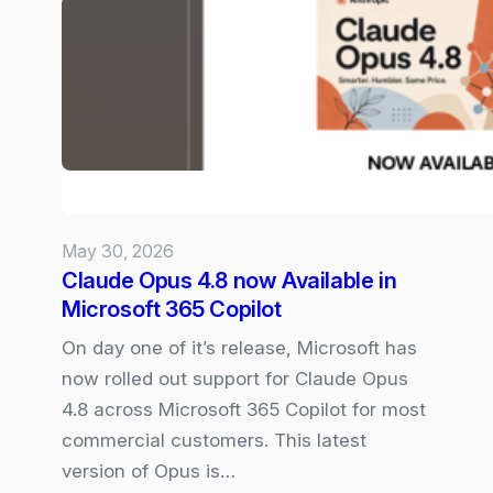
Microsoft
365
Copilot
Experience
May 30, 2026
Claude Opus 4.8 now Available in
Microsoft 365 Copilot
On day one of it’s release, Microsoft has
now rolled out support for Claude Opus
4.8 across Microsoft 365 Copilot for most
commercial customers. This latest
version of Opus is…