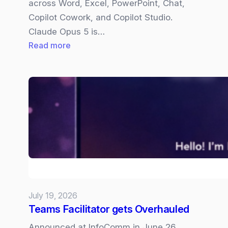
across Word, Excel, PowerPoint, Chat,
Copilot Cowork, and Copilot Studio.
Claude Opus 5 is…
:
Read more
Claude
Opus
5
now
available
in
Copilot
July 19, 2026
Teams Facilitator gets Overhauled
Announced at InfoComm in June 26,