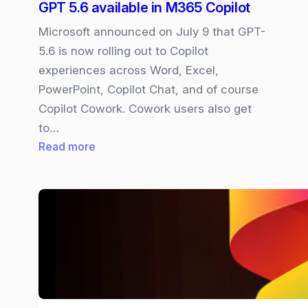
GPT 5.6 available in M365 Copilot
Microsoft announced on July 9 that GPT-
5.6 is now rolling out to Copilot
experiences across Word, Excel,
PowerPoint, Copilot Chat, and of course
Copilot Cowork. Cowork users also get
to…
:
Read more
GPT
5.6
available
in
M365
Copilot