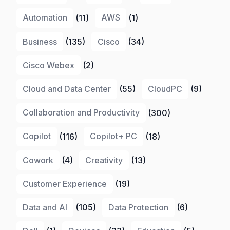
Automation
(11)
AWS
(1)
Business
(135)
Cisco
(34)
Cisco Webex
(2)
Cloud and Data Center
(55)
CloudPC
(9)
Collaboration and Productivity
(300)
Copilot
(116)
Copilot+ PC
(18)
Cowork
(4)
Creativity
(13)
Customer Experience
(19)
Data and AI
(105)
Data Protection
(6)