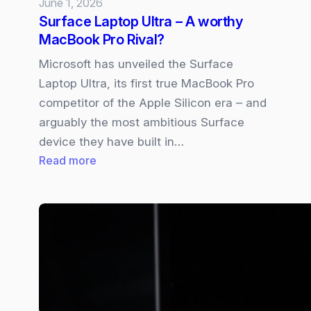
June 1, 2026
Surface Laptop Ultra – A worthy
MacBook Pro Rival?
Microsoft has unveiled the Surface
Laptop Ultra, its first true MacBook Pro
competitor of the Apple Silicon era – and
arguably the most ambitious Surface
device they have built in…
:
Read more
Surface
Laptop
Ultra
–
A
worthy
MacBook
Pro