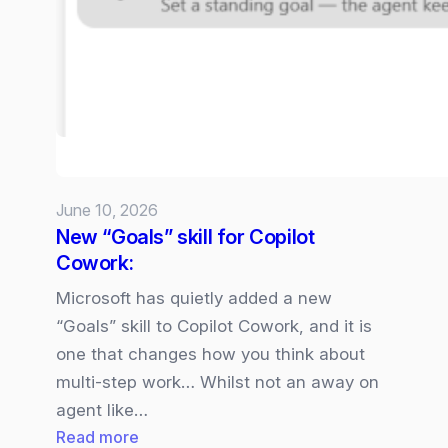
5
available
in
Microsoft
365
Copilot
June 10, 2026
New “Goals” skill for Copilot
Cowork:
Microsoft has quietly added a new
“Goals” skill to Copilot Cowork, and it is
one that changes how you think about
multi‑step work… Whilst not an away on
agent like…
:
Read more