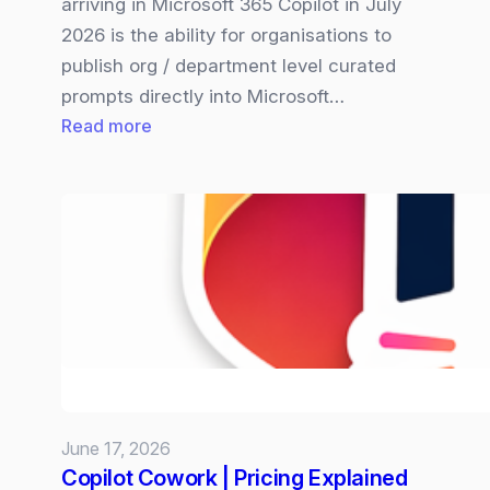
arriving in Microsoft 365 Copilot in July
2026 is the ability for organisations to
publish org / department level curated
prompts directly into Microsoft…
:
Read more
Microsoft
365
Copilot
Organisation‑wide
Prompt
are
Coming
and
Why
it
June 17, 2026
Matters
Copilot Cowork | Pricing Explained