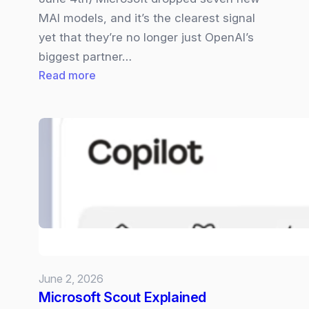
MAI models, and it’s the clearest signal
yet that they’re no longer just OpenAI’s
biggest partner…
:
Read more
Microsoft
Becomes
a
Full‑Stack
AI
Company
–
Their
7
MIA
June 2, 2026
Models
Microsoft Scout Explained