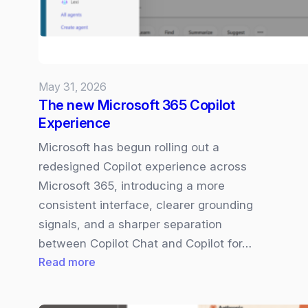
May 31, 2026
The new Microsoft 365 Copilot
Experience
Microsoft has begun rolling out a
redesigned Copilot experience across
Microsoft 365, introducing a more
consistent interface, clearer grounding
signals, and a sharper separation
between Copilot Chat and Copilot for…
:
Read more
The
new