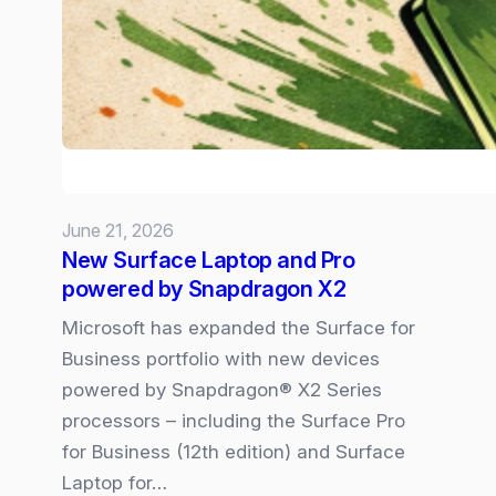
–
the
6
Trends
Shaping
our
Volatile
June 21, 2026
New
New Surface Laptop and Pro
Normal
powered by Snapdragon X2
Microsoft has expanded the Surface for
Business portfolio with new devices
powered by Snapdragon® X2 Series
processors – including the Surface Pro
for Business (12th edition) and Surface
Laptop for…