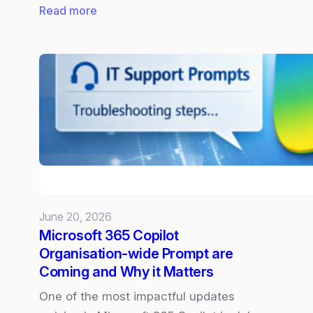
:
Read more
New
Surface
Laptop
and
Pro
powered
by
Snapdragon
X2
June 20, 2026
Microsoft 365 Copilot
Organisation‑wide Prompt are
Coming and Why it Matters
One of the most impactful updates