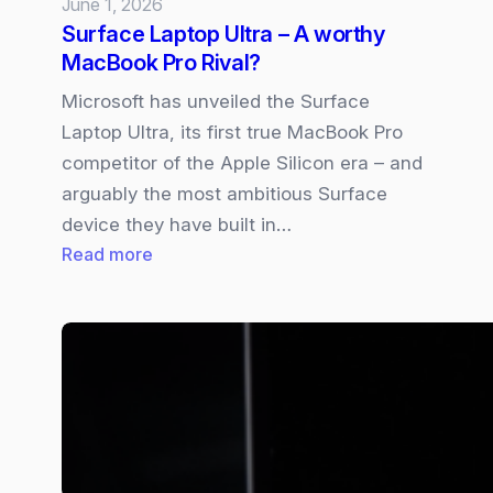
June 1, 2026
Surface Laptop Ultra – A worthy
MacBook Pro Rival?
Microsoft has unveiled the Surface
Laptop Ultra, its first true MacBook Pro
competitor of the Apple Silicon era – and
arguably the most ambitious Surface
device they have built in…
:
Read more
Surface
Laptop
Ultra
–
A
worthy
MacBook
Pro