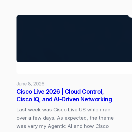
New
“Goals”
skill
for
Copilot
Cowork:
June 8, 2026
Cisco Live 2026 | Cloud Control,
Cisco IQ, and AI‑Driven Networking
Last week was Cisco Live US which ran
over a few days. As expected, the theme
was very my Agentic AI and how Cisco