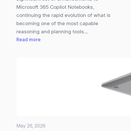
Microsoft 365 Copilot Notebooks,
continuing the rapid evolution of what is
becoming one of the most capable
reasoning and planning tools…
:
Read more
Big
Copilot
Notebooks
Update
brings
new
Visuals,
Smarter
Inputs,
and
May 26, 2026
a