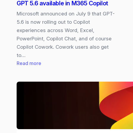
GPT 5.6 available in M365 Copilot
Microsoft announced on July 9 that GPT-
5.6 is now rolling out to Copilot
experiences across Word, Excel,
PowerPoint, Copilot Chat, and of course
Copilot Cowork. Cowork users also get
to…
:
Read more
GPT
5.6
available
in
M365
Copilot