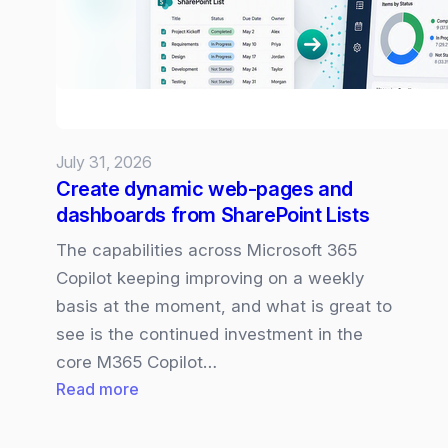
July 31, 2026
Create dynamic web-pages and
dashboards from SharePoint Lists
The capabilities across Microsoft 365
Copilot keeping improving on a weekly
basis at the moment, and what is great to
see is the continued investment in the
core M365 Copilot…
:
Read more
Create
dynamic