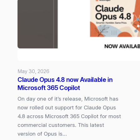
Microsoft
365
Copilot
Experience
May 30, 2026
Claude Opus 4.8 now Available in
Microsoft 365 Copilot
On day one of it’s release, Microsoft has
now rolled out support for Claude Opus
4.8 across Microsoft 365 Copilot for most
commercial customers. This latest
version of Opus is…