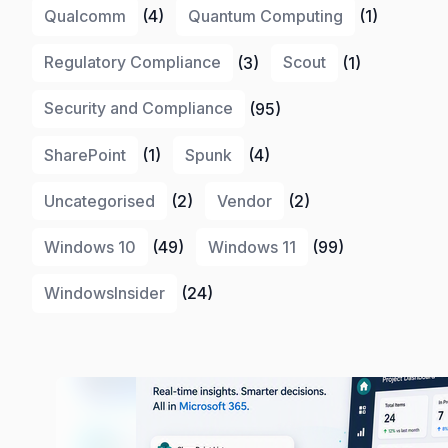
Qualcomm
(4)
Quantum Computing
(1)
Regulatory Compliance
(3)
Scout
(1)
Security and Compliance
(95)
SharePoint
(1)
Spunk
(4)
Uncategorised
(2)
Vendor
(2)
Windows 10
(49)
Windows 11
(99)
WindowsInsider
(24)