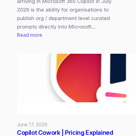
arriving in Microsoft 365 Copilot in July
2026 is the ability for organisations to
publish org / department level curated
prompts directly into Microsoft…
:
Read more
Microsoft
365
Copilot
Organisation‑wide
Prompt
are
Coming
and
Why
it
June 17, 2026
Matters
Copilot Cowork | Pricing Explained