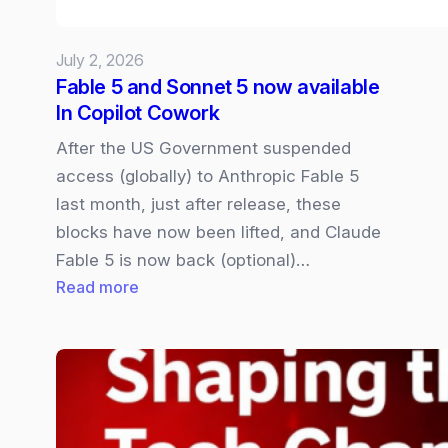
July 2, 2026
Fable 5 and Sonnet 5 now available
In Copilot Cowork
After the US Government suspended
access (globally) to Anthropic Fable 5
last month, just after release, these
blocks have now been lifted, and Claude
Fable 5 is now back (optional)…
:
Read more
Fable
5
and
Sonnet
5
now