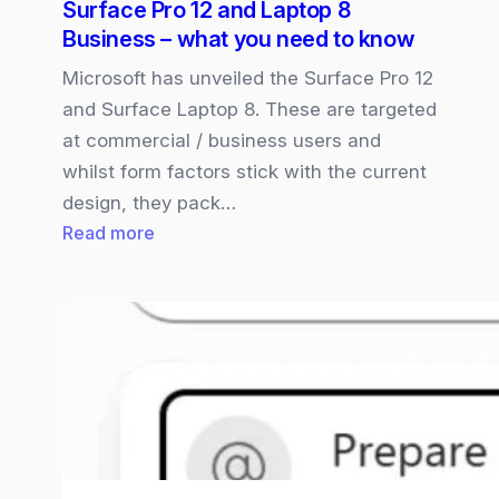
Surface Pro 12 and Laptop 8
new
Business – what you need to know
Unified
Workspace
Microsoft has unveiled the Surface Pro 12
and Surface Laptop 8. These are targeted
at commercial / business users and
whilst form factors stick with the current
design, they pack…
:
Read more
Surface
Pro
12
and
Laptop
8
Business
–