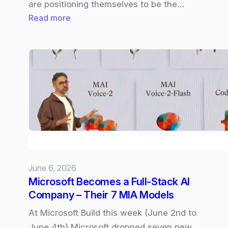
are positioning themselves to be the…
:
Read more
Cisco
Live
2026
|
Cloud
Control,
Cisco
IQ,
and
AI‑Driven
June 6, 2026
Networking
Microsoft Becomes a Full‑Stack AI
Company – Their 7 MIA Models
At Microsoft Build this week (June 2nd to
June 4th) Microsoft dropped seven new