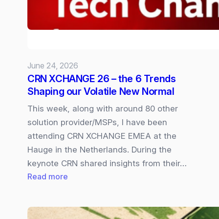
available
In
Copilot
Cowork
June 24, 2026
CRN XCHANGE 26 – the 6 Trends
Shaping our Volatile New Normal
This week, along with around 80 other
solution provider/MSPs, I have been
attending CRN XCHANGE EMEA at the
Hauge in the Netherlands. During the
keynote CRN shared insights from their…
:
Read more
CRN
XCHANGE
26