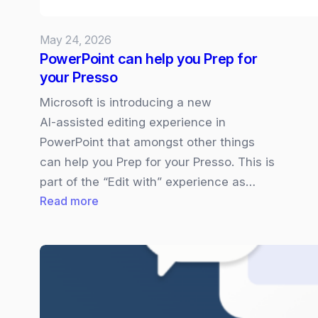
what
you
May 24, 2026
need
PowerPoint can help you Prep for
to
your Presso
know
Microsoft is introducing a new
AI‑assisted editing experience in
PowerPoint that amongst other things
can help you Prep for your Presso. This is
part of the “Edit with” experience as…
:
Read more
PowerPoint
can
help
you
Prep
for