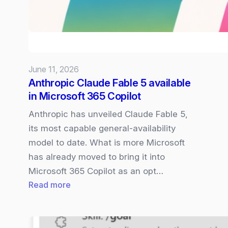
access
under
US
Gov
orders
June 11, 2026
–
Anthropic Claude Fable 5 available
what
in Microsoft 365 Copilot
this
means
Anthropic has unveiled Claude Fable 5,
for
its most capable general‑availability
Microsoft
model to date. What is more Microsoft
365
has already moved to bring it into
Copilot
Microsoft 365 Copilot as an opt…
:
Read more
Anthropic
Claude
Fable