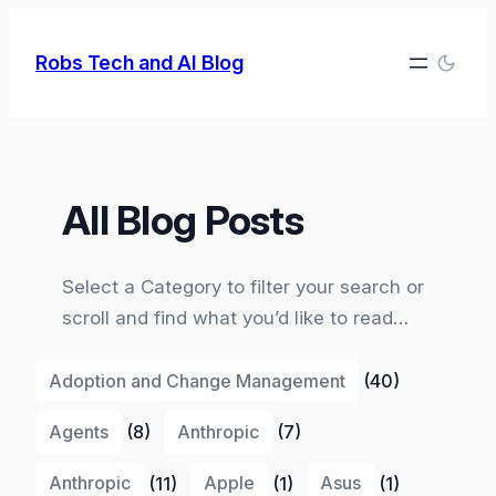
Skip
to
Robs Tech and AI Blog
content
All Blog Posts
Select a Category to filter your search or
scroll and find what you’d like to read…
Adoption and Change Management
(40)
Agents
(8)
Anthropic
(7)
Anthropic
(11)
Apple
(1)
Asus
(1)