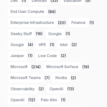
Dell
(1)
Devices
(33)
Education
(5)
End User Compute
(84)
Enterprise Infrastructure
(20)
Finance
(1)
Geeky Stuff
(16)
Google
(1)
Google
(4)
HPE
(1)
Intel
(2)
Juniper
(1)
Low Code
(2)
Microsoft
(214)
Microsoft Surface
(19)
Microsoft Teams
(7)
Nvidia
(2)
Observability
(2)
OpenAI
(13)
OpenAI
(12)
Palo Alto
(1)