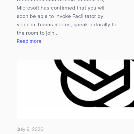
Microsoft has confirmed that you will
soon be able to invoke Facilitator by
voice in Teams Rooms, speak naturally to
the room to join…
:
Read more
Teams
Facilitator
gets
Overhauled
July 9, 2026