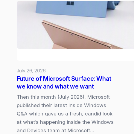
web-
pages
and
dashboards
from
SharePoint
Lists
July 26, 2026
Future of Microsoft Surface: What
we know and what we want
Then this month (July 2026), Microsoft
published their latest Inside Windows
Q&A which gave us a fresh, candid look
at what’s happening inside the Windows
and Devices team at Microsoft…