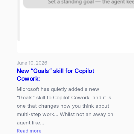
5
available
in
Microsoft
365
Copilot
June 10, 2026
New “Goals” skill for Copilot
Cowork:
Microsoft has quietly added a new
“Goals” skill to Copilot Cowork, and it is
one that changes how you think about
multi‑step work… Whilst not an away on
agent like…
:
Read more