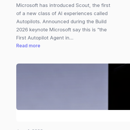
Microsoft has introduced Scout, the first
of a new class of AI experiences called
Autopilots. Announced during the Build
2026 keynote Microsoft say this is “the
First Autopilot Agent in…
:
Read more
Microsoft
Scout
Explained