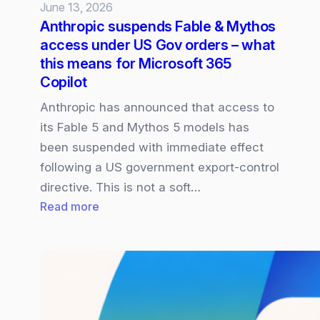
June 13, 2026
Anthropic suspends Fable & Mythos
access under US Gov orders – what
this means for Microsoft 365
Copilot
Anthropic has announced that access to
its Fable 5 and Mythos 5 models has
been suspended with immediate effect
following a US government export‑control
directive. This is not a soft…
:
Read more
Anthropic
suspends
Fable
&
Mythos