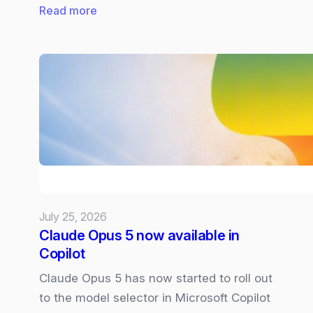
:
Read more
Future
of
Microsoft
Surface:
What
we
know
and
what
we
July 25, 2026
want
Claude Opus 5 now available in
Copilot
Claude Opus 5 has now started to roll out
to the model selector in Microsoft Copilot