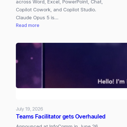
across Word, Excel, PowerPoint, Chat,
Copilot Cowork, and Copilot Studio.
Claude Opus 5 is…
:
Read more
Claude
Opus
5
now
available
in
Copilot
July 19, 2026
Teams Facilitator gets Overhauled
Announced at InfoComm in June 26,