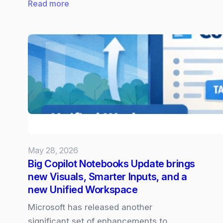
:
Read more
Claude
Opus
4.8
now
Available
in
Microsoft
365
Copilot
May 28, 2026
Big Copilot Notebooks Update brings
new Visuals, Smarter Inputs, and a
new Unified Workspace
Microsoft has released another
significant set of enhancements to