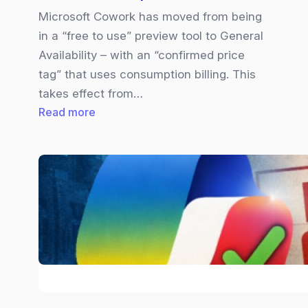
Microsoft Cowork has moved from being
in a “free to use” preview tool to General
Availability – with an “confirmed price
tag” that uses consumption billing. This
takes effect from…
:
Read more
Copilot
Cowork
|
Pricing
Explained