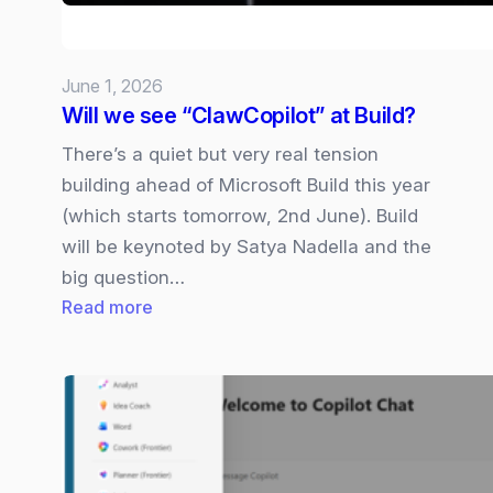
Rival?
June 1, 2026
Will we see “ClawCopilot” at Build?
There’s a quiet but very real tension
building ahead of Microsoft Build this year
(which starts tomorrow, 2nd June). Build
will be keynoted by Satya Nadella and the
big question…
:
Read more
Will
we
see
“ClawCopilot”
at
Build?