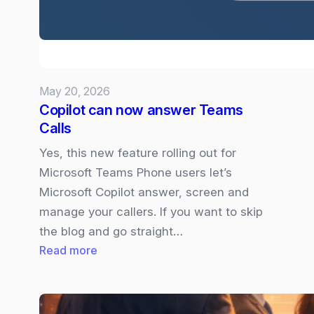
your
Presso
May 20, 2026
Copilot can now answer Teams
Calls
Yes, this new feature rolling out for
Microsoft Teams Phone users let’s
Microsoft Copilot answer, screen and
manage your callers. If you want to skip
the blog and go straight…
:
Read more
Copilot
can
now