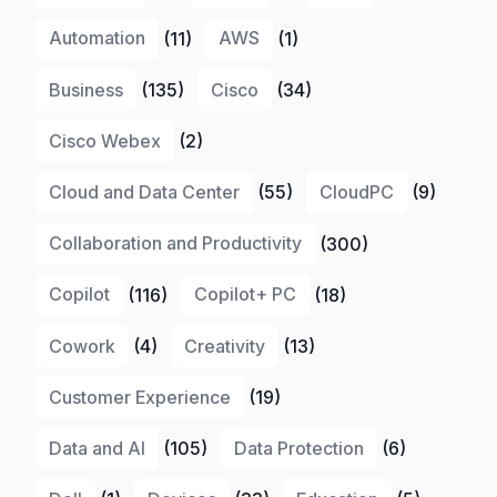
Automation
(11)
AWS
(1)
Business
(135)
Cisco
(34)
Cisco Webex
(2)
Cloud and Data Center
(55)
CloudPC
(9)
Collaboration and Productivity
(300)
Copilot
(116)
Copilot+ PC
(18)
Cowork
(4)
Creativity
(13)
Customer Experience
(19)
Data and AI
(105)
Data Protection
(6)