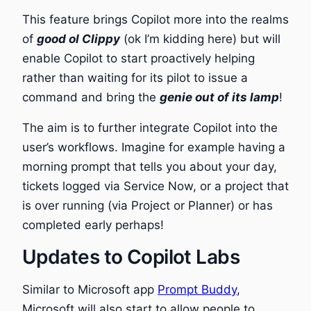
This feature brings Copilot more into the realms
of
good ol Clippy
(ok I’m kidding here) but will
enable Copilot to start proactively helping
rather than waiting for its pilot to issue a
command and bring the
genie out of its lamp
!
The aim is to further integrate Copilot into the
user’s workflows. Imagine for example having a
morning prompt that tells you about your day,
tickets logged via Service Now, or a project that
is over running (via Project or Planner) or has
completed early perhaps!
Updates to Copilot Labs
Similar to Microsoft app
Prompt Buddy
,
Microsoft will also start to allow people to