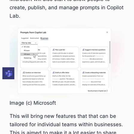
create, publish, and manage prompts in Copilot
Lab.
Image (c) Microsoft
This will bring new features that that can be
tailored for individual teams within businesses.
This is aimed to make it a lot easier to share