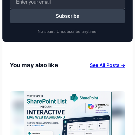
Subscribe
No spam. Unsubscribe anytime.
You may also like
See All Posts →