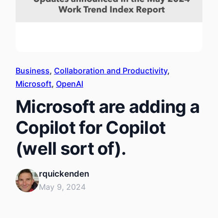
Business
, 
Collaboration and Productivity
, 
Microsoft
, 
OpenAI
Microsoft are adding a
Copilot for Copilot
(well sort of).
rquickenden
May 9, 2024