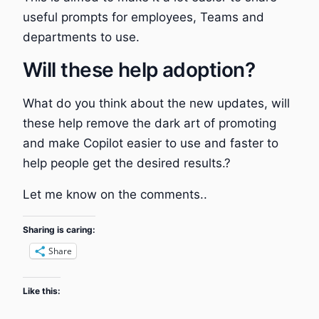
useful prompts for employees, Teams and
departments to use.
Will these help adoption?
What do you think about the new updates, will
these help remove the dark art of promoting
and make Copilot easier to use and faster to
help people get the desired results.?
Let me know on the comments..
Sharing is caring:
Share
Like this: