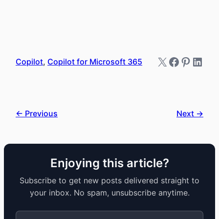
X
Faceboo
Pintere
Link
Copilot
, 
Copilot for Microsoft 365
← Previous
Next →
Enjoying this article?
Subscribe to get new posts delivered straight to
your inbox. No spam, unsubscribe anytime.