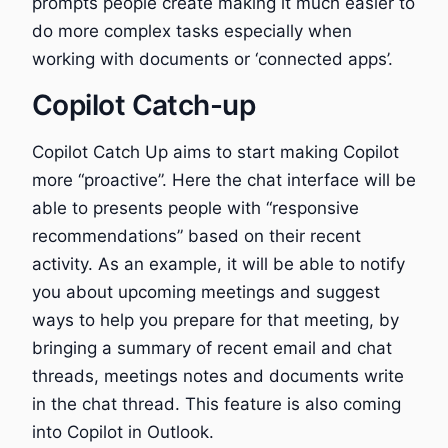
prompts people create making it much easier to
do more complex tasks especially when
working with documents or ‘connected apps’.
Copilot Catch-up
Copilot Catch Up aims to start making Copilot
more “proactive”. Here the chat interface will be
able to presents people with “responsive
recommendations” based on their recent
activity. As an example, it will be able to notify
you about upcoming meetings and suggest
ways to help you prepare for that meeting, by
bringing a summary of recent email and chat
threads, meetings notes and documents write
in the chat thread. This feature is also coming
into Copilot in Outlook.