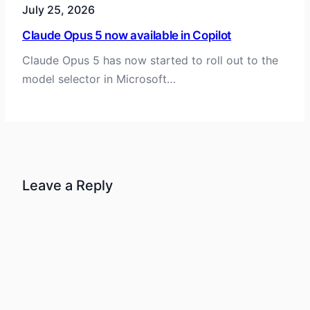
July 25, 2026
Claude Opus 5 now available in Copilot
Claude Opus 5 has now started to roll out to the
model selector in Microsoft…
Leave a Reply