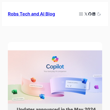
Skip
to
X
GitHub
LinkedIn
Robs Tech and AI Blog
content