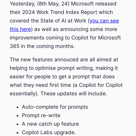
Yesterday, (8th May, 24) Microsoft released
their 2024 Work Trend Index Report which
covered the State of AI at Work (
you can see
this here
) as well as announcing some more
improvements coming to Copilot for Microsoft
365 in the coming months.
The new features annouced are all aimed at
helping to optimise prompt writing, making it
easier for people to get a prompt that does
what they need first time (a Copilot for Copilot
essentially). These updates will include.
Auto-complete for prompts
Prompt re-write
A new catch up feature
Copilot Labs upgrade.