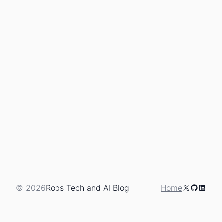
X
GitHub
Linked
© 2026
Robs Tech and AI Blog
Home