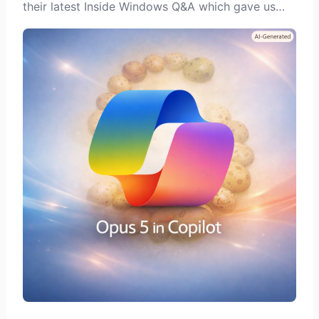
their latest Inside Windows Q&A which gave us…