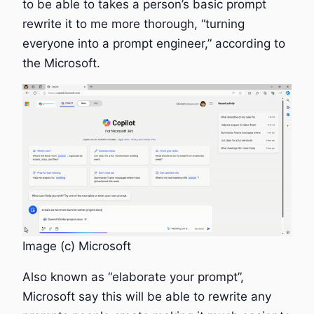
to be able to takes a person’s basic prompt
rewrite it to me more thorough, “turning
everyone into a prompt engineer,” according to
the Microsoft.
Image (c) Microsoft
Also known as “elaborate your prompt”,
Microsoft say this will be able to rewrite any