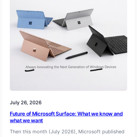
July 26, 2026
Future of Microsoft Surface: What we know and
what we want
Then this month (July 2026), Microsoft published