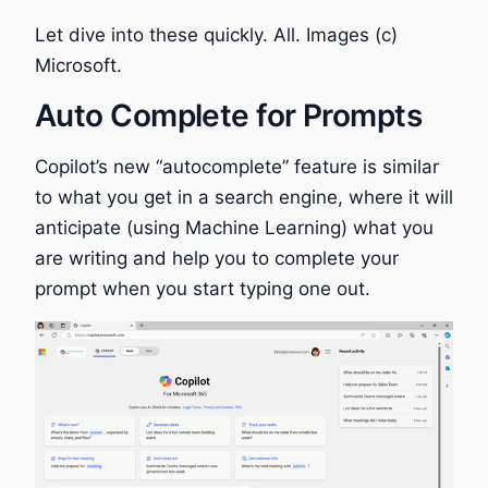
Let dive into these quickly. All. Images (c)
Microsoft.
Auto Complete for Prompts
Copilot’s new “autocomplete” feature is similar
to what you get in a search engine, where it will
anticipate (using Machine Learning) what you
are writing and help you to complete your
prompt when you start typing one out.