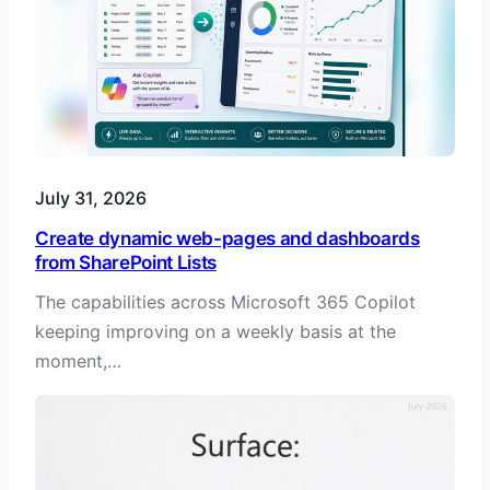
July 31, 2026
Create dynamic web-pages and dashboards
from SharePoint Lists
The capabilities across Microsoft 365 Copilot
keeping improving on a weekly basis at the
moment,…