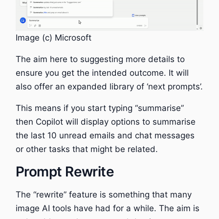
Image (c) Microsoft
The aim here to suggesting more details to
ensure you get the intended outcome. It will
also offer an expanded library of ‘next prompts’.
This means if you start typing “summarise”
then Copilot will display options to summarise
the last 10 unread emails and chat messages
or other tasks that might be related.
Prompt Rewrite
The “rewrite” feature is something that many
image AI tools have had for a while. The aim is