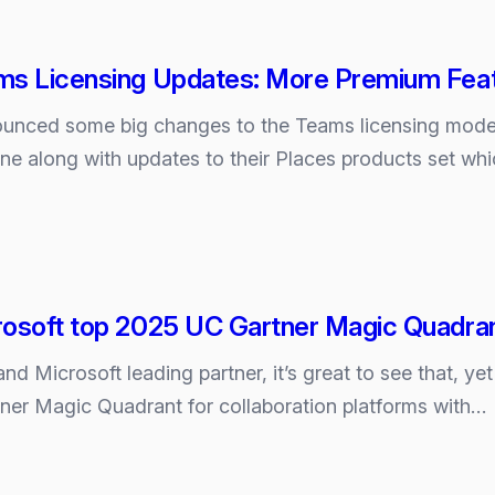
ms Licensing Updates: More Premium Feat
ounced some big changes to the Teams licensing mode
one along with updates to their Places products set whi
rosoft top 2025 UC Gartner Magic Quadra
d Microsoft leading partner, it’s great to see that, y
tner Magic Quadrant for collaboration platforms with…