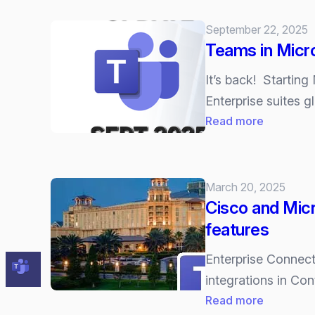
and
Microsoft
September 22, 2025
top
Teams in Micro
2025
UC
It’s back! Starting
Gartner
Enterprise suites gl
Magic
:
Read more
Quadrant
Teams
in
Microsoft
March 20, 2025
365
Cisco and Micr
is
features
back
for
Enterprise Connec
good
integrations in Co
(but
:
Read more
it’s