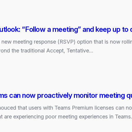
Outlook: “Follow a meeting” and keep up to 
tion
a new meeting response (RSVP) option that is now roll
ond the traditional Accept, Tentative…
e
s can now proactively monitor meeting qu
ouced that users with Teams Premium licenses can now
hat are experiencing poor meeting experiences in Teams