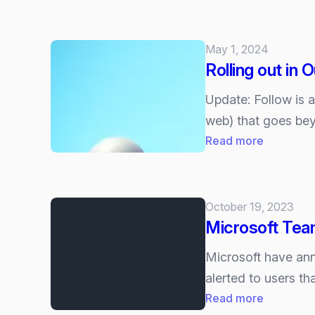
Cisco
your
and
choice)
Microsoft
May 1, 2024
Shake
Rolling out in 
Up
Collabora
Update: Follow is 
at
web) that goes bey
Enterpris
:
Read more
Connect
Rolling
2025
out
with
in
October 19, 2023
new
Outlook:
Microsoft Team
AI
“Follow
infused
a
Microsoft have ann
features
meeting”
alerted to users t
and
:
Read more
keep