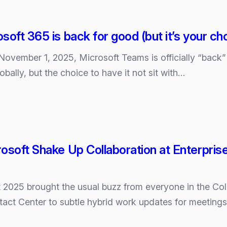
soft 365 is back for good (but it’s your ch
 November 1, 2025, Microsoft Teams is officially “back
obally, but the choice to have it not sit with…
osoft Shake Up Collaboration at Enterpri
t 2025 brought the usual buzz from everyone in the C
ntact Center to subtle hybrid work updates for meeting