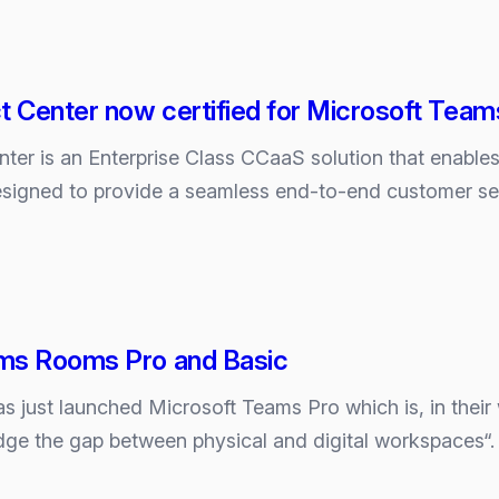
 Center now certified for Microsoft Team
ly
er is an Enterprise Class CCaaS solution that enables 
designed to provide a seamless end-to-end customer s
ms Rooms Pro and Basic
s just launched Microsoft Teams Pro which is, in their
dge the gap between physical and digital workspaces“. 