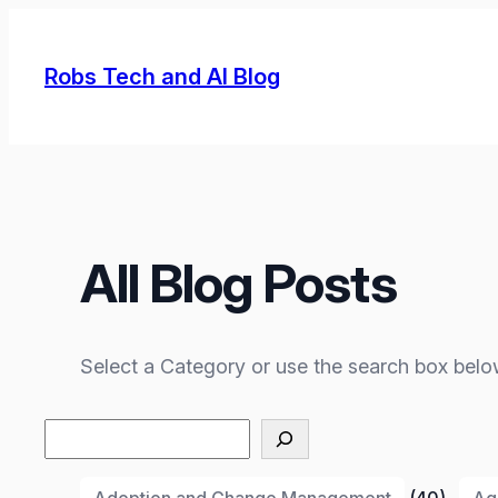
Skip
to
Robs Tech and AI Blog
content
All Blog Posts
Select a Category or use the search box belo
Search
Adoption and Change Management
(40)
Ag