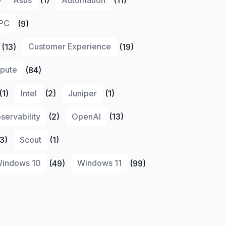
PC
(9)
(13)
Customer Experience
(19)
pute
(84)
(1)
Intel
(2)
Juniper
(1)
servability
(2)
OpenAI
(13)
3)
Scout
(1)
indows 10
(49)
Windows 11
(99)