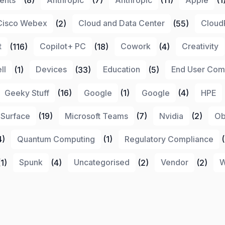
Cisco Webex
(2)
Cloud and Data Center
(55)
Cloud
t
(116)
Copilot+ PC
(18)
Cowork
(4)
Creativity
ll
(1)
Devices
(33)
Education
(5)
End User Com
Geeky Stuff
(16)
Google
(1)
Google
(4)
HPE
 Surface
(19)
Microsoft Teams
(7)
Nvidia
(2)
Ob
4)
Quantum Computing
(1)
Regulatory Compliance
(
1)
Spunk
(4)
Uncategorised
(2)
Vendor
(2)
W