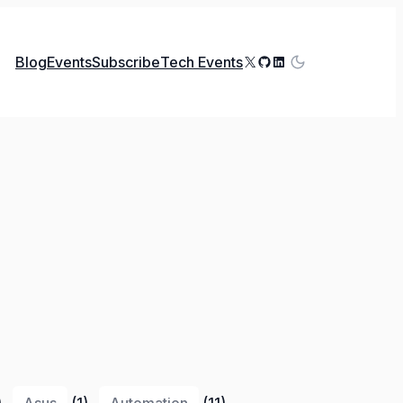
X
GitHub
LinkedIn
Blog
Events
Subscribe
Tech Events
)
Asus
(1)
Automation
(11)