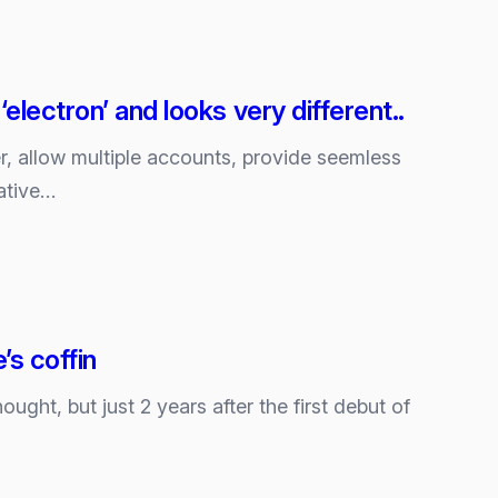
lectron’ and looks very different..
r, allow multiple accounts, provide seemless
ative…
’s coffin
ght, but just 2 years after the first debut of