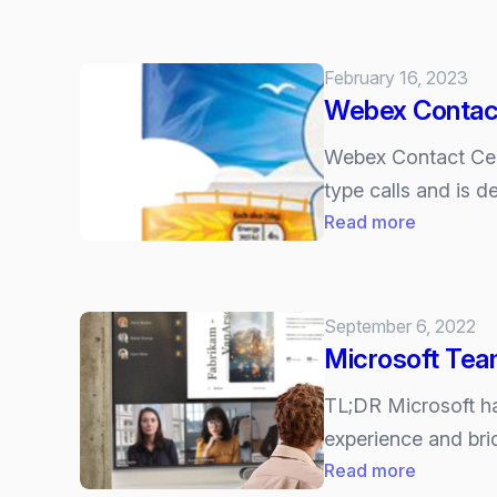
Microsoft
up
Teams
to
can
February 16, 2023
date.
now
Webex Contact
proactive
monitor
Webex Contact Cent
meeting
type calls and is 
quality.
:
Read more
Webex
Contact
Center
September 6, 2022
now
Microsoft Tea
certified
for
TL;DR Microsoft ha
Microsoft
experience and bri
Teams
:
Read more