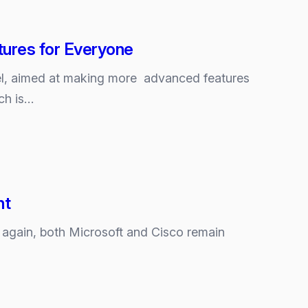
ures for Everyone
l, aimed at making more advanced features
ch is…
nt
et again, both Microsoft and Cisco remain