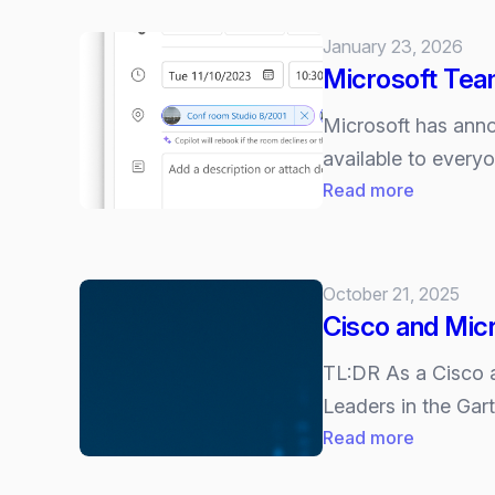
January 23, 2026
Microsoft Tea
Microsoft has ann
available to every
:
Read more
Microsoft
Teams
Licensing
October 21, 2025
Updates:
Cisco and Mic
More
Premium
TL:DR As a Cisco an
Features
Leaders in the Gar
for
:
Read more
Everyone
Cisco