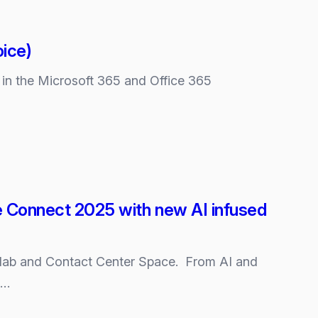
oice)
” in the Microsoft 365 and Office 365
se Connect 2025 with new AI infused
ollab and Contact Center Space. From AI and
s…