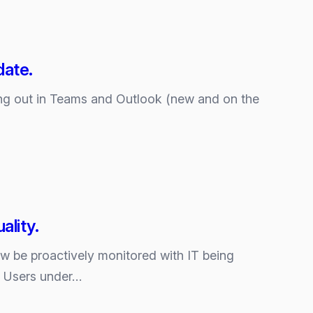
date.
ing out in Teams and Outlook (new and on the
ality.
 be proactively monitored with IT being
. Users under…