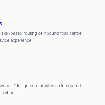
s
skill-based routing of inbound “call centre”
ervice experience…
 words, “designed to provide an integrated
In short,…