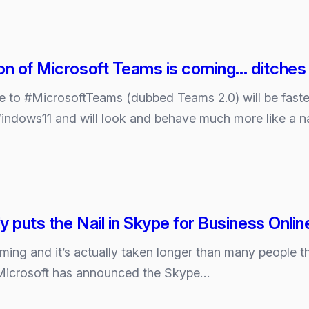
on of Microsoft Teams is coming… ditches ‘e
e to #MicrosoftTeams (dubbed Teams 2.0) will be faste
Windows11 and will look and behave much more like a n
ly puts the Nail in Skype for Business Online
ng and it’s actually taken longer than many people thou
Microsoft has announced the Skype…