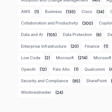
AWS
(1)
Business
(135)
Cisco
(34)
Collaboration and Productivity
(300)
Copilo
Data and AI
(105)
Data Protection
(6)
De
Enterprise Infrastructure
(20)
Finance
(1)
Low Code
(2)
Microsoft
(214)
Microsoft
OpenAI
(12)
Palo Alto
(1)
Qualcomm
(
Security and Compliance
(95)
SharePoint
(
WindowsInsider
(24)