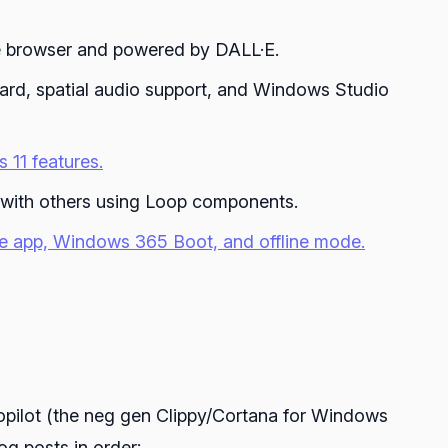
ge browser and powered by DALL·E.
ard, spatial audio support, and Windows Studio
 11 features.
 with others using Loop components.
ve app, Windows 365 Boot, and offline mode.
opilot (the neg gen Clippy/Cortana for Windows
g posts in order: