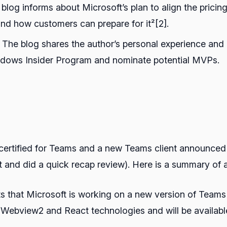
 blog informs about Microsoft’s plan to align the pricin
nd how customers can prepare for it²[2].
: The blog shares the author’s personal experience an
Windows Insider Program and nominate potential MVPs.
ertified for Teams and a new Teams client announced (w
nd did a quick recap review). Here is a summary of all
ts that Microsoft is working on a new version of Teams t
e Webview2 and React technologies and will be availabl