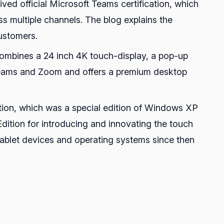
ed official Microsoft Teams certification, which
s multiple channels. The blog explains the
customers.
 combines a 24 inch 4K touch-display, a pop-up
h Teams and Zoom and offers a premium desktop
tion, which was a special edition of Windows XP
ition for introducing and innovating the touch
tablet devices and operating systems since then