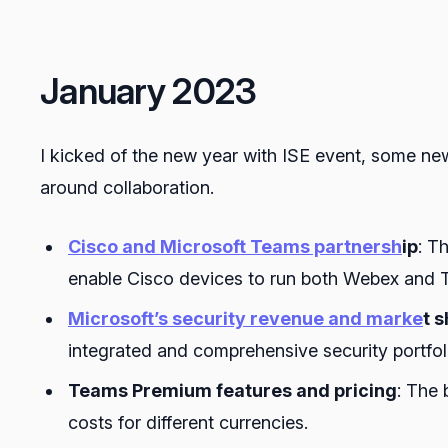
January 2023
I kicked of the new year with ISE event, some n
around collaboration.
Cisco and Microsoft Teams partnersh
ip
: T
enable Cisco devices to run both Webex and T
Microsoft’s security revenue and marke
t 
integrated and comprehensive security portfo
Teams Premium features and pricing
: The 
costs for different currencies.