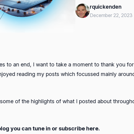
rquickenden
December 22, 2023
es to an end, I want to take a moment to thank you for 
 enjoyed reading my posts which focussed mainly arou
p some of the highlights of what I posted about through
blog you can tune in or subscribe here.