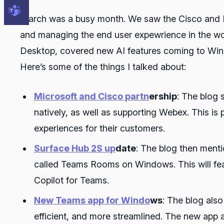
March was a busy month. We saw the Cisco and Mi
and managing the end user expewrience in the wo
Desktop, covered new AI features coming to Wi
Here’s some of the things I talked about:
Microsoft and Cisco partn
ership
: The blog 
natively, as well as supporting Webex. This is
experiences for their customers.
Surface Hub 2S up
date
: The blog then menti
called Teams Rooms on Windows. This will fea
Copilot for Teams.
New Teams app for Windo
ws
: The blog als
efficient, and more streamlined. The new app 