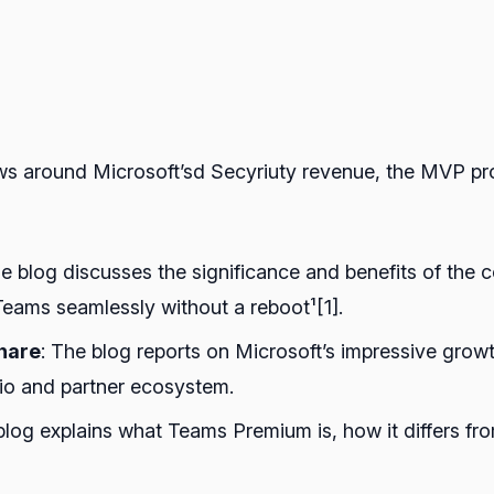
ews around Microsoft’sd Secyriuty revenue, the MVP p
he blog discusses the significance and benefits of the
eams seamlessly without a reboot¹[1].
share
: The blog reports on Microsoft’s impressive growt
lio and partner ecosystem.
blog explains what Teams Premium is, how it differs f