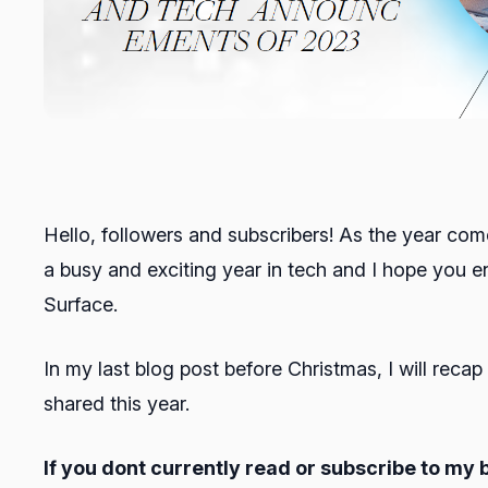
Hello, followers and subscribers! As the year com
a busy and exciting year in tech and I hope you
Surface.
In my last blog post before Christmas, I will reca
shared this year.
If you dont currently read or subscribe to my 