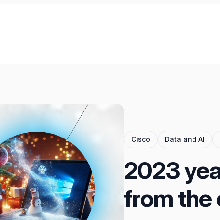
Cisco
Data and AI
2023 year
from the 