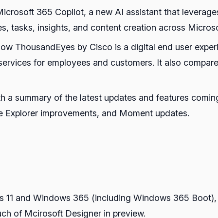
Microsoft 365 Copilot, a new AI assistant that levera
es, tasks, insights, and content creation across Micros
how ThousandEyes by Cisco is a digital end user experi
ervices for employees and customers. It also compare
th a summary of the latest updates and features comin
 Explorer improvements, and Moment updates.
s 11 and Windows 365 (including Windows 365 Boot), 
ch of Mcirosoft Designer in preview.