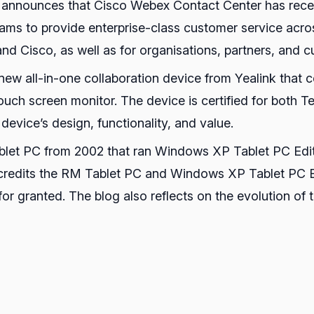
 announces that Cisco Webex Contact Center has receiv
ams to provide enterprise-class customer service acros
 and Cisco, as well as for organisations, partners, and 
 new all-in-one collaboration device from Yealink that
touch screen monitor. The device is certified for bot
device’s design, functionality, and value.
Tablet PC from 2002 that ran Windows XP Tablet PC Edi
 credits the RM Tablet PC and Windows XP Tablet PC Ed
or granted. The blog also reflects on the evolution of 