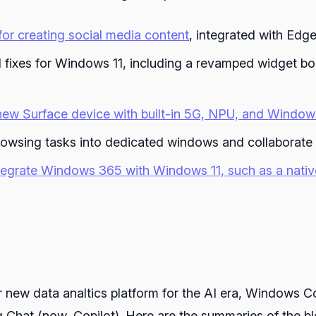
or creating social media content
, integrated with Ed
 fixes for Windows 11, including a revamped widget bo
new Surface device with built-in 5G, NPU, and Windows
rowsing tasks into dedicated windows and collaborate
ntegrate Windows 365 with Windows 11, such as a nati
 new data analtics platform for the AI era, Windows C
Chat (now, Copilot). Here are the summaries of the blo