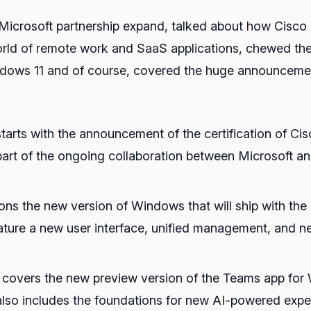
crosoft partnership expand, talked about how Cisco Th
rld of remote work and SaaS applications, chewed the
ndows 11 and of course, covered the huge announcem
starts with the announcement of the certification of 
 part of the ongoing collaboration between Microsoft a
ons the new version of Windows that will ship with th
ture a new user interface, unified management, and n
o covers the new preview version of the Teams app for 
also includes the foundations for new AI-powered expe