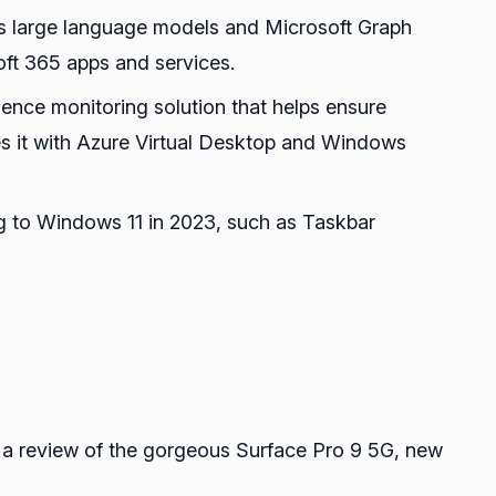
ges large language models and Microsoft Graph
oft 365 apps and services.
ence monitoring solution that helps ensure
s it with Azure Virtual Desktop and Windows
g to Windows 11 in 2023, such as Taskbar
a review of the gorgeous Surface Pro 9 5G, new