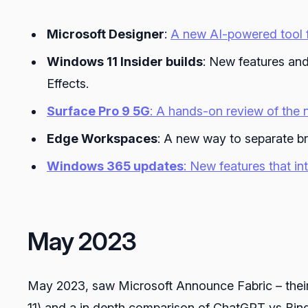
Microsoft Designer
:
A new AI-powered tool f
Windows 11 Insider builds
: New features and
Effects.
Surface Pro 9 5G
: A hands-on review of the 
Edge Workspaces
: A new way to separate b
Windows 365 updates
: New features that i
May 2023
May 2023, saw Microsoft Announce Fabric – their
11) and a in depth comparison of ChatGPT vs Bing 