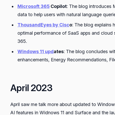
Microsoft 365
Copilot
: The blog introduces 
data to help users with natural language queri
ThousandEyes by Cisc
o
: The blog explains 
optimal performance of SaaS apps and cloud s
365.
Windows 11 upd
ates
: The blog concludes wi
enhancements, Energy Recommendations, File
April 2023
April saw me talk more about updated to Window
AI features in Widnows 11 and Surface and the lau