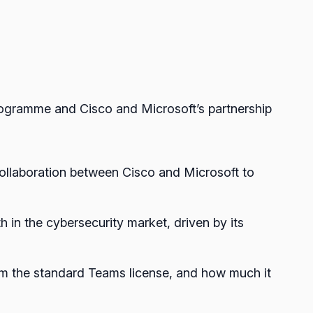
rogramme and Cisco and Microsoft’s partnership
 collaboration between Cisco and Microsoft to
h in the cybersecurity market, driven by its
rom the standard Teams license, and how much it