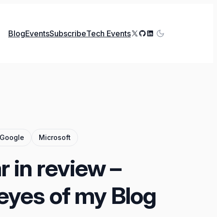
X
GitHub
LinkedIn
Blog
Events
Subscribe
Tech Events
Google
Microsoft
 in review –
eyes of my Blog