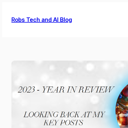
Skip
to
Robs Tech and AI Blog
content