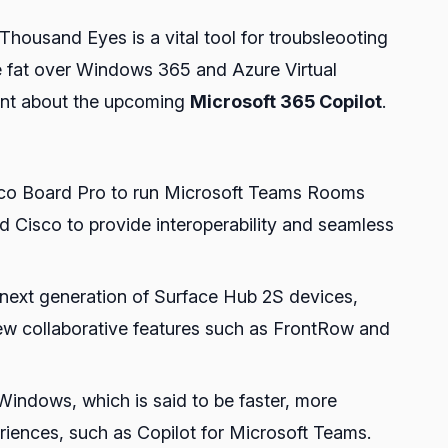
ousand Eyes is a vital tool for troubsleooting
 fat over Windows 365 and Azure Virtual
ent about the upcoming
Microsoft 365 Copilot
.
Cisco Board Pro to run Microsoft Teams Rooms
nd Cisco to provide interoperability and seamless
e next generation of Surface Hub 2S devices,
ew collaborative features such as FrontRow and
Windows, which is said to be faster, more
riences, such as Copilot for Microsoft Teams.