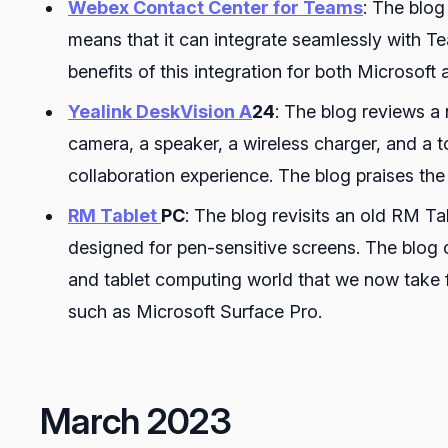
Webex Contact Center for Teams
: The blog
means that it can integrate seamlessly with Te
benefits of this integration for both Microsoft
Yealink DeskVision A
24
: The blog reviews a
camera, a speaker, a wireless charger, and a 
collaboration experience. The blog praises the 
RM Tablet
PC
: The blog revisits an old RM 
designed for pen-sensitive screens. The blog
and tablet computing world that we now take f
such as Microsoft Surface Pro.
March 2023