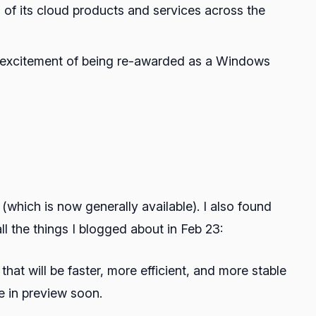
g of its cloud products and services across the
d excitement of being re-awarded as a Windows
hich is now generally available). I also found
 the things I blogged about in Feb 23:
hat will be faster, more efficient, and more stable
e in preview soon.