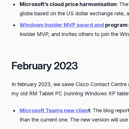
Microsoft’s cloud price harmonisation
: The
globe based on the US dollar exchange rate, a
Windows Insider MVP award and
program
Insider MVP, and invites others to join the 
February 2023
In february 2023, we sawe Cisco Contact Centre c
my old RM Tablet PC (running Windows XP tablet a
Microsoft Teams new clien
t
: The blog repor
than the current one. The new version will us