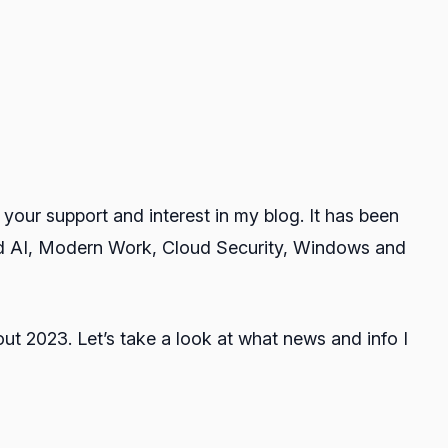
your support and interest in my blog. It has been
nd AI, Modern Work, Cloud Security, Windows and
out 2023. Let’s take a look at what news and info I