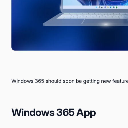
Windows 365 should soon be getting new features t
Windows 365 App