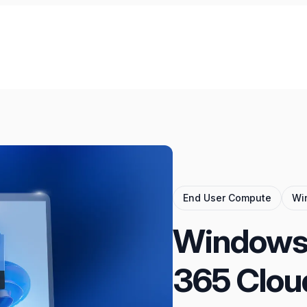
End User Compute
Wi
Windows 
365 Clou