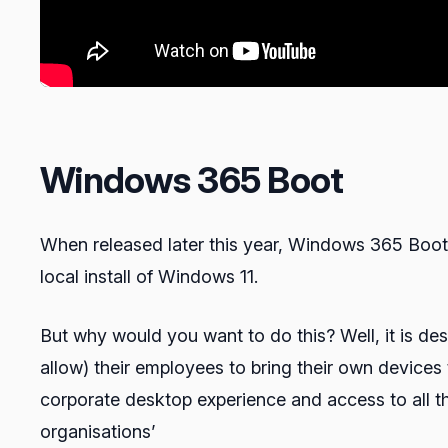
Windows 365 Boot
When released later this year, Windows 365 Boot w
local install of Windows 11.
But why would you want to do this? Well, it is des
allow) their employees to bring their own devices
corporate desktop experience and access to all the
organisations’