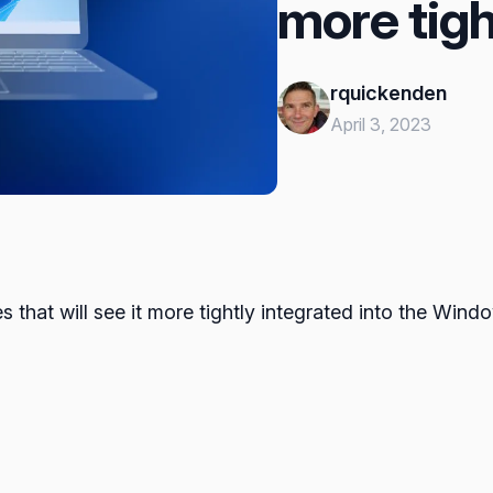
more tigh
rquickenden
April 3, 2023
hat will see it more tightly integrated into the Wind