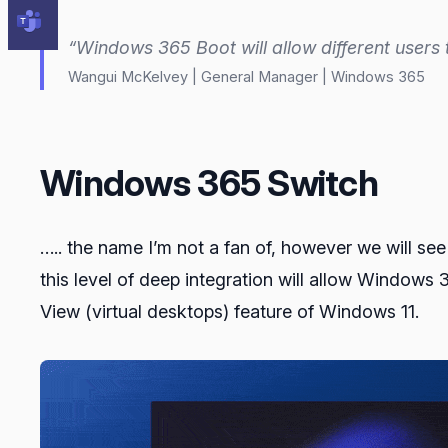
“Windows 365 Boot will allow different users 
Wangui McKelvey | General Manager | Windows 365
Windows 365 Switch
….. the name I’m not a fan of, however we will s
this level of deep integration will allow Windows
View (virtual desktops) feature of Windows 11.