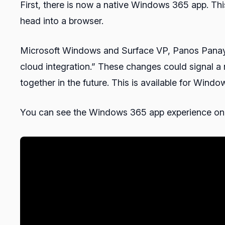
First, there is now a native Windows 365 app. Th
head into a browser.
Microsoft Windows and Surface VP, Panos Panay, 
cloud integration.” These changes could signal 
together in the future. This is available for Wi
You can see the Windows 365 app experience on