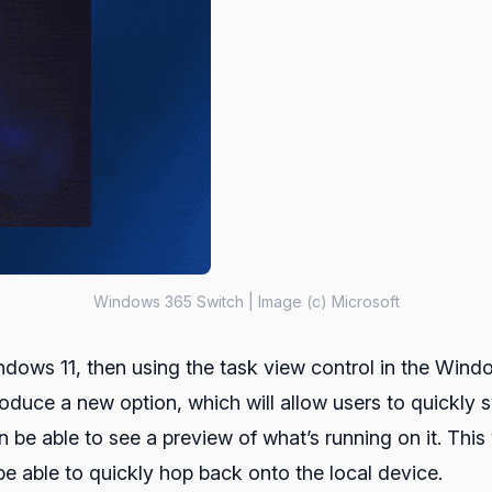
Windows 365 Switch | Image (c) Microsoft
indows 11, then using the task view control in the Wind
duce a new option, which will allow users to quickly s
en be able to see a preview of what’s running on it. Th
be able to quickly hop back onto the local device.