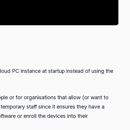
loud PC instance at startup instead of using the
le or for organisations that allow (or want to
temporary staff since it ensures they have a
tware or enroll the devices into their