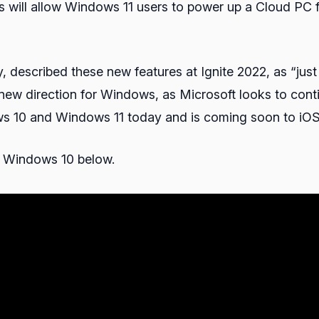
is will allow Windows 11 users to power up a Cloud PC 
described these new features at Ignite 2022, as “jus
a new direction for Windows, as Microsoft looks to c
ndows 10 and Windows 11 today and is coming soon to i
 Windows 10 below.