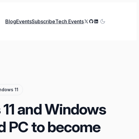
X
GitHub
LinkedIn
Blog
Events
Subscribe
Tech Events
ndows 11
11 and Windows
d PC to become