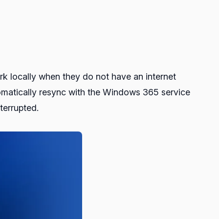
ork locally when they do not have an internet
tomatically resync with the Windows 365 service
terrupted.