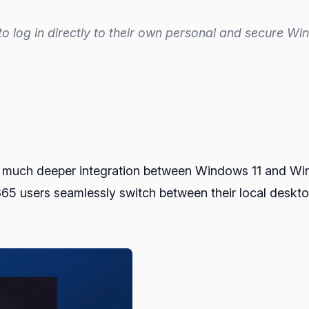
to log in directly to their own personal and secure W
ee much deeper integration between Windows 11 and Wi
 365 users seamlessly switch between their local deskt