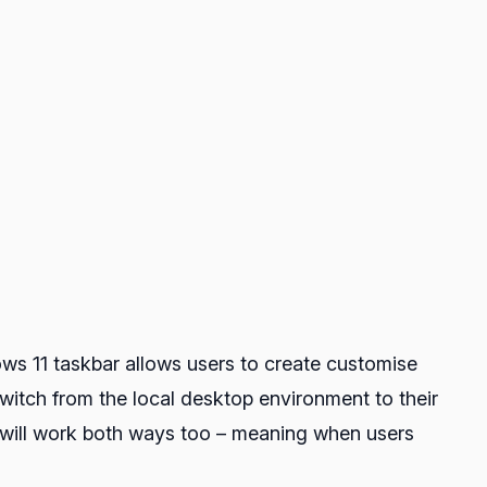
ows 11 taskbar allows users to create customise
witch from the local desktop environment to their
is will work both ways too – meaning when users