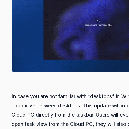
In case you are not familiar with “desktops” in W
and move between desktops. This update will intro
Cloud PC directly from the taskbar. Users will ev
open task view from the Cloud PC, they will also 