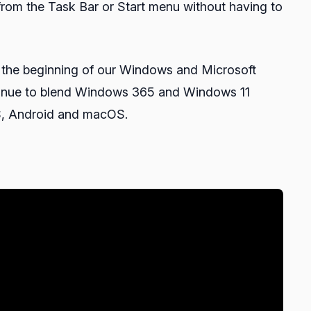
from the Task Bar or Start menu without having to
t the beginning of our Windows and Microsoft
ontinue to blend Windows 365 and Windows 11
OS, Android and macOS.