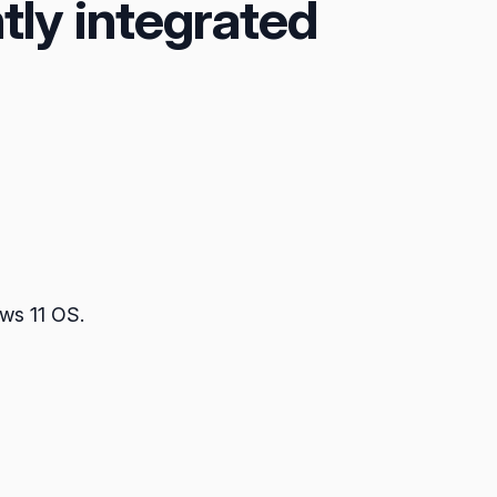
tly integrated
ows 11 OS.