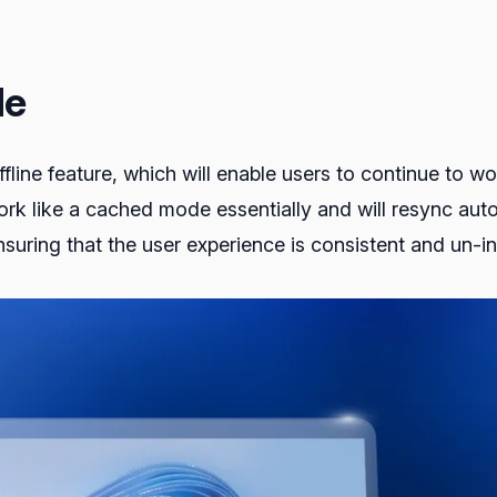
de
fline feature, which will enable users to continue to w
work like a cached mode essentially and will resync au
suring that the user experience is consistent and un-in