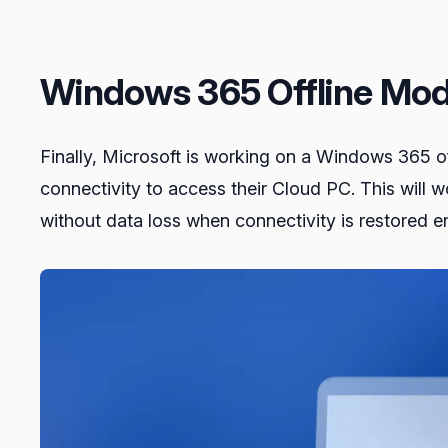
Windows 365 Offline Mo
Finally, Microsoft is working on a Windows 365 of
connectivity to access their Cloud PC. This will 
without data loss when connectivity is restored en