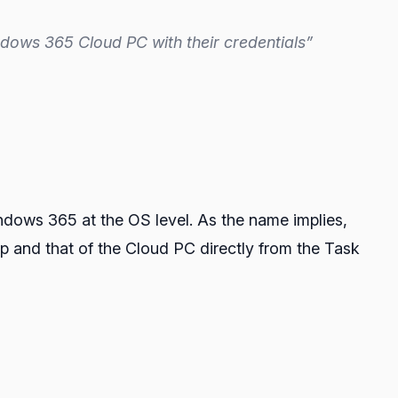
indows 365 Cloud PC with their credentials”
ndows 365 at the OS level. As the name implies,
op and that of the Cloud PC directly from the Task