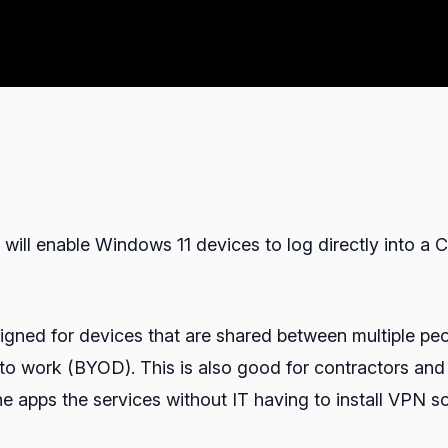
ill enable Windows 11 devices to log directly into a C
igned for devices that are shared between multiple peop
 to work (BYOD). This is also good for contractors and 
 apps the services without IT having to install VPN sof