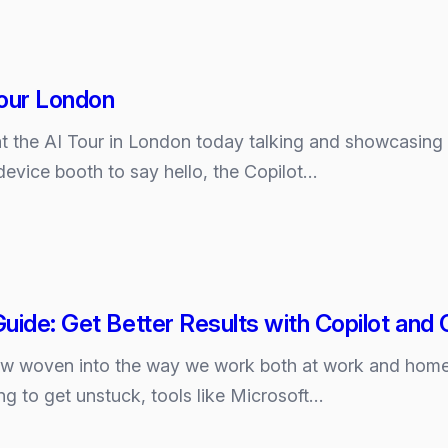
Tour London
be at the AI Tour in London today talking and showcasin
ks?
device booth to say hello, the Copilot…
uide: Get Better Results with Copilot an
ow woven into the way we work both at work and home.
ing to get unstuck, tools like Microsoft…