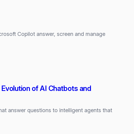
Microsoft Copilot answer, screen and manage
Evolution of AI Chatbots and
hat answer questions to intelligent agents that