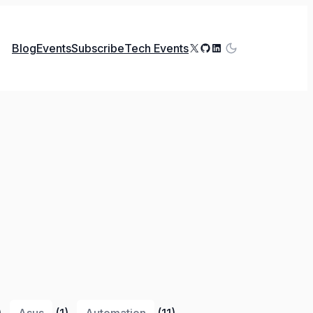
X
GitHub
LinkedIn
Blog
Events
Subscribe
Tech Events
)
Asus
(1)
Automation
(11)