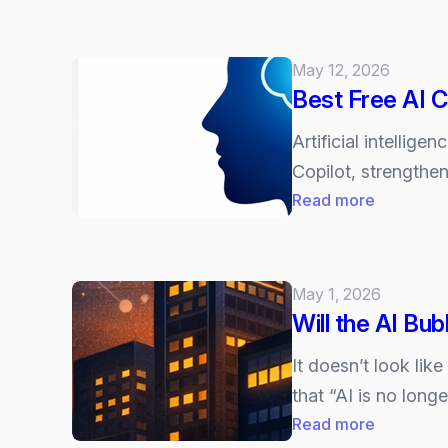
We
Will
Soon
May 12, 2026
Be
Best Free AI 
Managing
Digitial
Artificial intellig
Employe
Copilot, strengthe
–
:
Read more
The
Best
Next
Free
Evolution
AI
May 1, 2026
of
Courses
Will the AI Bub
AI
Chatbots
It doesn’t look lik
and
that “AI is no long
Agents
:
Read more