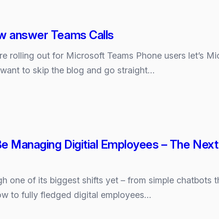
ow answer Teams Calls
ure rolling out for Microsoft Teams Phone users let’s 
u want to skip the blog and go straight…
e Managing Digitial Employees – The Next 
h one of its biggest shifts yet – from simple chatbots t
ow to fully fledged digital employees…