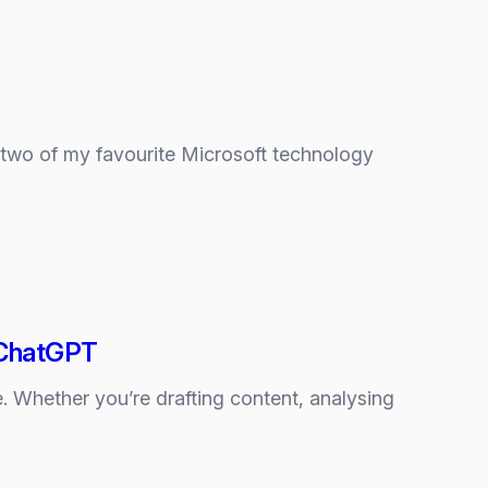
g two of my favourite Microsoft technology
d ChatGPT
 Whether you’re drafting content, analysing