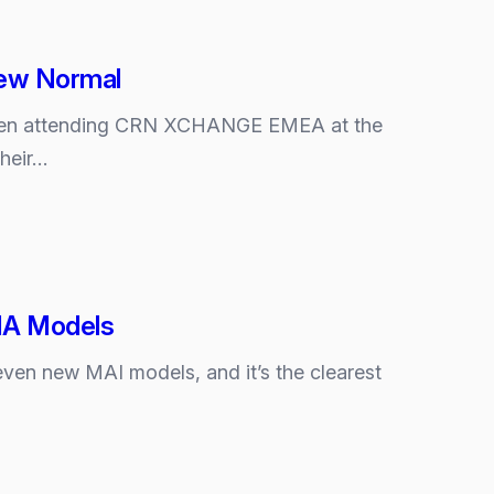
New Normal
e been attending CRN XCHANGE EMEA at the
their…
MIA Models
even new MAI models, and it’s the clearest