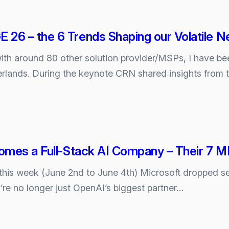
6 – the 6 Trends Shaping our Volatile 
with around 80 other solution provider/MSPs, I hav
rlands. During the keynote CRN shared insights from 
E
omes a Full‑Stack AI Company – Their 7 
 this week (June 2nd to June 4th) Microsoft dropped s
y’re no longer just OpenAI’s biggest partner…