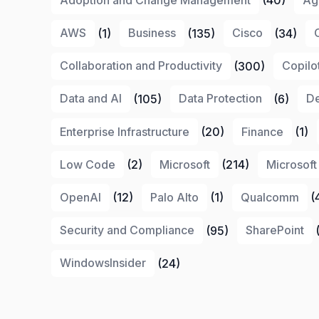
AWS
(1)
Business
(135)
Cisco
(34)
Collaboration and Productivity
(300)
Copilo
Data and AI
(105)
Data Protection
(6)
De
Enterprise Infrastructure
(20)
Finance
(1)
Low Code
(2)
Microsoft
(214)
Microsoft
OpenAI
(12)
Palo Alto
(1)
Qualcomm
(
Security and Compliance
(95)
SharePoint
(
WindowsInsider
(24)