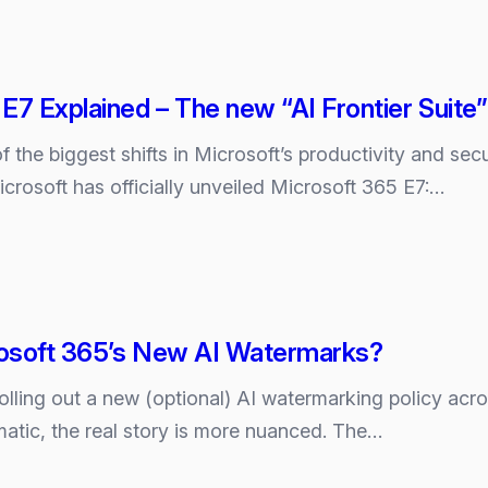
E7 Explained – The new “AI Frontier Suite”
the biggest shifts in Microsoft’s productivity and sec
crosoft has officially unveiled Microsoft 365 E7:…
osoft 365’s New AI Watermarks?
rolling out a new (optional) AI watermarking policy acr
atic, the real story is more nuanced. The…