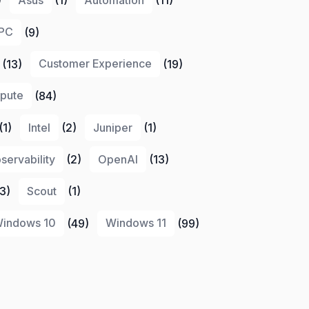
PC
(9)
(13)
Customer Experience
(19)
pute
(84)
(1)
Intel
(2)
Juniper
(1)
servability
(2)
OpenAI
(13)
3)
Scout
(1)
indows 10
(49)
Windows 11
(99)