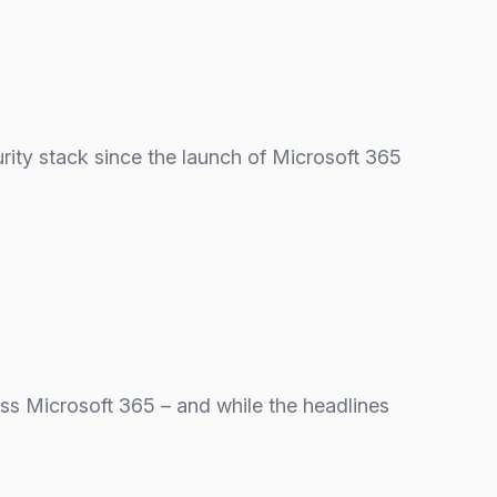
urity stack since the launch of Microsoft 365
oss Microsoft 365 – and while the headlines