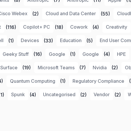
Cisco Webex
(2)
Cloud and Data Center
(55)
Cloud
t
(116)
Copilot+ PC
(18)
Cowork
(4)
Creativity
ll
(1)
Devices
(33)
Education
(5)
End User Com
Geeky Stuff
(16)
Google
(1)
Google
(4)
HPE
 Surface
(19)
Microsoft Teams
(7)
Nvidia
(2)
Ob
4)
Quantum Computing
(1)
Regulatory Compliance
(
1)
Spunk
(4)
Uncategorised
(2)
Vendor
(2)
W