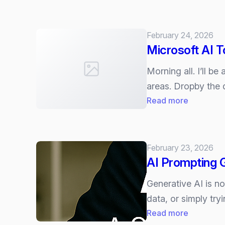
What
Suite”
are
Microsoft
February 24, 2026
365’s
Microsoft AI 
New
AI
Morning all. I’ll 
Watermar
areas. Dropby the 
:
Read more
Microsoft
AI
Tour
February 23, 2026
London
AI Prompting G
Generative AI is n
data, or simply try
:
Read more