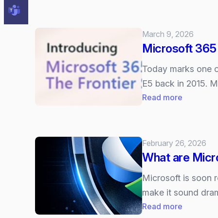
Will
the
AI
March 9, 2026
Bubble
Microsoft 365 
Burst?
Today marks one of 
E5 back in 2015. Mi
:
Read more
Microsoft
365
E7
February 26, 2026
Explained
What are Micr
–
The
Microsoft is soon 
new
make it sound dram
“AI
:
Read more
Frontier