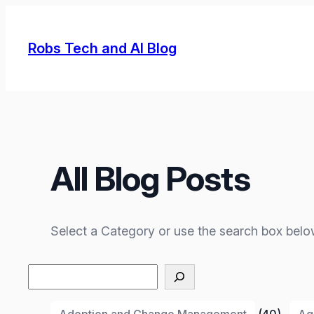
Skip
to
Robs Tech and AI Blog
content
All Blog Posts
Select a Category or use the search box belo
Search
Adoption and Change Management
(40)
Ag