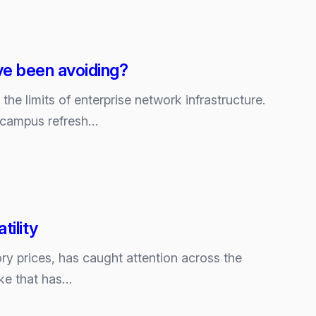
ve been avoiding?
g the limits of enterprise network infrastructure.
t campus refresh…
ility
ry prices, has caught attention across the
ke that has…