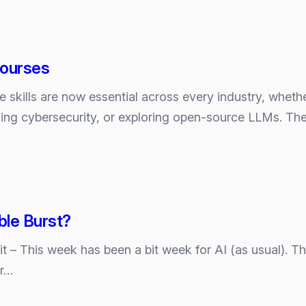
Courses
ence skills are now essential across every industry, whe
es
ning cybersecurity, or exploring open‑source LLMs. The
ble Burst?
e it – This week has been a bit week for AI (as usual). 
er…