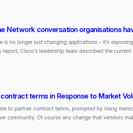
g
the Network conversation organisations ha
nce is no longer just changing applications – it’s exposin
gs report, Cisco’s leadership team described the curren
contract terms in Response to Market Volat
ion
ate to partner contract terms, prompted by rising memo
ions
mer community. Of course any change that vendors ma