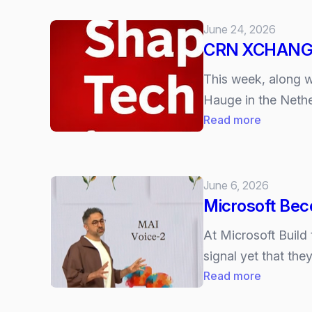
June 24, 2026
CRN XCHANGE 2
This week, along 
Hauge in the Nethe
:
Read more
CRN
XCHANG
26
June 6, 2026
–
Microsoft Bec
the
6
At Microsoft Build
Trends
signal yet that the
Shaping
:
Read more
our
Microsoft
Volatile