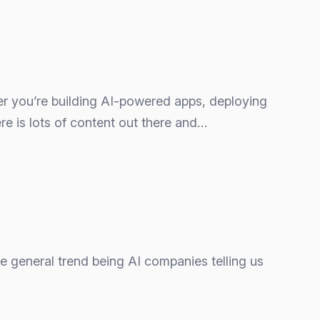
ther you’re building AI‑powered apps, deploying
re is lots of content out there and…
The general trend being AI companies telling us