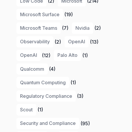
Low Code
(2)
Microsoft
(214)
Microsoft Surface
(19)
Microsoft Teams
(7)
Nvidia
(2)
Observability
(2)
OpenAI
(13)
OpenAI
(12)
Palo Alto
(1)
Qualcomm
(4)
Quantum Computing
(1)
Regulatory Compliance
(3)
Scout
(1)
Security and Compliance
(95)