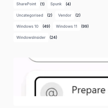
SharePoint
(1)
Spunk
(4)
Uncategorised
(2)
Vendor
(2)
Windows 10
(49)
Windows 11
(99)
WindowsInsider
(24)