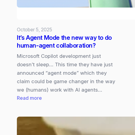
Presso
October 5, 2025
It’s Agent Mode the new way to do
human-agent collaboration?
Microsoft Copilot development just
doesn’t sleep… This time they have just
announced “agent mode” which they
claim could be game changer in the way
we (humans) work with AI agents…
:
Read more
It’s
Agent
Mode
the