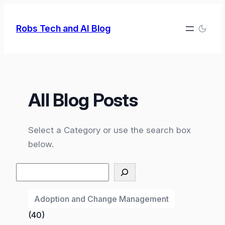
Skip
to
Robs Tech and AI Blog
content
All Blog Posts
Select a Category or use the search box
below.
Search
Adoption and Change Management
(40)