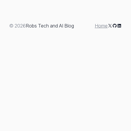
+
Review
X
GitHub
Linked
© 2026
Robs Tech and AI Blog
Home