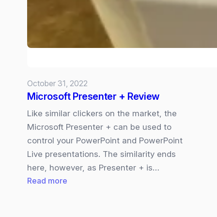
new
way
to
do
human-
agent
October 31, 2022
collaboration?
Microsoft Presenter + Review
Like similar clickers on the market, the
Microsoft Presenter + can be used to
control your PowerPoint and PowerPoint
Live presentations. The similarity ends
here, however, as Presenter + is…
:
Read more
Microsoft
Presenter