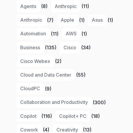
Agents
(8)
Anthropic
(11)
Anthropic
(7)
Apple
(1)
Asus
(1)
Automation
(11)
AWS
(1)
Business
(135)
Cisco
(34)
Cisco Webex
(2)
Cloud and Data Center
(55)
CloudPC
(9)
Collaboration and Productivity
(300)
Copilot
(116)
Copilot+ PC
(18)
Cowork
(4)
Creativity
(13)