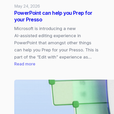
May 24, 2026
PowerPoint can help you Prep for
your Presso
Microsoft is introducing a new
AI‑assisted editing experience in
PowerPoint that amongst other things
can help you Prep for your Presso. This is
part of the “Edit with” experience as…
:
Read more
PowerPoint
can
help
you
Prep
for
your