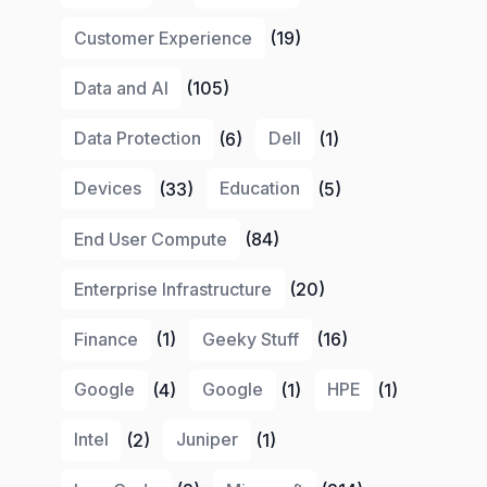
Customer Experience
(19)
Data and AI
(105)
Data Protection
(6)
Dell
(1)
Devices
(33)
Education
(5)
End User Compute
(84)
Enterprise Infrastructure
(20)
Finance
(1)
Geeky Stuff
(16)
Google
(4)
Google
(1)
HPE
(1)
Intel
(2)
Juniper
(1)