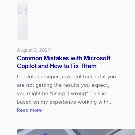
Hybrid
Meeting
Experiences
supporting
Multiple
Cameras
August 9, 2024
and
Common Mistakes with Microsoft
Views
Copilot and How to Fix Them
in
Teams
Copilot is a super powerful tool but if you
Rooms.
are not getting the results you expect,
you might be “using it wrong”. This is
based on my experience working with…
:
Read more
Common
Mistakes
with