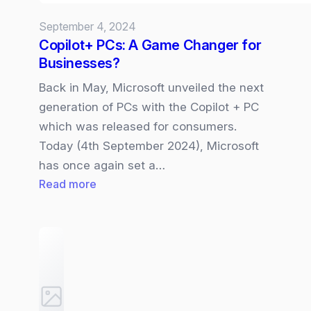
September 4, 2024
Copilot+ PCs: A Game Changer for
Businesses?
Back in May, Microsoft unveiled the next
generation of PCs with the Copilot + PC
which was released for consumers.
Today (4th September 2024), Microsoft
has once again set a…
:
Read more
Copilot+
PCs:
A
Game
Changer
for