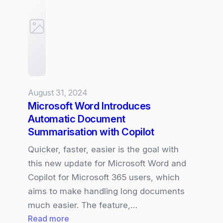
Update:
What
is
new….
August 31, 2024
Microsoft Word Introduces
Automatic Document
Summarisation with Copilot
Quicker, faster, easier is the goal with
this new update for Microsoft Word and
Copilot for Microsoft 365 users, which
aims to make handling long documents
much easier. The feature,…
:
Read more