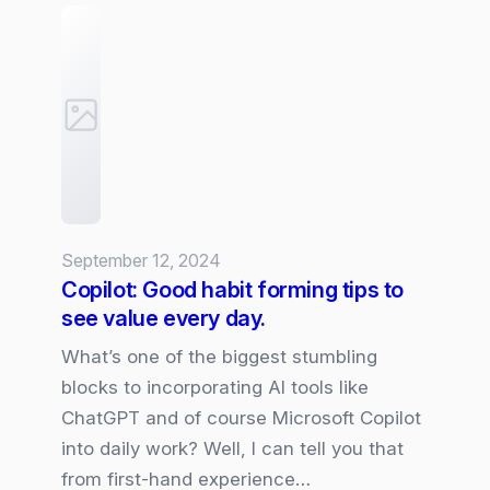
Wave
2:
Exciting
New
Features
and
Enhancements
September 12, 2024
Copilot: Good habit forming tips to
see value every day.
What’s one of the biggest stumbling
blocks to incorporating AI tools like
ChatGPT and of course Microsoft Copilot
into daily work? Well, I can tell you that
from first-hand experience…