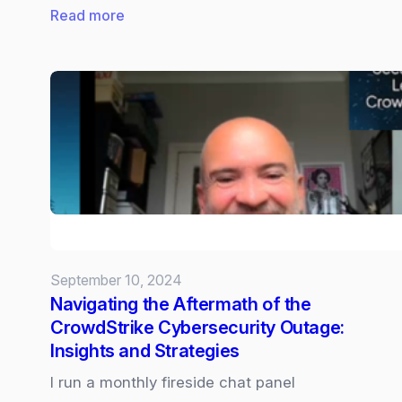
:
Read more
Copilot:
Good
habit
forming
tips
to
see
value
every
day.
September 10, 2024
Navigating the Aftermath of the
CrowdStrike Cybersecurity Outage:
Insights and Strategies
I run a monthly fireside chat panel