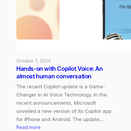
and
Pen
improves
memory
and
cognitive
function
October 7, 2024
Hands-on with Copilot Voice: An
almost human conversation
The recent Copilot update is a Game-
Changer in AI Voice Technology. In the
recent announcements, Microsoft
unveiled a new version of its Copilot app
for iPhone and Android. The update…
:
Read more