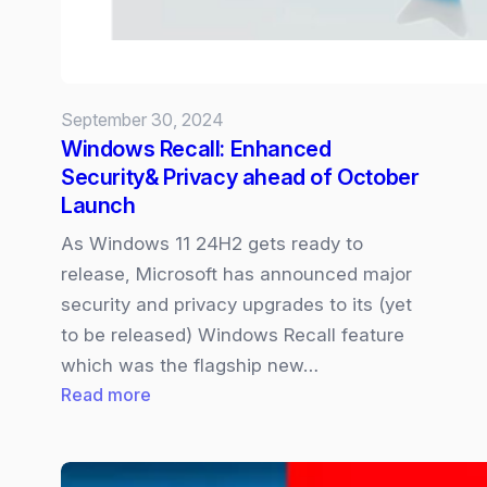
September 30, 2024
Windows Recall: Enhanced
Security& Privacy ahead of October
Launch
As Windows 11 24H2 gets ready to
release, Microsoft has announced major
security and privacy upgrades to its (yet
to be released) Windows Recall feature
which was the flagship new…
:
Read more
Windows
Recall:
Enhanced