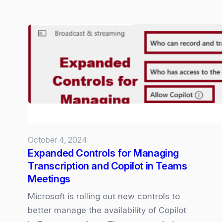
Hands-
on
with
Copilot
Voice:
An
almost
human
conversation
October 4, 2024
Expanded Controls for Managing
Transcription and Copilot in Teams
Meetings
Microsoft is rolling out new controls to
better manage the availability of Copilot