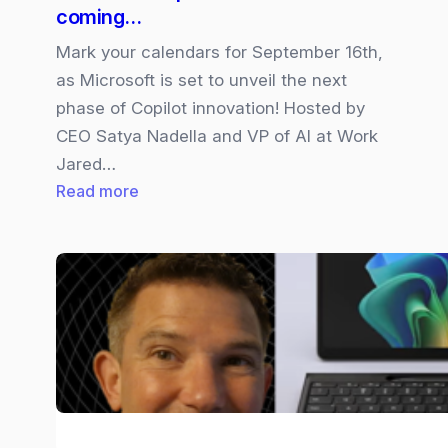
coming…
Mark your calendars for September 16th,
as Microsoft is set to unveil the next
phase of Copilot innovation! Hosted by
CEO Satya Nadella and VP of AI at Work
Jared…
:
Read more
Microsoft
Copilot
“Wave
2”
is
coming…