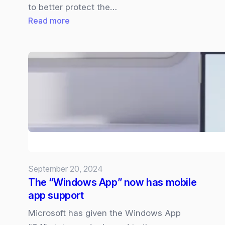
to better protect the…
:
Read more
Microsoft
looking
to
remove
security
vendor
access
to
it’s
Windows
September 20, 2024
Kernel
The “Windows App” now has mobile
following
app support
CrowdStrike
incident.
Microsoft has given the Windows App