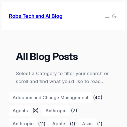
Skip
to
Robs Tech and AI Blog
content
All Blog Posts
Select a Category to filter your search or
scroll and find what you’d like to read…
Adoption and Change Management
(40)
Agents
(8)
Anthropic
(7)
Anthropic
(11)
Apple
(1)
Asus
(1)