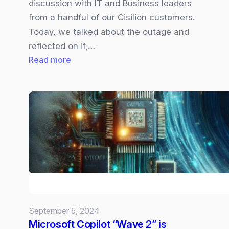
discussion with IT and Business leaders
from a handful of our Cisilion customers.
Today, we talked about the outage and
reflected on if,…
:
Read more
Navigating
the
Aftermath
of
the
CrowdStrike
Cybersecurity
Outage:
Insights
and
September 5, 2024
Strategies
Microsoft Copilot “Wave 2” is