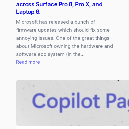
across Surface Pro 8, Pro X, and
Laptop 6.
Microsoft has released a bunch of
firmware updates which should fix some
annoying issues. One of the great things
about Microsoft owning the hardware and
software eco system (in the…
:
Read more
Microsoft
fixes
hardware
glitches
across
Surface
Pro
8,