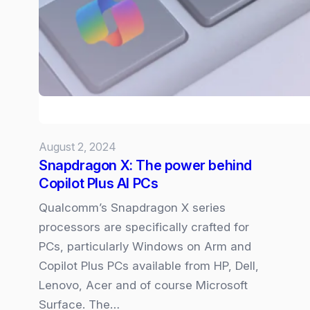
Microsoft
Copilot
and
How
to
Fix
Them
August 2, 2024
Snapdragon X: The power behind
Copilot Plus AI PCs
Qualcomm’s Snapdragon X series
processors are specifically crafted for
PCs, particularly Windows on Arm and
Copilot Plus PCs available from HP, Dell,
Lenovo, Acer and of course Microsoft
Surface. The…