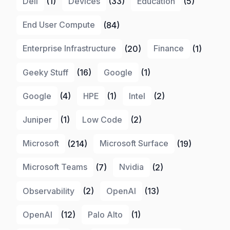
Dell
(1)
Devices
(33)
Education
(5)
End User Compute
(84)
Enterprise Infrastructure
(20)
Finance
(1)
Geeky Stuff
(16)
Google
(1)
Google
(4)
HPE
(1)
Intel
(2)
Juniper
(1)
Low Code
(2)
Microsoft
(214)
Microsoft Surface
(19)
Microsoft Teams
(7)
Nvidia
(2)
Observability
(2)
OpenAI
(13)
OpenAI
(12)
Palo Alto
(1)