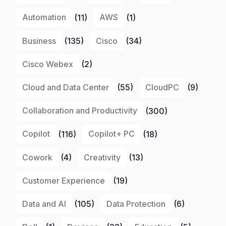
Automation
(11)
AWS
(1)
Business
(135)
Cisco
(34)
Cisco Webex
(2)
Cloud and Data Center
(55)
CloudPC
(9)
Collaboration and Productivity
(300)
Copilot
(116)
Copilot+ PC
(18)
Cowork
(4)
Creativity
(13)
Customer Experience
(19)
Data and AI
(105)
Data Protection
(6)