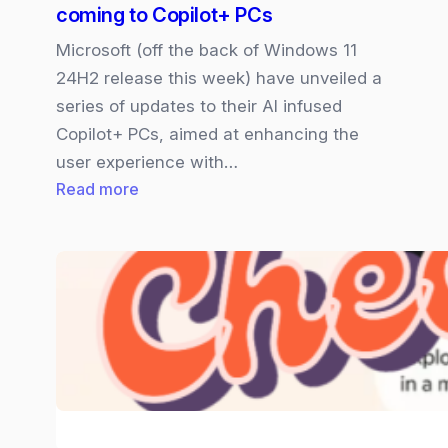
coming to Copilot+ PCs
Microsoft (off the back of Windows 11
24H2 release this week) have unveiled a
series of updates to their AI infused
Copilot+ PCs, aimed at enhancing the
user experience with…
:
Read more
Click-
to-
Do
and
new
“AI
Search”
coming
to