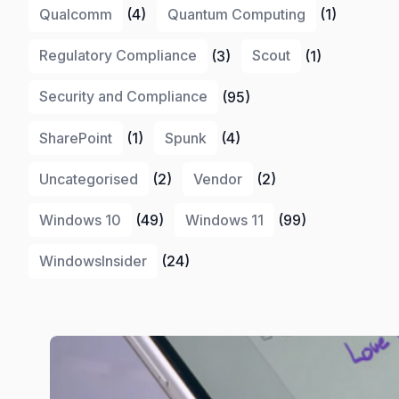
Qualcomm
(4)
Quantum Computing
(1)
Regulatory Compliance
(3)
Scout
(1)
Security and Compliance
(95)
SharePoint
(1)
Spunk
(4)
Uncategorised
(2)
Vendor
(2)
Windows 10
(49)
Windows 11
(99)
WindowsInsider
(24)