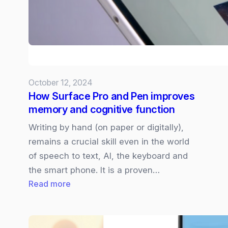
October 12, 2024
How Surface Pro and Pen improves
memory and cognitive function
Writing by hand (on paper or digitally),
remains a crucial skill even in the world
of speech to text, AI, the keyboard and
the smart phone. It is a proven…
:
Read more
How
Surface
Pro