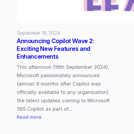
September 16, 2024
Announcing Copilot Wave 2:
Exciting New Features and
Enhancements
This afternoon (16th September 2024),
Microsoft passionately announced
(almost 9 months after Copilot was
officially available to any organisation)
the latest updates coming to Microsoft
365 Copilot as part of…
:
Read more
Announcing
Copilot