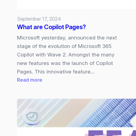
Pro
X,
September 17, 2024
and
What are Copilot Pages?
Laptop
6.
Microsoft yesterday, announced the next
stage of the evolution of Microsoft 365
Copilot with Wave 2. Amongst the many
new features was the launch of Copilot
Pages. This innovative feature…
:
Read more
What
are
Copilot
Pages?