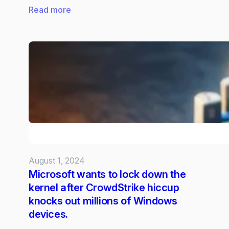
:
Read more
Snapdragon
X:
The
power
behind
Copilot
Plus
AI
PCs
August 1, 2024
Microsoft wants to lock down the
kernel after CrowdStrike hiccup
knocks out millions of Windows
devices.