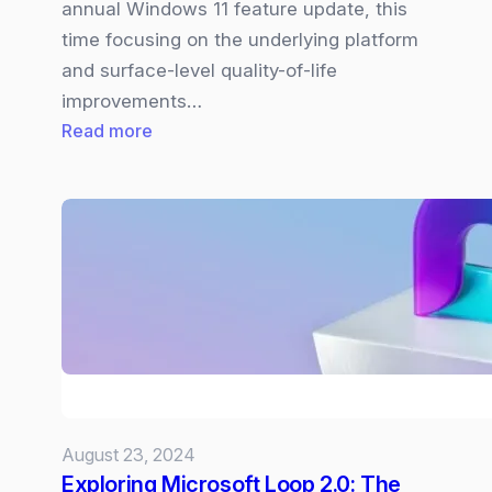
annual Windows 11 feature update, this
time focusing on the underlying platform
and surface-level quality-of-life
improvements…
:
Read more
Windows
11
24H2
Update
will
bring
Quality,
Performance,
and
AI
August 23, 2024
updates
Exploring Microsoft Loop 2.0: The