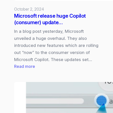
Copilot+
October 2, 2024
PCs
Microsoft release huge Copilot
(consumer) update…
In a blog post yesterday, Microsoft
unveiled a huge overhaul. They also
introduced new features which are rolling
out “now” to the consumer version of
Microsoft Copilot. These updates set…
:
Read more
Microsoft
release
huge
Copilot
(consumer)
update…