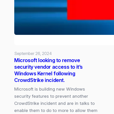
Security&
Privacy
ahead
of
October
Launch
September 26, 2024
Microsoft looking to remove
security vendor access to it’s
Windows Kernel following
CrowdStrike incident.
Microsoft is building new Windows
security features to prevent another
CrowdStrike incident and are in talks to
enable them to do to more to allow them