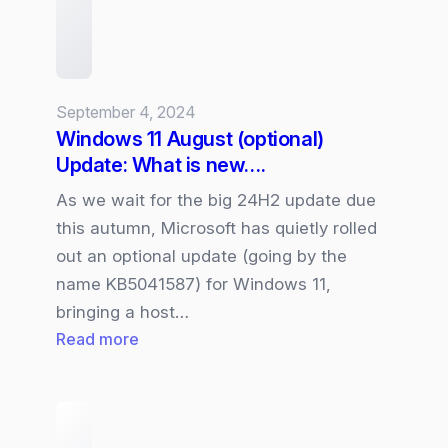
Businesses?
September 4, 2024
Windows 11 August (optional)
Update: What is new….
As we wait for the big 24H2 update due
this autumn, Microsoft has quietly rolled
out an optional update (going by the
name KB5041587) for Windows 11,
bringing a host…
:
Read more
Windows
11
August
(optional)