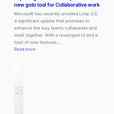
new goto tool for Collaborative work
Microsoft has recently unveiled Loop 2.0,
a significant update that promises to
enhance the way teams collaborate and
work together. With a revamped UI and a
host of new features,…
:
Read more
Exploring
Microsoft
Loop
2.0:
The
new
goto
tool
for