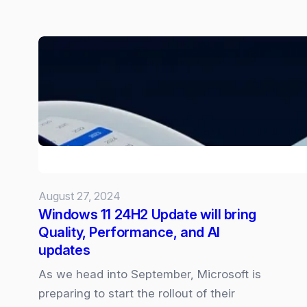
Microsoft
Word
Introduces
Automatic
Document
Summarisation
with
Copilot
August 27, 2024
Windows 11 24H2 Update will bring
Quality, Performance, and AI
updates
As we head into September, Microsoft is
preparing to start the rollout of their