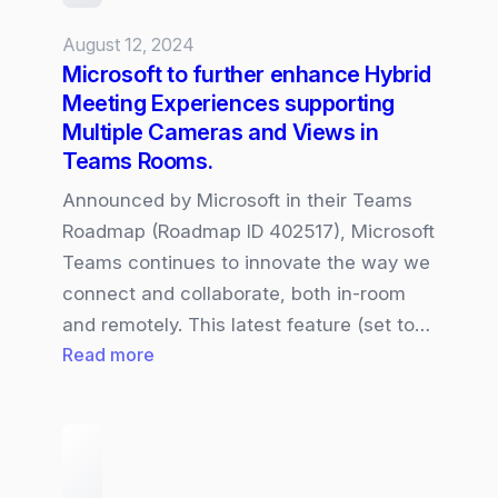
Collaborative
August 12, 2024
work
Microsoft to further enhance Hybrid
Meeting Experiences supporting
Multiple Cameras and Views in
Teams Rooms.
Announced by Microsoft in their Teams
Roadmap (Roadmap ID 402517), Microsoft
Teams continues to innovate the way we
connect and collaborate, both in-room
and remotely. This latest feature (set to…
:
Read more
Microsoft
to
further
enhance