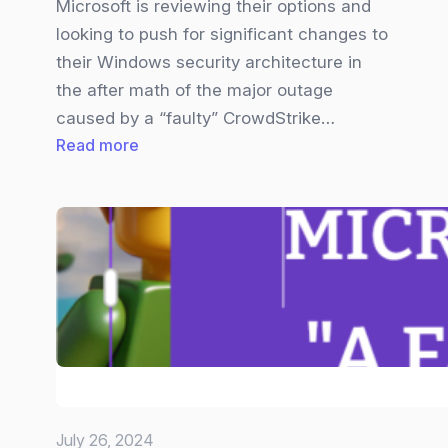
Microsoft is reviewing their options and
looking to push for significant changes to
their Windows security architecture in
the after math of the major outage
caused by a “faulty” CrowdStrike…
:
Read more
Microsoft
wants
to
lock
down
the
kernel
after
CrowdStrike
hiccup
July 26, 2024
knocks