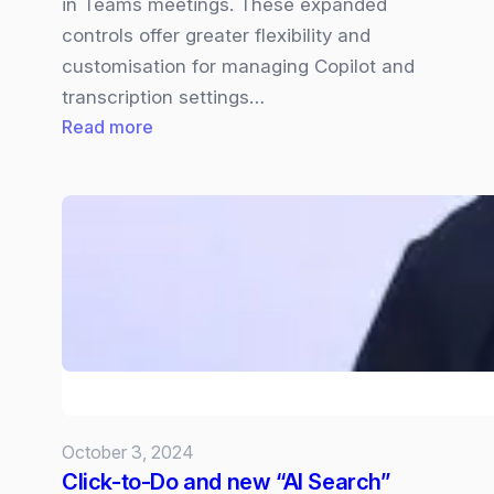
in Teams meetings. These expanded
controls offer greater flexibility and
customisation for managing Copilot and
transcription settings…
:
Read more
Expanded
Controls
for
Managing
Transcription
and
Copilot
in
Teams
Meetings
October 3, 2024
Click-to-Do and new “AI Search”