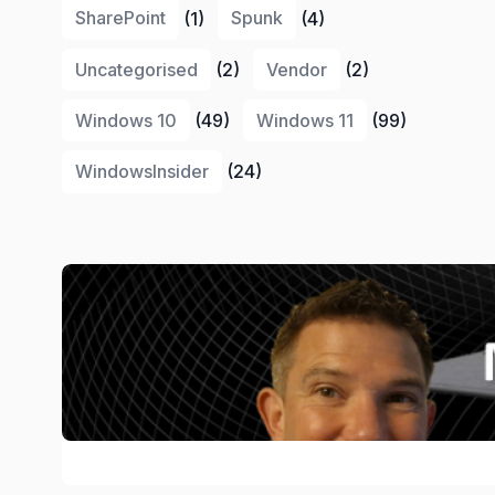
SharePoint
(1)
Spunk
(4)
Uncategorised
(2)
Vendor
(2)
Windows 10
(49)
Windows 11
(99)
WindowsInsider
(24)