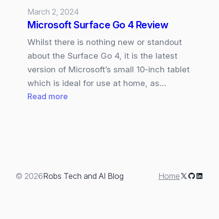
March 2, 2024
Microsoft Surface Go 4 Review
Whilst there is nothing new or standout
about the Surface Go 4, it is the latest
version of Microsoft’s small 10-inch tablet
which is ideal for use at home, as…
:
Read more
Microsoft
Surface
Go
4
Review
X
GitHub
Linked
© 2026
Robs Tech and AI Blog
Home