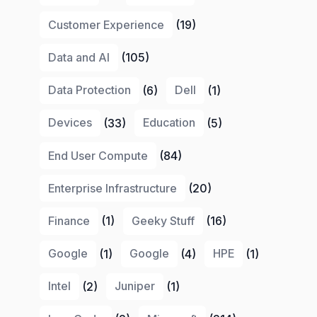
Customer Experience
(19)
Data and AI
(105)
Data Protection
(6)
Dell
(1)
Devices
(33)
Education
(5)
End User Compute
(84)
Enterprise Infrastructure
(20)
Finance
(1)
Geeky Stuff
(16)
Google
(1)
Google
(4)
HPE
(1)
Intel
(2)
Juniper
(1)