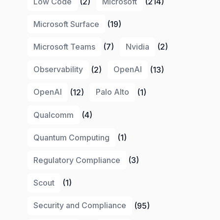
Low Code
(2)
Microsoft
(214)
Microsoft Surface
(19)
Microsoft Teams
(7)
Nvidia
(2)
Observability
(2)
OpenAI
(13)
OpenAI
(12)
Palo Alto
(1)
Qualcomm
(4)
Quantum Computing
(1)
Regulatory Compliance
(3)
Scout
(1)
Security and Compliance
(95)