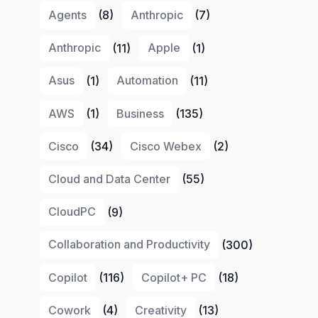
Agents
(8)
Anthropic
(7)
Anthropic
(11)
Apple
(1)
Asus
(1)
Automation
(11)
AWS
(1)
Business
(135)
Cisco
(34)
Cisco Webex
(2)
Cloud and Data Center
(55)
CloudPC
(9)
Collaboration and Productivity
(300)
Copilot
(116)
Copilot+ PC
(18)
Cowork
(4)
Creativity
(13)