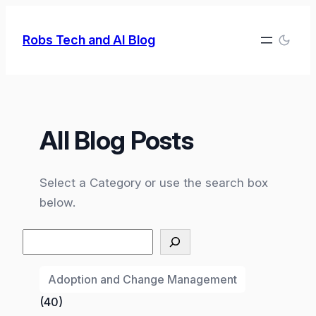
Skip
to
Robs Tech and AI Blog
content
All Blog Posts
Select a Category or use the search box
below.
Search
Adoption and Change Management
(40)