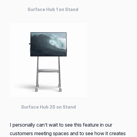
Surface Hub 1 on Stand
Surface Hub 2S on Stand
I personally can’t wait to see this feature in our
customers meeting spaces and to see how it creates