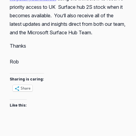
priority access to UK Surface hub 2S stock when it
becomes available. You’ll also receive all of the
latest updates and insights direct from both our team,
and the Microsoft Surface Hub Team.
Thanks
Rob
Sharing is caring:
Share
Like this: