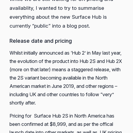
availablity, I wanted to try to summarise
everything about the new Surface Hub is
currently “public” into a blog post.
Release date and pricing
Whilst initially announced as ‘Hub 2’ in May last year,
the evolution of the product into Hub 2S and Hub 2X
(more on that later) means a staggered release, with
the 2S variant becoming available in the North
American market in June 2019, and other regions –
including UK and other countries to follow “very”
shortly after.
Pricing for Surface Hub 2S in North America has
been confirmed at $8,999, and as per the offical
launch date into other markets, as well as UK pricing