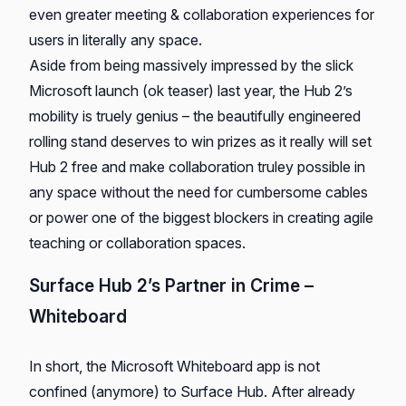
even greater meeting & collaboration experiences for
users in literally any space.
Aside from being massively impressed by the slick
Microsoft launch (ok teaser) last year, the Hub 2’s
mobility is truely genius – the beautifully engineered
rolling stand deserves to win prizes as it really will set
Hub 2 free and make collaboration truley possible in
any space without the need for cumbersome cables
or power one of the biggest blockers in creating agile
teaching or collaboration spaces.
Surface Hub 2’s Partner in Crime –
Whiteboard
In short, the Microsoft Whiteboard app is not
confined (anymore) to Surface Hub. After already