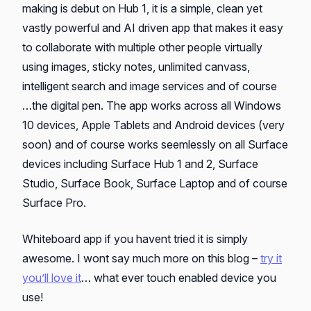
making is debut on Hub 1, it is a simple, clean yet
vastly powerful and AI driven app that makes it easy
to collaborate with multiple other people virtually
using images, sticky notes, unlimited canvass,
intelligent search and image services and of course
…the digital pen. The app works across all Windows
10 devices, Apple Tablets and Android devices (very
soon) and of course works seemlessly on all Surface
devices including Surface Hub 1 and 2, Surface
Studio, Surface Book, Surface Laptop and of course
Surface Pro.
Whiteboard app if you havent tried it is simply
awesome. I wont say much more on this blog –
try it
you’ll love it
… what ever touch enabled device you
use!