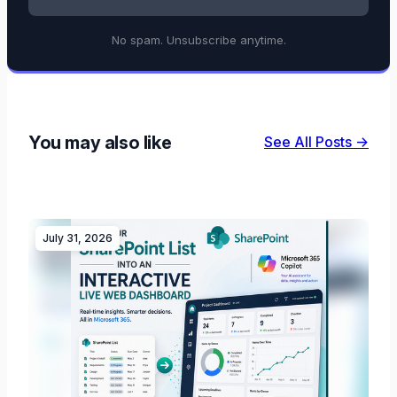
No spam. Unsubscribe anytime.
You may also like
See All Posts →
July 31, 2026