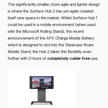
The significantly smaller, more agile and lighter design
is where the Surface Hub 2 has yet again created
itself new space in the market. Whilst Surface Hub 1
could be used in a mobile environment (when used
with the Microsoft Rolling Stand), the recent
announcement of the APC Charge Mobile Battery
which is designed to slot into the Steelcase Roam
Mobile Stand, the Hub 2 takes this flexibilty even
further with 2 hours of
completely cable-free
use.