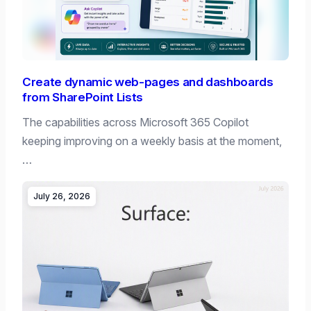
Create dynamic web-pages and dashboards
from SharePoint Lists
The capabilities across Microsoft 365 Copilot
keeping improving on a weekly basis at the moment,
…
July 26, 2026