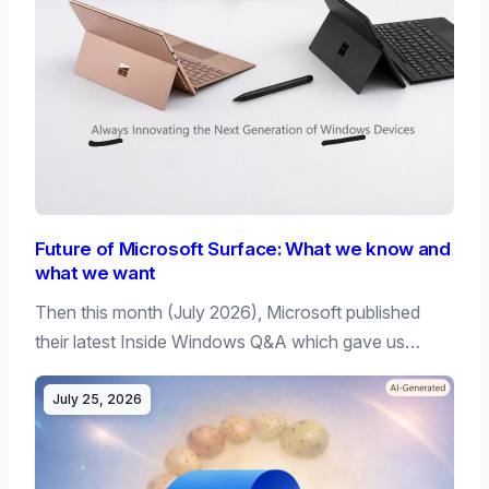
Future of Microsoft Surface: What we know and
what we want
Then this month (July 2026), Microsoft published
their latest Inside Windows Q&A which gave us…
July 25, 2026