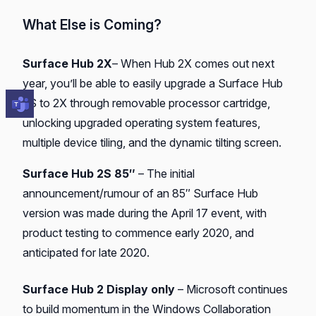
What Else is Coming?
Surface Hub 2X
– When Hub 2X comes out next
year, you’ll be able to easily upgrade a Surface Hub
2S to 2X through removable processor cartridge,
unlocking upgraded operating system features,
multiple device tiling, and the dynamic tilting screen.
Surface Hub 2S 85″
– The initial
announcement/rumour of an 85″ Surface Hub
version was made during the April 17 event, with
product testing to commence early 2020, and
anticipated for late 2020.
Surface Hub 2 Display only
– Microsoft continues
to build momentum in the Windows Collaboration