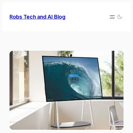
Skip
to
Robs Tech and AI Blog
content