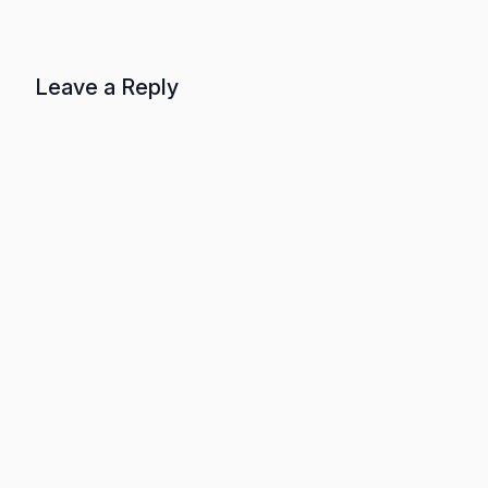
Leave a Reply