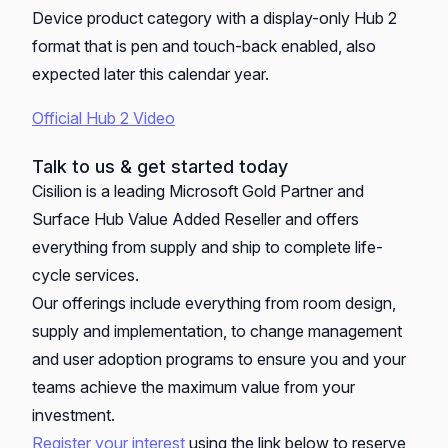
Device product category with a display-only Hub 2
format that is pen and touch-back enabled, also
expected later this calendar year.
Official Hub 2 Video
Talk to us & get started today
Cisilion is a leading Microsoft Gold Partner and
Surface Hub Value Added Reseller and offers
everything from supply and ship to complete life-
cycle services.
Our offerings include everything from room design,
supply and implementation, to change management
and user adoption programs to ensure you and your
teams achieve the maximum value from your
investment.
Register your interest
using the link below to reserve