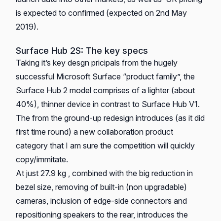
is expected to confirmed (expected on 2nd May
2019).
Surface Hub 2S: The key specs
Taking it’s key desgn pricipals from the hugely
successful Microsoft Surface “product family”, the
Surface Hub 2 model comprises of a lighter (about
40%), thinner device in contrast to Surface Hub V1.
The from the ground-up redesign introduces (as it did
first time round) a new collaboration product
category that I am sure the competition will quickly
copy/immitate.
At just 27.9 kg , combined with the big reduction in
bezel size, removing of built-in (non upgradable)
cameras, inclusion of edge-side connectors and
repositioning speakers to the rear, introduces the