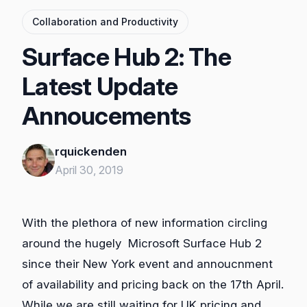
Collaboration and Productivity
Surface Hub 2: The
Latest Update
Annoucements
rquickenden
April 30, 2019
With the plethora of new information circling
around the hugely Microsoft Surface Hub 2
since their New York event and annoucnment
of availability and pricing back on the 17th April.
While we are still waiting for UK pricing and