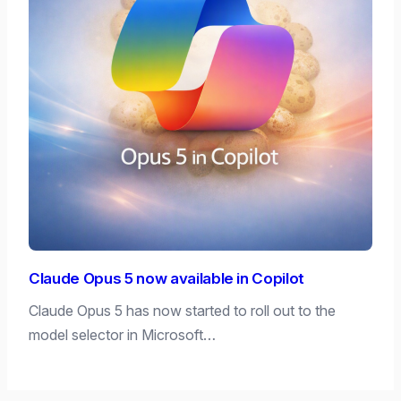
Claude Opus 5 now available in Copilot
Claude Opus 5 has now started to roll out to the
model selector in Microsoft…