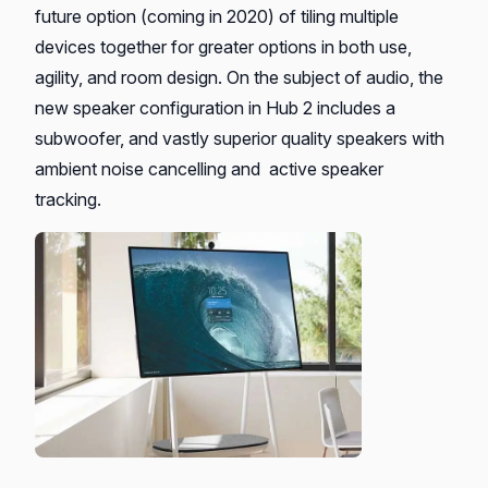
future option (coming in 2020) of tiling multiple
devices together for greater options in both use,
agility, and room design. On the subject of audio, the
new speaker configuration in Hub 2 includes a
subwoofer, and vastly superior quality speakers with
ambient noise cancelling and active speaker
tracking.