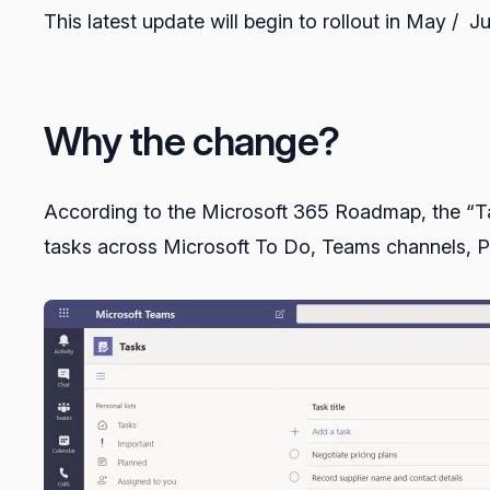
This latest update will begin to rollout in May / Ju
Why the change?
According to the Microsoft 365 Roadmap, the “Tas
tasks across Microsoft To Do, Teams channels, P