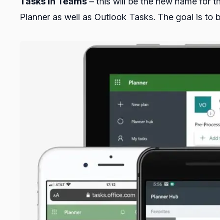
Tasks in Teams
– this will be the new name for 
Planner as well as Outlook Tasks. The goal is to 