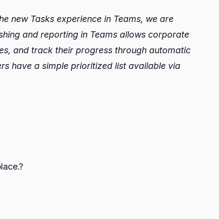
the new Tasks experience in Teams, we are
blishing and reporting in Teams allows corporate
ores, and track their progress through automatic
rs have a simple prioritized list available via
lace.?