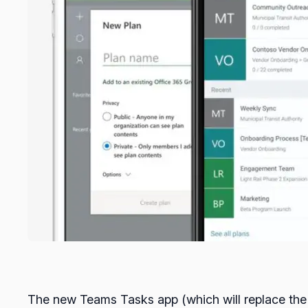
The new Teams Tasks app (which will replace the cu