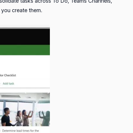
onsolidate tasks across To Do, Teams Channels,
e you create them.