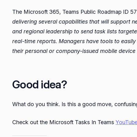
The Microsoft 365, Teams Public Roadmap ID 5721
delivering several capabilities that will support
and regional leadership to send task lists targete
real-time reports. Managers have tools to easily di
their personal or company-issued mobile device
Good idea?
What do you think. Is this a good move, confusing 
Check out the Microsoft Tasks In Teams
YouTube