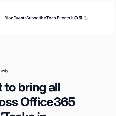
X
GitHub
LinkedIn
Blog
Events
Subscribe
Tech Events
ivity
to bring all
ross Office365