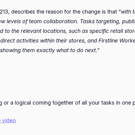
3, describes the reason for the change is that “
with 
 new levels of team collaboration. Tasks targeting, pu
d to the relevant locations, such as specific retail st
rect activities within their stores, and Firstline Worke
 showing them exactly what to do next.”
or a logical coming together of all your tasks in one p
 video