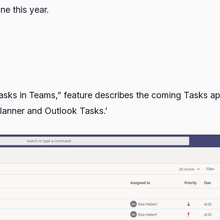
ne this year.
ks in Teams,” feature describes the coming Tasks app 
lanner and Outlook Tasks.’