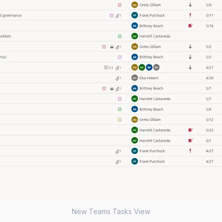
New Teams Tasks View