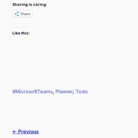
Sharing is caring:
Share
Like this:
#MicrosoftTeams
, 
Planner
, 
Todo
← Previous