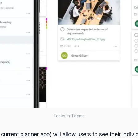
Tasks In Teams
rrent planner app) will allow users to see their individ