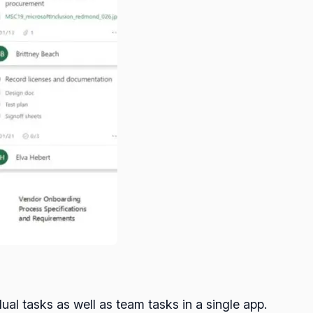
ual tasks as well as team tasks in a single app.