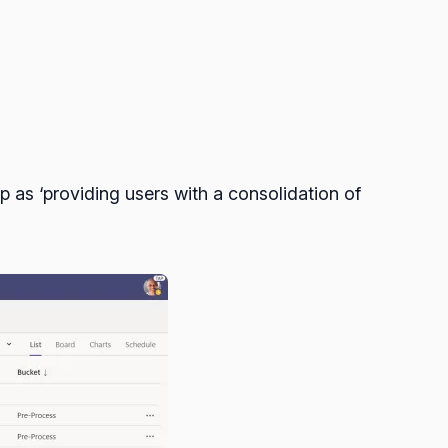
as ‘providing users with a consolidation of