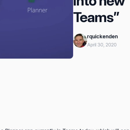
into new 
Teams”
rquickenden
April 30, 2020