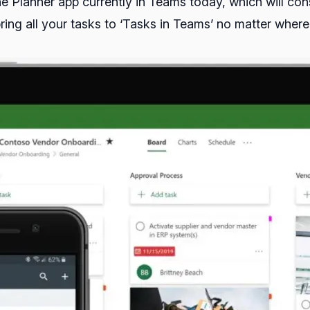
the Planner app currently in Teams today, which will c
bring all your tasks to ‘Tasks in Teams’ no matter wher