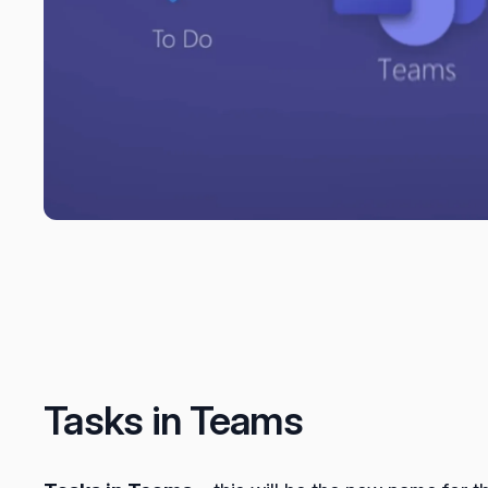
Tasks in Teams