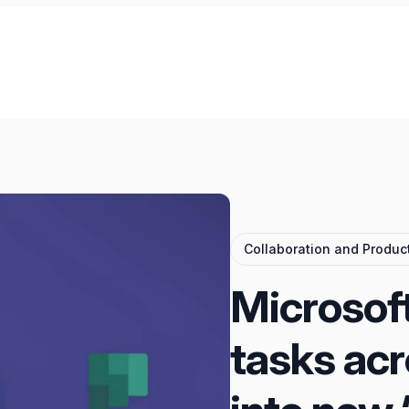
Collaboration and Product
Microsoft 
tasks ac