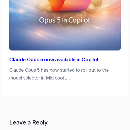
Claude Opus 5 now available in Copilot
Claude Opus 5 has now started to roll out to the
model selector in Microsoft…
Leave a Reply