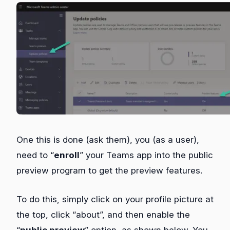
One this is done (ask them), you (as a user),
need to “
enroll
” your Teams app into the public
preview program to get the preview features.
To do this, simply click on your profile picture at
the top, click “about”, and then enable the
“
public preview
” option, as shown below. You