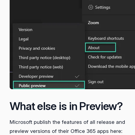
What else is in Preview?
Microsoft publish the features of all release and
preview versions of their Office 365 apps here: