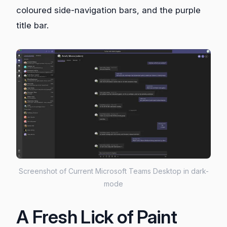
coloured side-navigation bars, and the purple
title bar.
Screenshot of Current Microsoft Teams Desktop in dark-
mode
A Fresh Lick of Paint