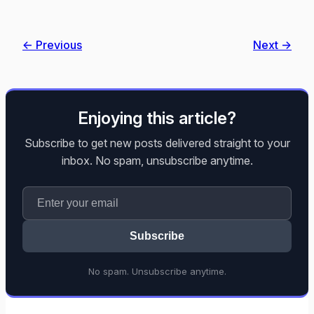
← Previous
Next →
Enjoying this article?
Subscribe to get new posts delivered straight to your
inbox. No spam, unsubscribe anytime.
Subscribe
No spam. Unsubscribe anytime.