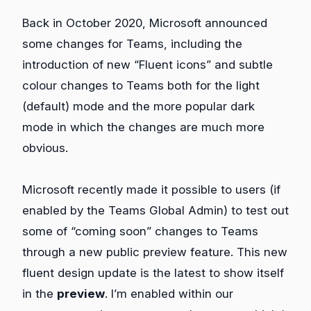
Back in October 2020, Microsoft announced
some changes for Teams, including the
introduction of new “Fluent icons” and subtle
colour changes to Teams both for the light
(default) mode and the more popular dark
mode in which the changes are much more
obvious.
Microsoft recently made it possible to users (if
enabled by the Teams Global Admin) to test out
some of “coming soon” changes to Teams
through a new public preview feature. This new
fluent design update is the latest to show itself
in the
preview
. I’m enabled within our