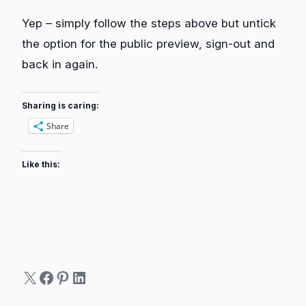
Yep – simply follow the steps above but untick
the option for the public preview, sign-out and
back in again.
Sharing is caring:
Share
Like this:
X
Facebook
Pinterest
LinkedIn