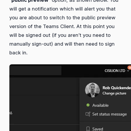
will get a notification which will alert you that
you are about to switch to the public preview
version of the Teams Client. At this point you
will be signed out (if you aren’t you need to
manually sign-out) and will then need to sign
back in.