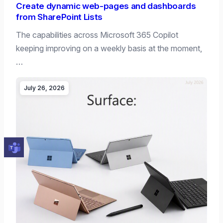
Create dynamic web-pages and dashboards
from SharePoint Lists
The capabilities across Microsoft 365 Copilot
keeping improving on a weekly basis at the moment,
…
July 26, 2026