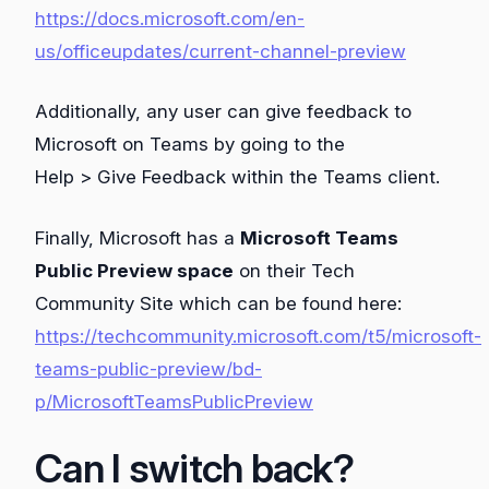
https://docs.microsoft.com/en-
us/officeupdates/current-channel-preview
Additionally, any user can give feedback to
Microsoft on Teams by going to the
Help > Give Feedback within the Teams client.
Finally, Microsoft has a
Microsoft Teams
Public Preview space
on their Tech
Community Site which can be found here:
https://techcommunity.microsoft.com/t5/microsoft-
teams-public-preview/bd-
p/MicrosoftTeamsPublicPreview
Can I switch back?