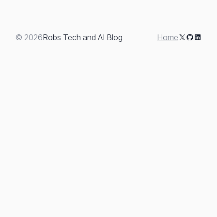
X
GitHub
Linked
© 2026
Robs Tech and AI Blog
Home