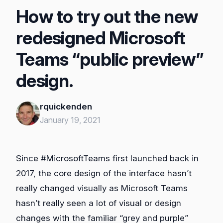
How to try out the new
redesigned Microsoft
Teams “public preview”
design.
rquickenden
January 19, 2021
Since #MicrosoftTeams first launched back in
2017, the core design of the interface hasn’t
really changed visually as Microsoft Teams
hasn’t really seen a lot of visual or design
changes with the familiar “grey and purple”