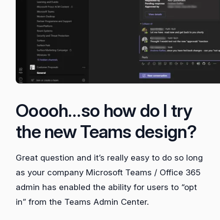
Ooooh…so how do I try
the new Teams design?
Great question and it’s really easy to do so long
as your company Microsoft Teams / Office 365
admin has enabled the ability for users to “opt
in” from the Teams Admin Center.