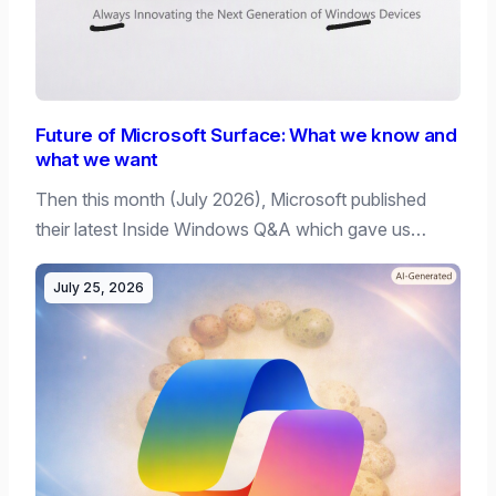
Future of Microsoft Surface: What we know and
what we want
Then this month (July 2026), Microsoft published
their latest Inside Windows Q&A which gave us…
July 25, 2026