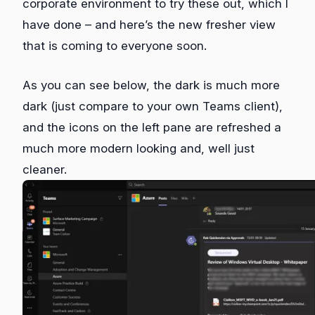
corporate environment to try these out, which I
have done – and here’s the new fresher view
that is coming to everyone soon.
As you can see below, the dark is much more
dark (just compare to your own Teams client),
and the icons on the left pane are refreshed a
much more modern looking and, well just
cleaner.