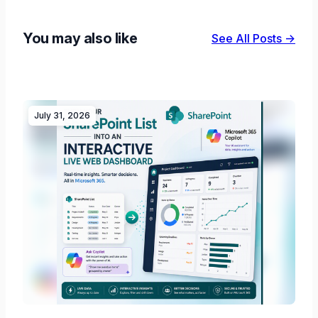
You may also like
See All Posts →
July 31, 2026