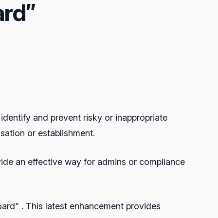
rd”
identify and prevent risky or inappropriate
sation or establishment.
ovide an effective way for admins or compliance
oard” . This latest enhancement provides