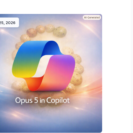
 25, 2026