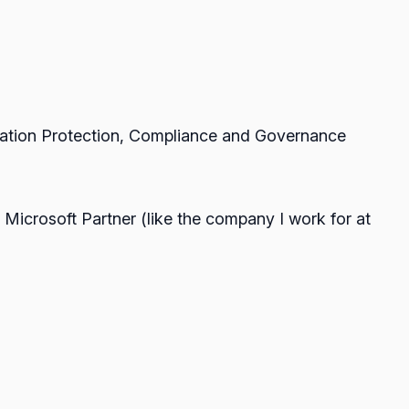
rmation Protection, Compliance and Governance
 Microsoft Partner (like the company I work for at