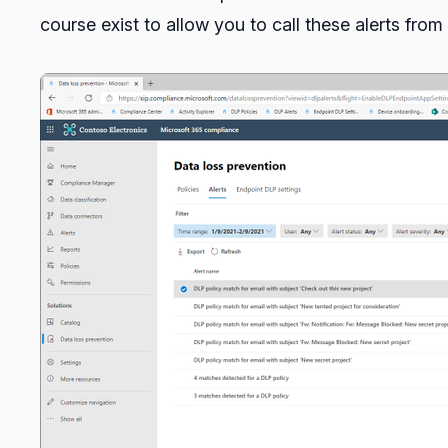
course exist to allow you to call these alerts fr