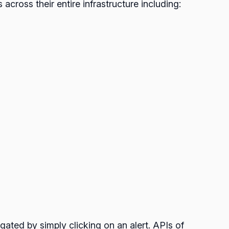
 across their entire infrastructure including:
igated by simply clicking on an alert. APIs of