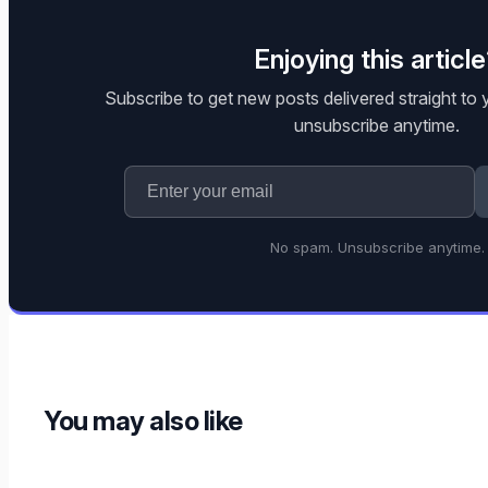
Enjoying this articl
Subscribe to get new posts delivered straight to
unsubscribe anytime.
No spam. Unsubscribe anytime.
You may also like