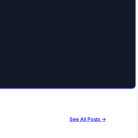
See All Posts →