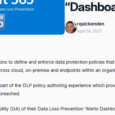
“Dashboa
rquickenden
April 14, 2021
ns to define and enforce data protection policies that 
across cloud, on-premise and endpoints within an organi
 a part of the DLP policy authoring experience which pr
 breached.
lity (GA) of their Data Loss Prevention “Alerts Dashb