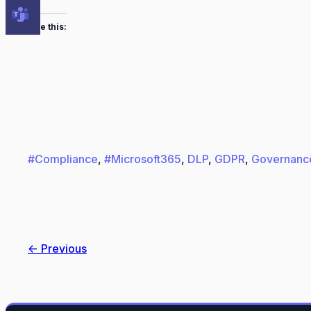
Like this:
#Compliance
, 
#Microsoft365
, 
DLP
, 
GDPR
, 
Governanc
← Previous