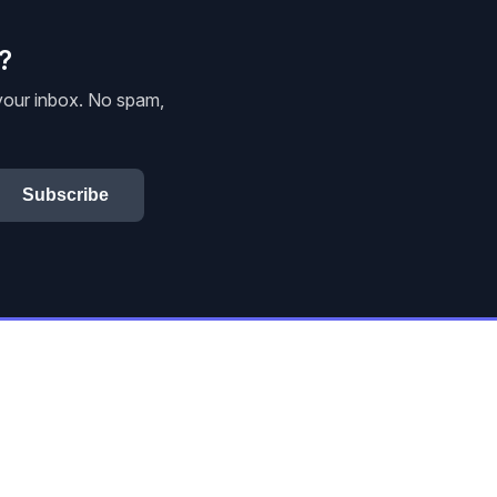
e?
 your inbox. No spam,
Subscribe