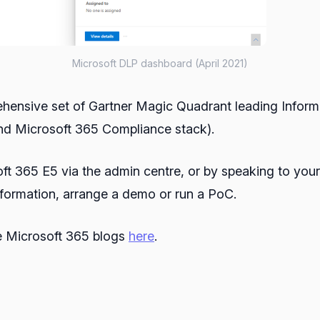
Microsoft DLP dashboard (April 2021)
prehensive set of Gartner Magic Quadrant leading Info
(and Microsoft 365 Compliance stack).
oft 365 E5 via the admin centre, or by speaking to your
nformation, arrange a demo or run a PoC.
he Microsoft 365 blogs
here
.