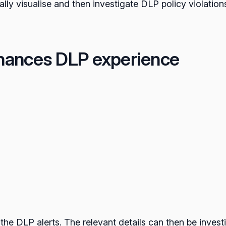
cally visualise and then investigate DLP policy violations
hances DLP experience
 the DLP alerts. The relevant details can then be invest