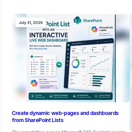
July 31, 2026
Create dynamic web-pages and dashboards
from SharePoint Lists