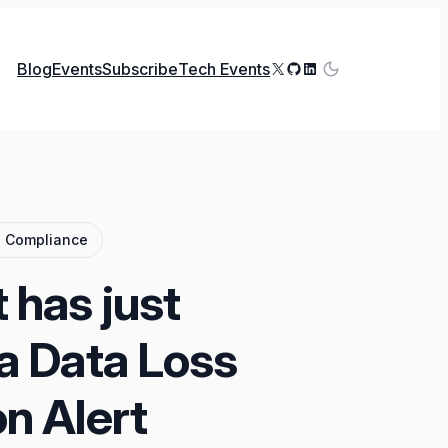
X
GitHub
LinkedIn
Blog
Events
Subscribe
Tech Events
d Compliance
 has just
a Data Loss
n Alert