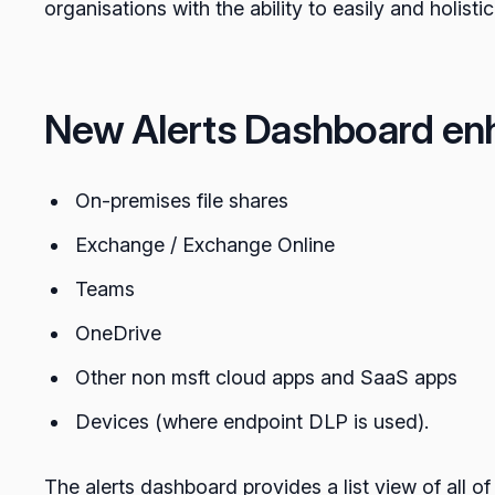
organisations with the ability to easily and holisti
New Alerts Dashboard en
On-premises file shares
Exchange / Exchange Online
Teams
OneDrive
Other non msft cloud apps and SaaS apps
Devices (where endpoint DLP is used).
The alerts dashboard provides a list view of all of