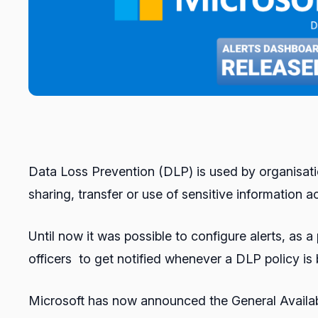
Data Loss Prevention (DLP) is used by organisatio
sharing, transfer or use of sensitive information 
Until now it was possible to configure alerts, as
officers to get notified whenever a DLP policy is
Microsoft has now announced the General Availabi