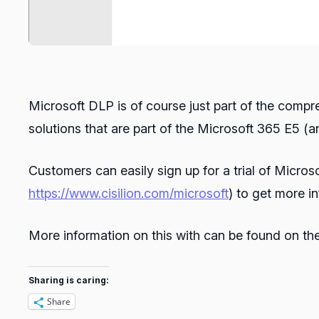
Microsoft DLP is of course just part of the com
solutions that are part of the Microsoft 365 E5 
Customers can easily sign up for a trial of Micros
https://www.cisilion.com/microsoft
) to get more i
More information on this with can be found on t
Sharing is caring:
Share