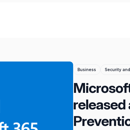
Business
Security an
Microsoft
released 
Preventio