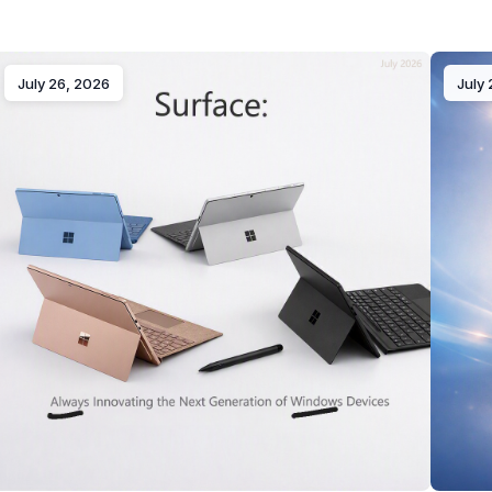
July 26, 2026
July