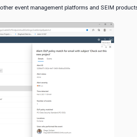
om other event management platforms and SEIM products