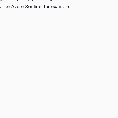
 like Azure Sentinel for example.