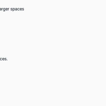
larger spaces
ces.