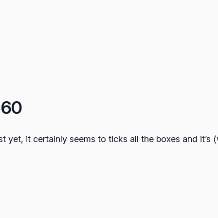
C60
t yet, it certainly seems to ticks all the boxes and it’s 