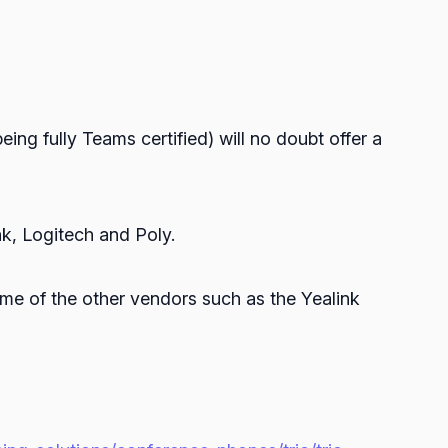
eing fully Teams certified) will no doubt offer a
k, Logitech and Poly.
ome of the other vendors such as the Yealink