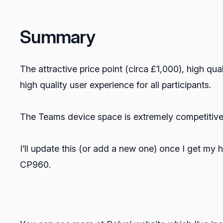
Summary
The attractive price point (circa £1,000), high qua
high quality user experience for all participants.
The Teams device space is extremely competitive
I’ll update this (or add a new one) once I get my
CP960.