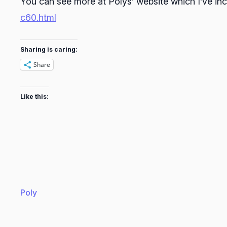
You can see more at Polys’ website which I’ve in
c60.html
Sharing is caring:
Share
Like this:
Poly