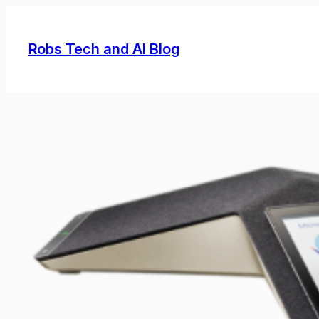
Skip
to
Robs Tech and AI Blog
content