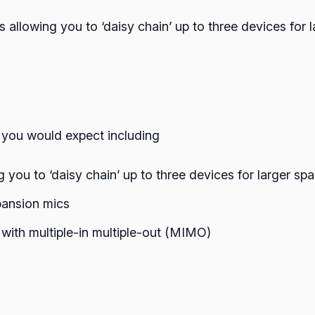
allowing you to ‘daisy chain’ up to three devices for 
s you would expect including
you to ‘daisy chain’ up to three devices for larger spa
xpansion mics
with multiple-in multiple-out (MIMO)