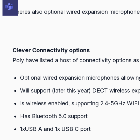
Theres also optional wired expansion microphones 
Clever Connectivity options
Poly have listed a host of connectivity options a
Optional wired expansion microphones allowing 
Will support (later this year) DECT wireless e
Is wireless enabled, supporting 2.4-5GHz WIFI 
Has Bluetooth 5.0 support
1xUSB A and 1x USB C port