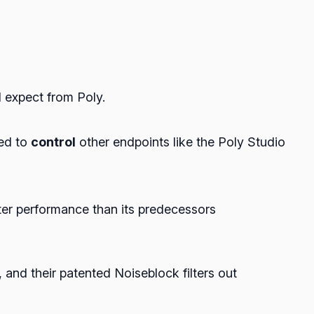
d expect from Poly.
sed to
control
other endpoints like the Poly Studio
ter performance than its predecessors
and their patented Noiseblock filters out