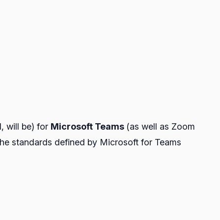
, will be) for
Microsoft Teams
(as well as Zoom
w the standards defined by Microsoft for Teams