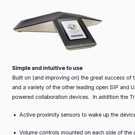
Simple and intuitive to use
Built on (and improving on) the great success of th
and a variety of the other leading open SIP and UC
powered collaboration devices. In addition the Tr
Active proximity sensors to wake up the devi
Volume controls mounted on each side of the d