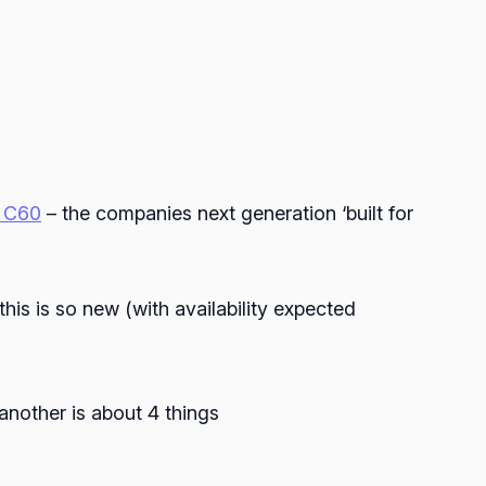
o C60
– the companies next generation ‘built for
this is so new (with availability expected
another is about 4 things