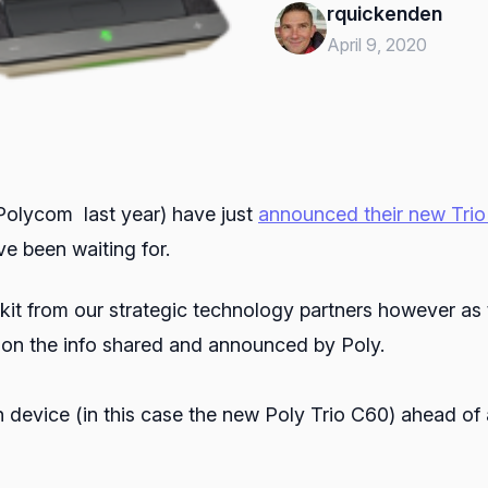
rquickenden
April 9, 2020
 Polycom last year) have just
announced their new Tri
e been waiting for.
of kit from our strategic technology partners however as 
d on the info shared and announced by Poly.
 device (in this case the new Poly Trio C60) ahead of 