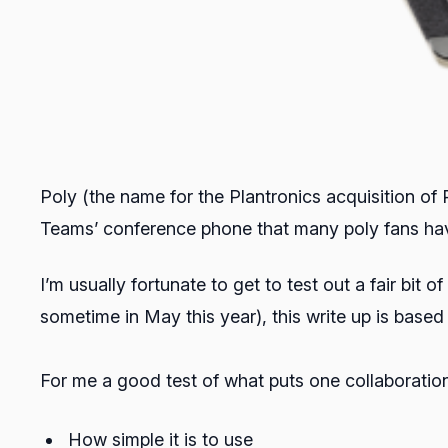
Poly (the name for the Plantronics acquisition of
Teams’ conference phone that many poly fans hav
I’m usually fortunate to get to test out a fair bit 
sometime in May this year), this write up is base
For me a good test of what puts one collaboration
How simple it is to use