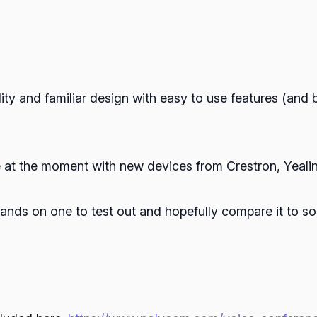
lity and familiar design with easy to use features (and b
 at the moment with new devices from Crestron, Yealin
 hands on one to test out and hopefully compare it to s