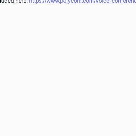
cluded here.
https://www.polycom.com/voice-conferenci