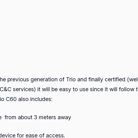
e previous generation of Trio and finally certified (well
&C services) it will be easy to use since it will follo
io C60 also includes:
ce from about 3 meters away
evice for ease of access.