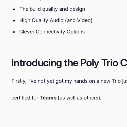
The build quality and design
High Quality Audio (and Video)
Clever Connectivity Options
Introducing the Poly Trio 
Firstly, I’ve not yet got my hands on a new Trio jus
certified for
Teams
(as well as others).