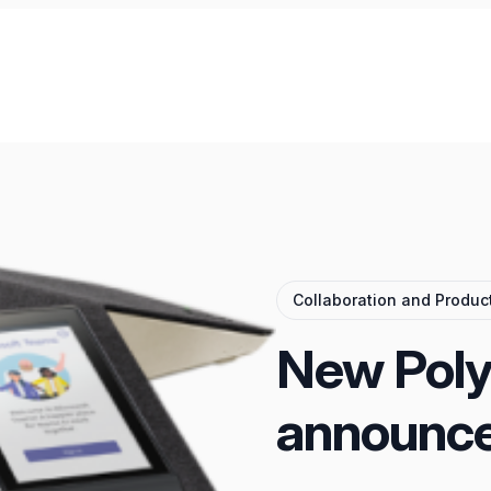
Collaboration and Product
New Poly
announc