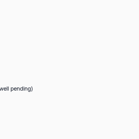
(well pending)