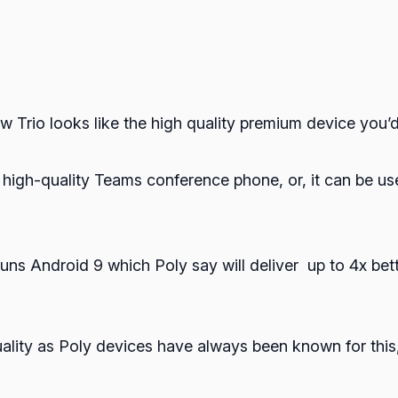
ew Trio looks like the high quality premium device you’
a high-quality Teams conference phone, or, it can be u
ns Android 9 which Poly say will deliver up to 4x bet
lity as Poly devices have always been known for this, 