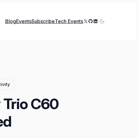
X
GitHub
LinkedIn
Blog
Events
Subscribe
Tech Events
ivity
 Trio C60
ed