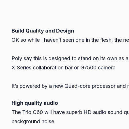
Build Quality and Design
OK so while I haven’t seen one in the flesh, the n
Poly say this is designed to stand on its own as 
X Series collaboration bar or G7500 camera
It’s powered by a new Quad-core processor and ru
High quality audio
The Trio C60 will have superb HD audio sound qua
background noise.