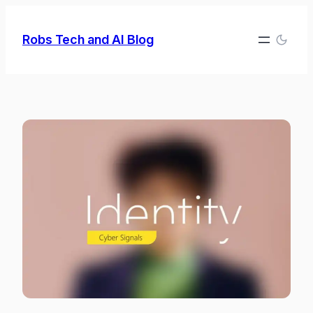
Skip
to
Robs Tech and AI Blog
content