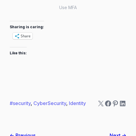
Use MFA
Sharing is caring:
Share
Like this:
X
Faceboo
Pintere
Linke
#security
, 
CyberSecurity
, 
Identity
← Previous
Next →