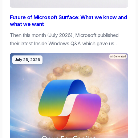
Future of Microsoft Surface: What we know and
what we want
Then this month (July 2026), Microsoft published
their latest Inside Windows Q&A which gave us…
July 25, 2026