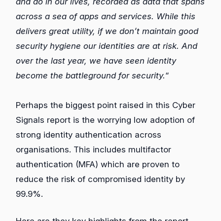
and do in our lives, recorded as data that spans
across a sea of apps and services. While this
delivers great utility, if we don’t maintain good
security hygiene our identities are at risk. And
over the last year, we have seen identity
become the battleground for security.
“
Perhaps the biggest point raised in this Cyber
Signals report is the worrying low adoption of
strong identity authentication across
organisations. This includes multifactor
authentication (MFA) which are proven to
reduce the risk of compromised identity by
99.9%.