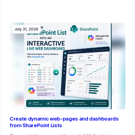
July 31, 2026
Create dynamic web-pages and dashboards
from SharePoint Lists