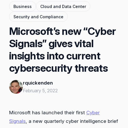
Business
Cloud and Data Center
Security and Compliance
Microsoft’s new “Cyber
Signals” gives vital
insights into current
cybersecurity threats
rquickenden
February 5, 2022
Microsoft has launched their first
Cyber
Signals
, a new quarterly cyber intelligence brief