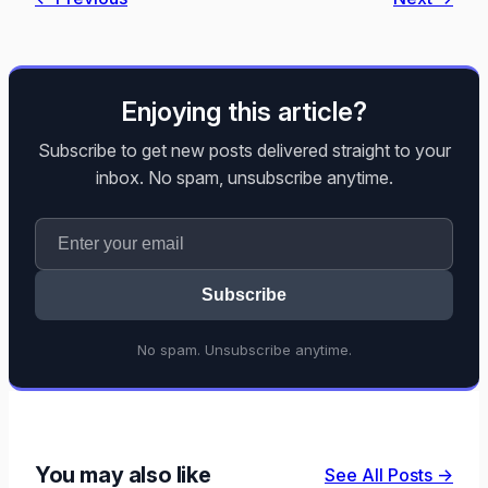
Enjoying this article?
Subscribe to get new posts delivered straight to your
inbox. No spam, unsubscribe anytime.
Subscribe
No spam. Unsubscribe anytime.
You may also like
See All Posts →