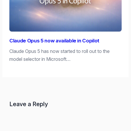
Claude Opus 5 now available in Copilot
Claude Opus 5 has now started to roll out to the
model selector in Microsoft…
Leave a Reply