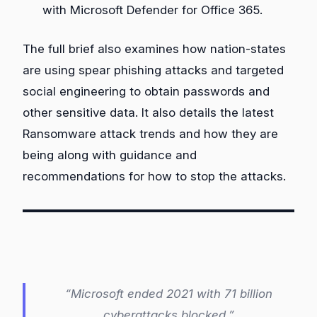
with Microsoft Defender for Office 365.
The full brief also examines how nation-states
are using spear phishing attacks and targeted
social engineering to obtain passwords and
other sensitive data. It also details the latest
Ransomware attack trends and how they are
being along with guidance and
recommendations for how to stop the attacks.
“Microsoft ended 2021 with 71 billion
cyberattacks blocked.”