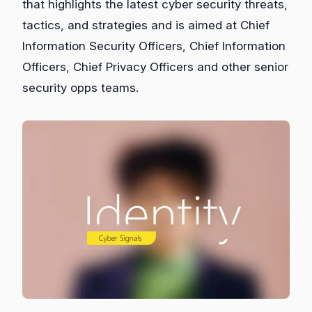
that highlights the latest cyber security threats,
tactics, and strategies and is aimed at Chief
Information Security Officers, Chief Information
Officers, Chief Privacy Officers and other senior
security opps teams.