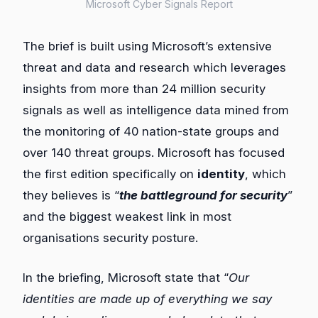
Microsoft Cyber Signals Report
The brief is built using Microsoft’s extensive
threat and data and research which leverages
insights from more than 24 million security
signals as well as intelligence data mined from
the monitoring of 40 nation-state groups and
over 140 threat groups. Microsoft has focused
the first edition specifically on
identity
, which
they believes is “
the battleground for security
”
and the biggest weakest link in most
organisations security posture.
In the briefing, Microsoft state that “
Our
identities are made up of everything we say