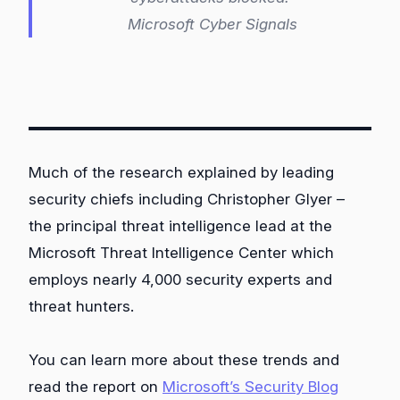
Microsoft Cyber Signals
Much of the research explained by leading
security chiefs including Christopher Glyer –
the principal threat intelligence lead at the
Microsoft Threat Intelligence Center which
employs nearly 4,000 security experts and
threat hunters.
You can learn more about these trends and
read the report on
Microsoft’s Security Blog