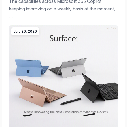
The capabilities across Microsoft 365 Copilot
keeping improving on a weekly basis at the moment,
…
July 26, 2026