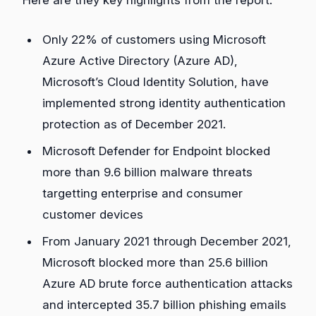
Here are they key highlights from the report.
Only 22% of customers using Microsoft
Azure Active Directory (Azure AD),
Microsoft’s Cloud Identity Solution, have
implemented strong identity authentication
protection as of December 2021.
Microsoft Defender for Endpoint blocked
more than 9.6 billion malware threats
targetting enterprise and consumer
customer devices
From January 2021 through December 2021,
Microsoft blocked more than 25.6 billion
Azure AD brute force authentication attacks
and intercepted 35.7 billion phishing emails