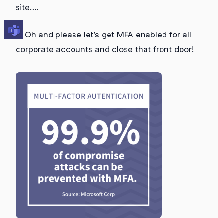
site….
… Oh and please let’s get MFA enabled for all
corporate accounts and close that front door!